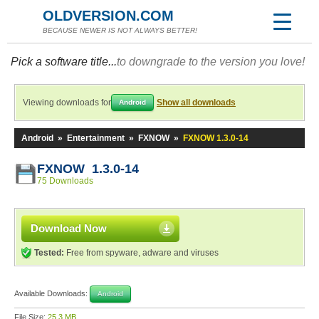
OLDVERSION.COM
BECAUSE NEWER IS NOT ALWAYS BETTER!
Pick a software title...
to downgrade to the version you love!
Viewing downloads for
Show all downloads
Android
Android
»
Entertainment
»
FXNOW
»
FXNOW 1.3.0-14
FXNOW 1.3.0-14
75 Downloads
Download Now
Tested:
Free from spyware, adware and viruses
Available Downloads:
Android
File Size:
25.3 MB