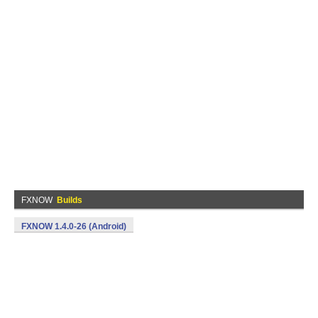
FXNOW
Builds
FXNOW 1.4.0-26 (Android)