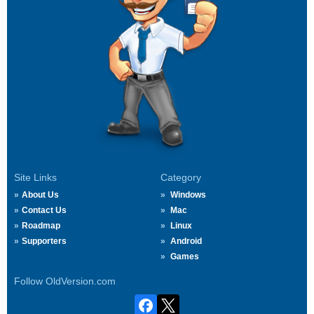
Site Links
Category
About Us
Windows
Contact Us
Mac
Roadmap
Linux
Supporters
Android
Games
Follow OldVersion.com