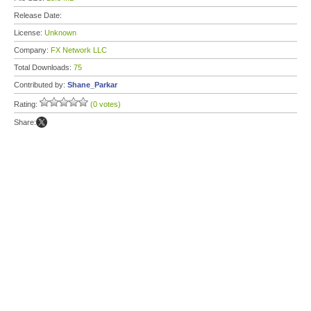
Release Date:
License:
Unknown
Company:
FX Network LLC
Total Downloads:
75
Contributed by:
Shane_Parkar
Rating:
(0 votes)
Share: