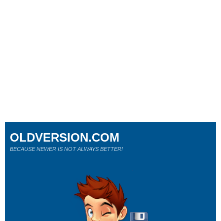
OLDVERSION.COM
BECAUSE NEWER IS NOT ALWAYS BETTER!