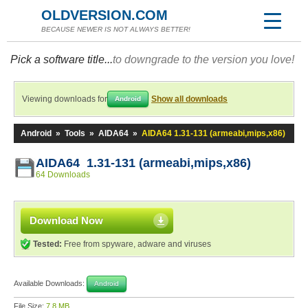
OLDVERSION.COM
BECAUSE NEWER IS NOT ALWAYS BETTER!
Pick a software title...
to downgrade to the version you love!
Viewing downloads for
Show all downloads
Android
Android
»
Tools
»
AIDA64
»
AIDA64 1.31-131 (armeabi,mips,x86)
AIDA64 1.31-131 (armeabi,mips,x86)
64 Downloads
Download Now
Tested:
Free from spyware, adware and viruses
Available Downloads:
Android
File Size:
7.8 MB