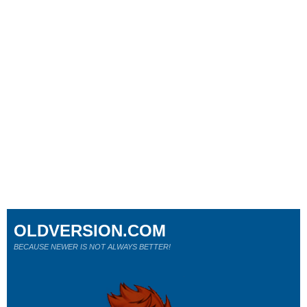
OLDVERSION.COM
BECAUSE NEWER IS NOT ALWAYS BETTER!