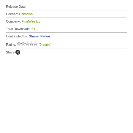
Release Date:
License:
Unknown
Company:
FinalWire Ltd
Total Downloads:
64
Contributed by:
Shane_Parkar
Rating:
(0 votes)
Share: