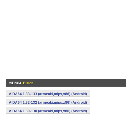
AIDA64
Builds
AIDA64 1.33-133 (armeabi,mips,x86) (Android)
AIDA64 1.32-132 (armeabi,mips,x86) (Android)
AIDA64 1.30-130 (armeabi,mips,x86) (Android)