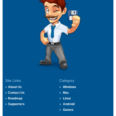
Site Links
Category
About Us
Windows
Contact Us
Mac
Roadmap
Linux
Supporters
Android
Games