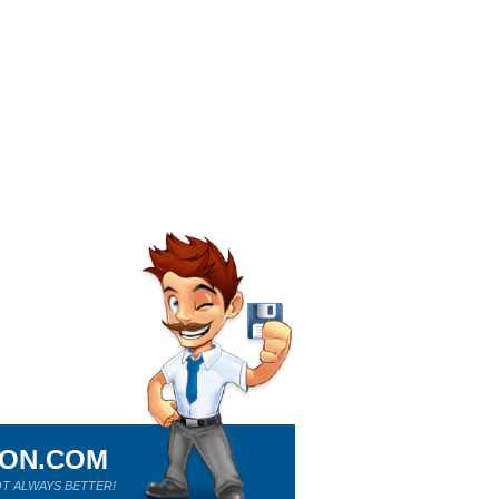
ION.COM
T ALWAYS BETTER!