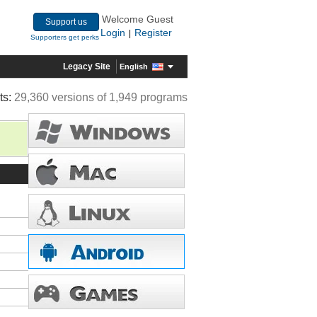
Welcome Guest
Support us
Login
Register
|
Supporters get perks
Legacy Site
English
ts:
29,360 versions of 1,949 programs