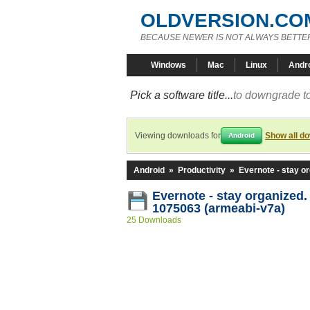
OLDVERSION.CO
BECAUSE NEWER IS NOT ALWAYS BETTE
Windows
Mac
Linux
Andr
Pick a software title...
to downgrade to
Viewing downloads for
Show all d
Android
Android
»
Productivity
»
Evernote - stay o
Evernote - stay organized.
1075063 (armeabi-v7a)
25 Downloads