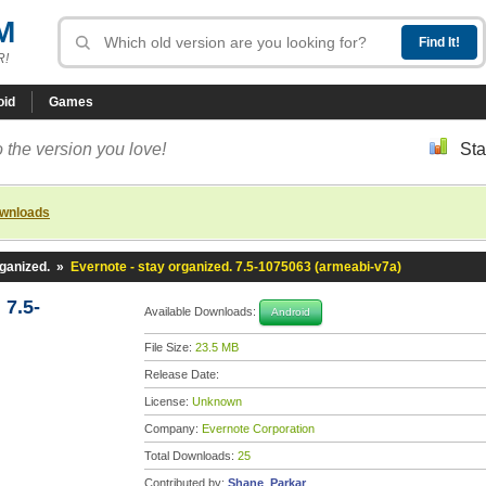
M
R!
oid
Games
 the version you love!
Sta
ownloads
rganized.
»
Evernote - stay organized. 7.5-1075063 (armeabi-v7a)
 7.5-
Available Downloads:
Android
File Size:
23.5 MB
Release Date:
License:
Unknown
Company:
Evernote Corporation
Total Downloads:
25
Contributed by:
Shane_Parkar