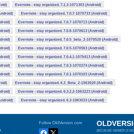
oid)
Evernote - stay organized. 7.1.3-1071303 (Android)
Android)
Evernote - stay organized. 7.0.7-1070733 (Android)
droid)
Evernote - stay organized. 7.0.7-1070713 (Android)
droid)
Evernote - stay organized. 7.0.6-1070613 (Android)
droid)
Evernote - stay organized. 7.0.5_beta_2-1070520 (Android)
droid)
Evernote - stay organized. 7.0.5-1070563 (Android)
droid)
Evernote - stay organized. 7.0.4.1-1070413 (Android)
droid)
Evernote - stay organized. 7.0.3-1070374 (Android)
droid)
Evernote - stay organized. 7.0.1-1070103 (Android)
oid)
Evernote - stay organized. 6.3_Beta_2-1063020 (Android)
droid)
Evernote - stay organized. 6.3.2.2-1063223 (Android)
Android)
Evernote - stay organized. 6.3-1063033 (Android)
OLDVERS
Follow OldVersion.com
s
BECAUSE NEWER IS NO