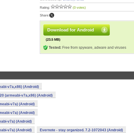
Rating:
(0 votes)
Share:
Download for Android
(23.5 MB)
Tested:
Free from spyware, adware and viruses
eabi-v7a,x86) (Android)
20 (armeabi-v7a,x86) (Android)
rmeabi-v7a) (Android)
rmeabi-v7a) (Android)
eabi-v7a) (Android)
eabi-v7a) (Android)
Evernote - stay organized. 7.2-1072043 (Android)