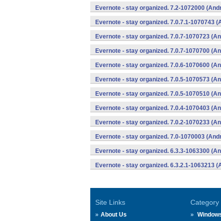
Evernote - stay organized. 7.2-1072000 (Andr
Evernote - stay organized. 7.0.7.1-1070743 (
Evernote - stay organized. 7.0.7-1070723 (An
Evernote - stay organized. 7.0.7-1070700 (An
Evernote - stay organized. 7.0.6-1070600 (An
Evernote - stay organized. 7.0.5-1070573 (An
Evernote - stay organized. 7.0.5-1070510 (An
Evernote - stay organized. 7.0.4-1070403 (An
Evernote - stay organized. 7.0.2-1070233 (An
Evernote - stay organized. 7.0-1070003 (Andr
Evernote - stay organized. 6.3.3-1063300 (An
Evernote - stay organized. 6.3.2.1-1063213 (
Site Links
Category
About Us
Window