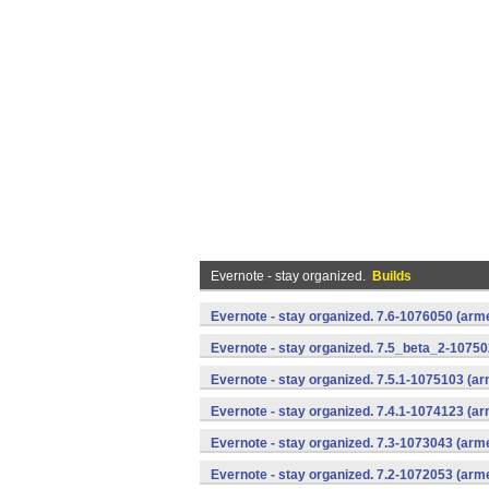
Evernote - stay organized.
Builds
Evernote - stay organized. 7.6-1076050 (arm
Evernote - stay organized. 7.5_beta_2-10750
Evernote - stay organized. 7.5.1-1075103 (a
Evernote - stay organized. 7.4.1-1074123 (a
Evernote - stay organized. 7.3-1073043 (arm
Evernote - stay organized. 7.2-1072053 (arm