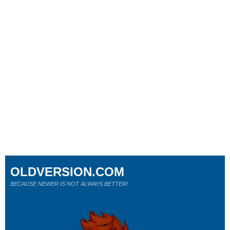
OLDVERSION.COM
BECAUSE NEWER IS NOT ALWAYS BETTER!