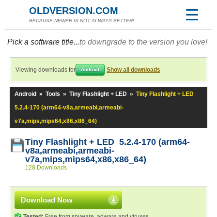
OLDVERSION.COM
BECAUSE NEWER IS NOT ALWAYS BETTER!
Pick a software title...
to downgrade to the version you love!
Viewing downloads for
Show all downloads
Android
Android
»
Tools
»
Tiny Flashlight + LED
»
Tiny Flashlight + LED
5.2.4-170 (arm64-v8a,armeabi,armeabi-
v7a,mips,mips64,x86,x86_64)
Tiny Flashlight + LED 5.2.4-170 (arm64-
v8a,armeabi,armeabi-
v7a,mips,mips64,x86,x86_64)
128 Downloads
Download Now
Tested:
Free from spyware, adware and viruses