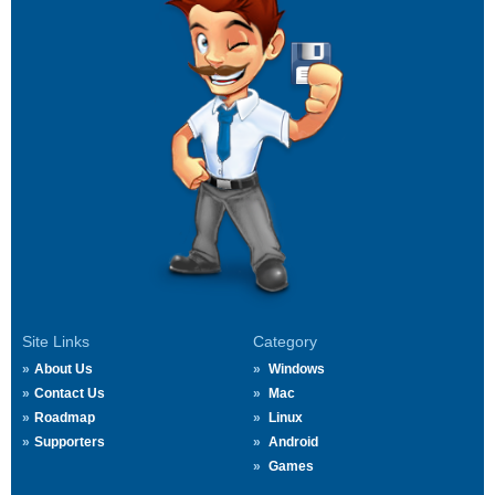
Site Links
Category
About Us
Windows
Contact Us
Mac
Roadmap
Linux
Supporters
Android
Games