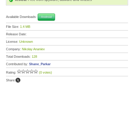
Available Downloads:
Android
File Size:
1.4 MB
Release Date:
License:
Unknown
Company:
Nikolay Ananiev
Total Downloads:
128
Contributed by:
Shane_Parkar
Rating:
(0 votes)
Share: