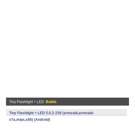
Tiny Flashlight + LED
Builds
Tiny Flashlight + LED 5.0.2-159 (armeabi,armeabi-
v7a,mips,x86) (Android)