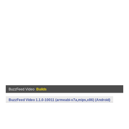
BuzzFeed Video
Builds
BuzzFeed Video 1.1.0-10011 (armeabi-v7a,mips,x86) (Android)