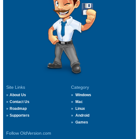
Site Links
Category
About Us
Windows
Contact Us
Mac
Roadmap
Linux
Supporters
Android
Games
Follow OldVersion.com