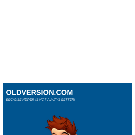
OLDVERSION.COM
BECAUSE NEWER IS NOT ALWAYS BETTER!