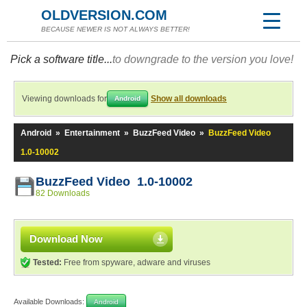
OLDVERSION.COM
BECAUSE NEWER IS NOT ALWAYS BETTER!
Pick a software title...
to downgrade to the version you love!
Viewing downloads for
Show all downloads
Android
Android
»
Entertainment
»
BuzzFeed Video
»
BuzzFeed Video
1.0-10002
BuzzFeed Video 1.0-10002
82 Downloads
Download Now
Tested:
Free from spyware, adware and viruses
Available Downloads:
Android