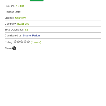
File Size:
4.3 MB
Release Date:
License:
Unknown
Company:
BuzzFeed
Total Downloads:
82
Contributed by:
Shane_Parkar
Rating:
(0 votes)
Share: