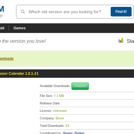
M
R!
oid
Games
 the version you love!
Sta
ownloads
oxer Calendar 1.0.1-21
Available Downloads:
Android
File Size:
7.1 MB
Release Date:
License:
Unknown
Company:
Boxer
Total Downloads:
53
Contributed by:
Shane_Parkar