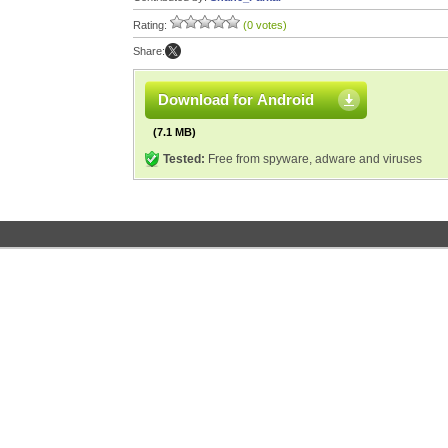
Rating:
(0 votes)
Share:
Download for Android
(7.1 MB)
Tested:
Free from spyware, adware and viruses