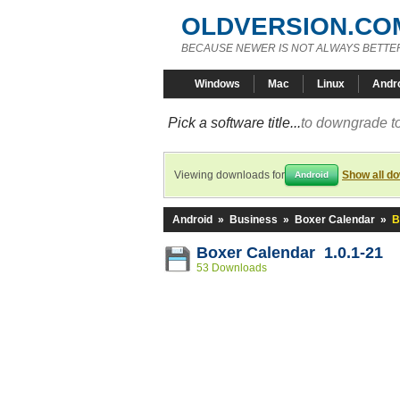
OLDVERSION.CO
BECAUSE NEWER IS NOT ALWAYS BETTE
Windows
Mac
Linux
Andr
Pick a software title...
to downgrade to
Viewing downloads for
Show all d
Android
Android
»
Business
»
Boxer Calendar
»
B
Boxer Calendar 1.0.1-21
53 Downloads