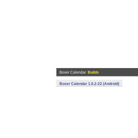
Boxer Calendar
Builds
Boxer Calendar 1.0.2-22 (Android)