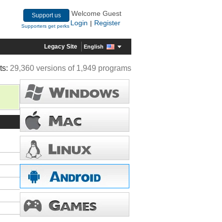
Welcome Guest
Support us
Login
Register
|
Supporters get perks
Legacy Site
English
ts:
29,360 versions of 1,949 programs