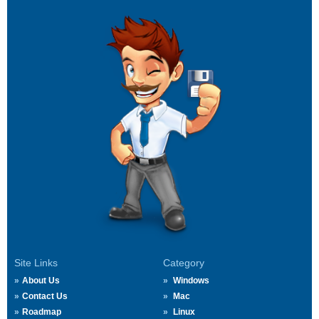
Site Links
Category
About Us
Windows
Contact Us
Mac
Roadmap
Linux