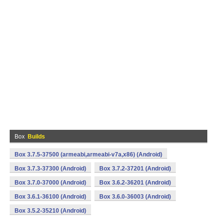
Box
Builds
Box 3.7.5-37500 (armeabi,armeabi-v7a,x86) (Android)
Box 3.7.3-37300 (Android)
Box 3.7.2-37201 (Android)
Box 3.7.0-37000 (Android)
Box 3.6.2-36201 (Android)
Box 3.6.1-36100 (Android)
Box 3.6.0-36003 (Android)
Box 3.5.2-35210 (Android)