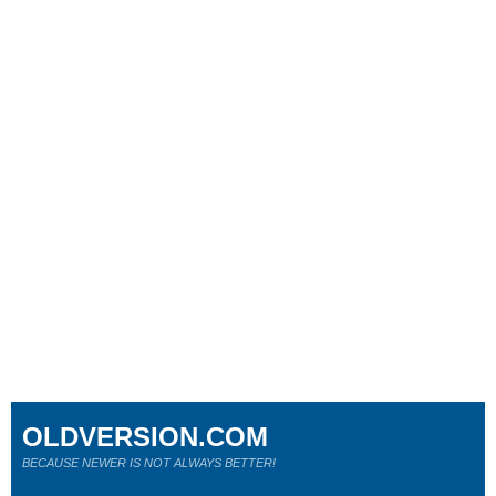
OLDVERSION.COM
BECAUSE NEWER IS NOT ALWAYS BETTER!