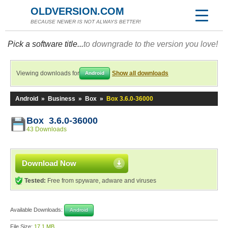
OLDVERSION.COM
BECAUSE NEWER IS NOT ALWAYS BETTER!
Pick a software title...
to downgrade to the version you love!
Viewing downloads for
Show all downloads
Android
Android
»
Business
»
Box
»
Box 3.6.0-36000
Box 3.6.0-36000
43 Downloads
Download Now
Tested:
Free from spyware, adware and viruses
Available Downloads:
Android
File Size:
17.1 MB