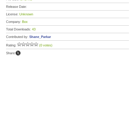
Release Date:
License:
Unknown
Company:
Box
Total Downloads:
43
Contributed by:
Shane_Parkar
Rating:
(0 votes)
Share: