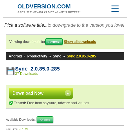
OLDVERSION.COM
BECAUSE NEWER IS NOT ALWAYS BETTER!
Pick a software title...
to downgrade to the version you love!
Viewing downloads for
Show all downloads
Android
Android
»
Productivity
»
Sync
»
Sync 2.0.85.0-285
Sync 2.0.85.0-285
37 Downloads
Download Now
Tested:
Free from spyware, adware and viruses
Available Downloads:
Android
File Size:
6.1 MB