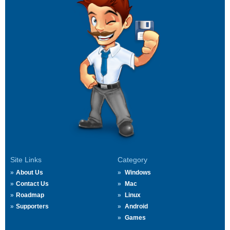
Site Links
Category
About Us
Windows
Contact Us
Mac
Roadmap
Linux
Supporters
Android
Games