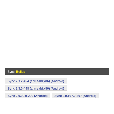
Sync
Builds
Sync 2.3.2-454 (armeabi,x86) (Android)
Sync 2.3.0-448 (armeabi,x86) (Android)
Sync 2.0.99.0-299 (Android)
Sync 2.0.107.0-307 (Android)