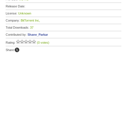
Release Date:
License:
Unknown
Company:
BitTorrent Inc,
Total Downloads:
37
Contributed by:
Shane_Parkar
Rating:
(0 votes)
Share: