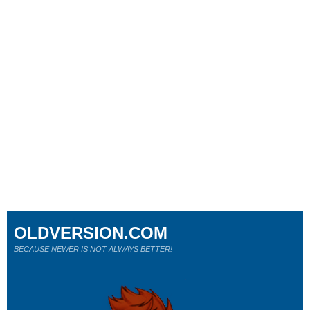
OLDVERSION.COM
BECAUSE NEWER IS NOT ALWAYS BETTER!