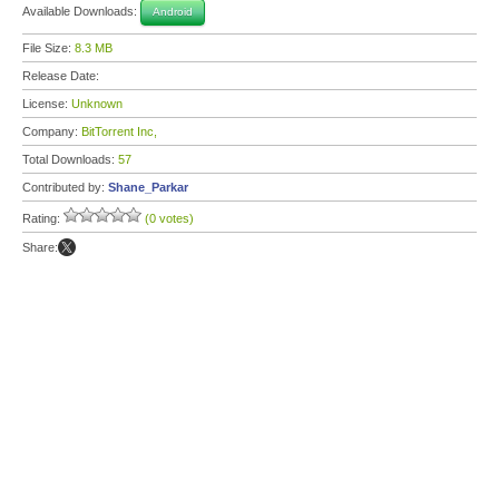
Available Downloads:
Android
File Size:
8.3 MB
Release Date:
License:
Unknown
Company:
BitTorrent Inc,
Total Downloads:
57
Contributed by:
Shane_Parkar
Rating:
(0 votes)
Share: