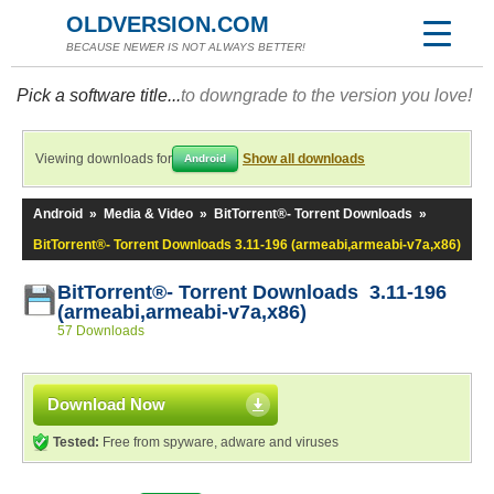
OLDVERSION.COM
BECAUSE NEWER IS NOT ALWAYS BETTER!
Pick a software title...
to downgrade to the version you love!
Viewing downloads for
Show all downloads
Android
Android
»
Media & Video
»
BitTorrent®- Torrent Downloads
»
BitTorrent®- Torrent Downloads 3.11-196 (armeabi,armeabi-v7a,x86)
BitTorrent®- Torrent Downloads 3.11-196
(armeabi,armeabi-v7a,x86)
57 Downloads
Download Now
Tested:
Free from spyware, adware and viruses