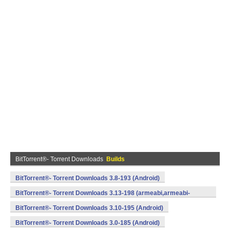
BitTorrent®- Torrent Downloads
Builds
BitTorrent®- Torrent Downloads 3.8-193 (Android)
BitTorrent®- Torrent Downloads 3.13-198 (armeabi,armeabi-
v7a,x86) (Android)
BitTorrent®- Torrent Downloads 3.10-195 (Android)
BitTorrent®- Torrent Downloads 3.0-185 (Android)