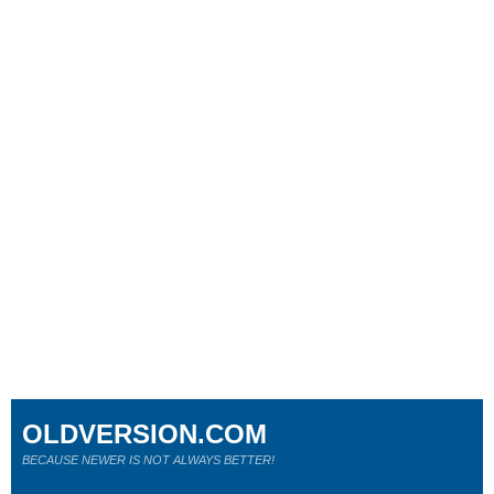
OLDVERSION.COM
BECAUSE NEWER IS NOT ALWAYS BETTER!