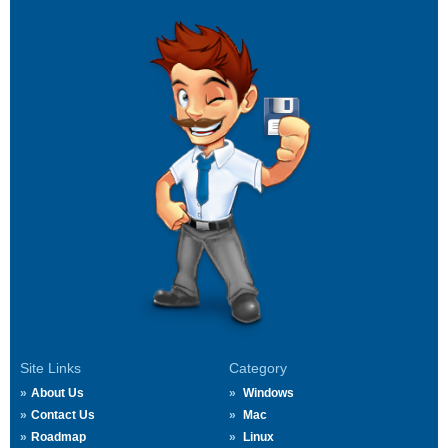
Site Links
Category
About Us
Windows
Contact Us
Mac
Roadmap
Linux