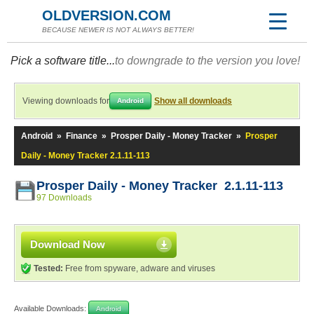
OLDVERSION.COM
BECAUSE NEWER IS NOT ALWAYS BETTER!
Pick a software title...
to downgrade to the version you love!
Viewing downloads for
Show all downloads
Android
Android
»
Finance
»
Prosper Daily - Money Tracker
»
Prosper
Daily - Money Tracker 2.1.11-113
Prosper Daily - Money Tracker 2.1.11-113
97 Downloads
Download Now
Tested:
Free from spyware, adware and viruses
Available Downloads:
Android