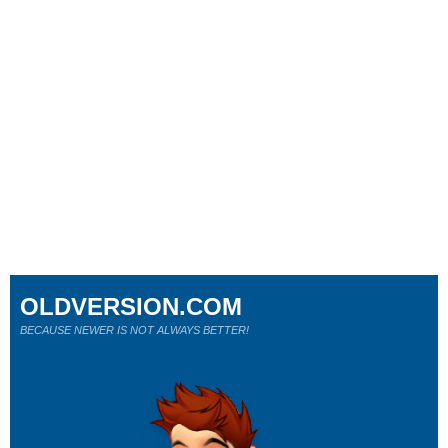
OLDVERSION.COM
BECAUSE NEWER IS NOT ALWAYS BETTER!