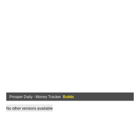
Prosper Daily - Money Tracker
Builds
No other versions available