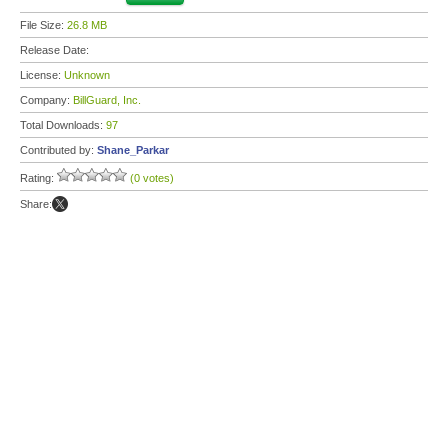
File Size:
26.8 MB
Release Date:
License:
Unknown
Company:
BillGuard, Inc.
Total Downloads:
97
Contributed by:
Shane_Parkar
Rating:
(0 votes)
Share: