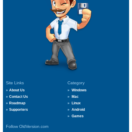
Site Links
Category
About Us
Windows
Contact Us
Mac
Roadmap
Linux
Supporters
Android
Games
Follow OldVersion.com