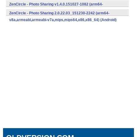
v8a,armeabi,armeabi-v7a,mips,mips64,x86,x86_64) (Android)
ZenCircle - Photo Sharing v1.4.0.151027-1082 (arm64-
v8a,armeabi,armeabi-v7a,mips,mips64,x86,x86_64) (Android)
ZenCircle - Photo Sharing 2.0.22.03_151230-2242 (arm64-
v8a,armeabi,armeabi-v7a,mips,mips64,x86,x86_64) (Android)