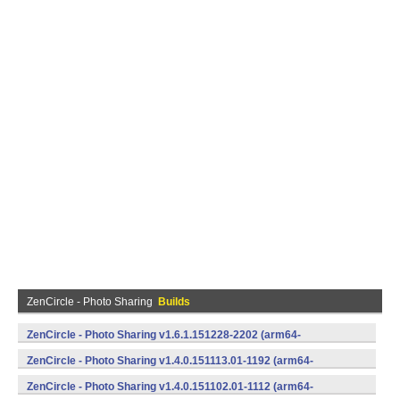
ZenCircle - Photo Sharing
Builds
ZenCircle - Photo Sharing v1.6.1.151228-2202 (arm64-
v8a,armeabi,armeabi-v7a,mips,mips64,x86,x86_64) (Android)
ZenCircle - Photo Sharing v1.4.0.151113.01-1192 (arm64-
v8a,armeabi,armeabi-v7a,mips,mips64,x86,x86_64) (Android)
ZenCircle - Photo Sharing v1.4.0.151102.01-1112 (arm64-