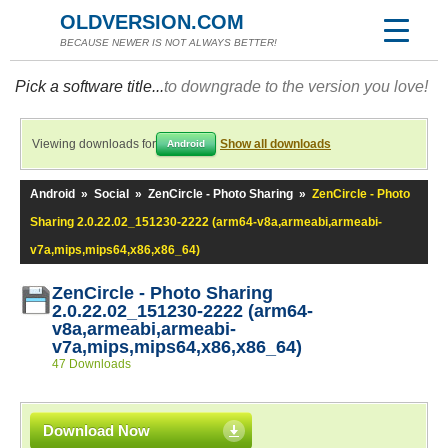
OLDVERSION.COM
BECAUSE NEWER IS NOT ALWAYS BETTER!
Pick a software title...
to downgrade to the version you love!
Viewing downloads for
Show all downloads
Android
Android
»
Social
»
ZenCircle - Photo Sharing
»
ZenCircle - Photo
Sharing 2.0.22.02_151230-2222 (arm64-v8a,armeabi,armeabi-
v7a,mips,mips64,x86,x86_64)
ZenCircle - Photo Sharing
2.0.22.02_151230-2222 (arm64-
v8a,armeabi,armeabi-
v7a,mips,mips64,x86,x86_64)
47 Downloads
Download Now