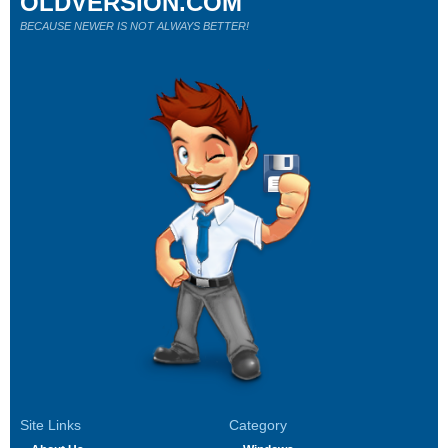
OLDVERSION.COM
BECAUSE NEWER IS NOT ALWAYS BETTER!
Site Links
Category