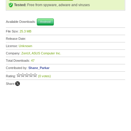
Tested:
Free from spyware, adware and viruses
Available Downloads:
Android
File Size:
25.3 MB
Release Date:
License:
Unknown
Company:
ZenUI, ASUS Computer Inc.
Total Downloads:
47
Contributed by:
Shane_Parkar
Rating:
(0 votes)
Share: