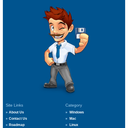
Site Links
Category
About Us
Windows
Contact Us
Mac
Roadmap
Linux