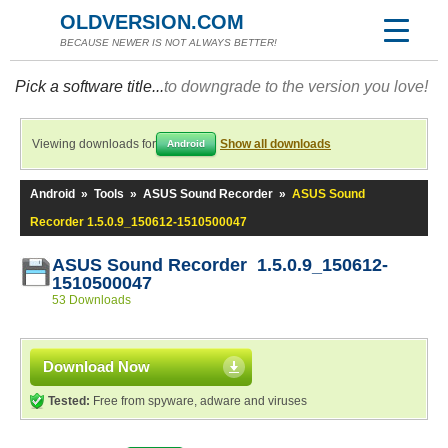
OLDVERSION.COM
BECAUSE NEWER IS NOT ALWAYS BETTER!
Pick a software title...
to downgrade to the version you love!
Viewing downloads for
Show all downloads
Android
Android
»
Tools
»
ASUS Sound Recorder
»
ASUS Sound
Recorder 1.5.0.9_150612-1510500047
ASUS Sound Recorder 1.5.0.9_150612-
1510500047
53 Downloads
Download Now
Tested:
Free from spyware, adware and viruses