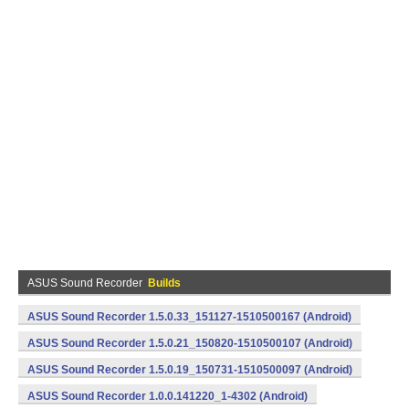
ASUS Sound Recorder
Builds
ASUS Sound Recorder 1.5.0.33_151127-1510500167 (Android)
ASUS Sound Recorder 1.5.0.21_150820-1510500107 (Android)
ASUS Sound Recorder 1.5.0.19_150731-1510500097 (Android)
ASUS Sound Recorder 1.0.0.141220_1-4302 (Android)