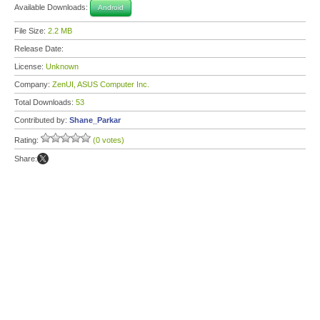
Available Downloads:
Android
File Size:
2.2 MB
Release Date:
License:
Unknown
Company:
ZenUI, ASUS Computer Inc.
Total Downloads:
53
Contributed by:
Shane_Parkar
Rating:
(0 votes)
Share: