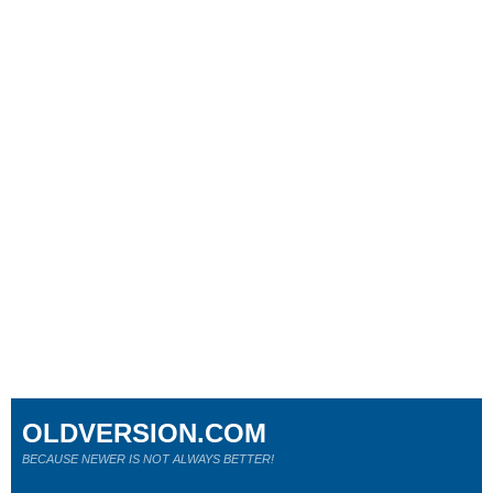
OLDVERSION.COM
BECAUSE NEWER IS NOT ALWAYS BETTER!