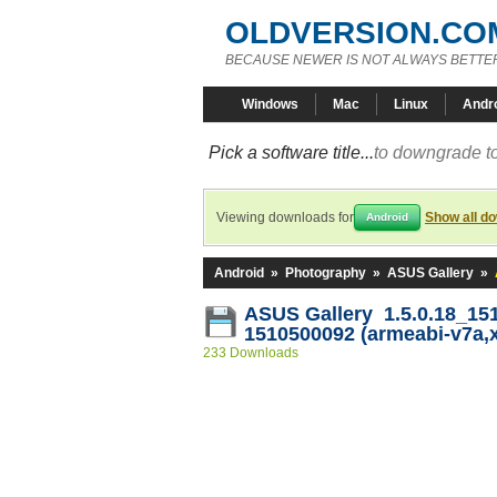
OLDVERSION.CO
BECAUSE NEWER IS NOT ALWAYS BETTE
Windows
Mac
Linux
Andr
Pick a software title...
to downgrade to
Viewing downloads for
Show all d
Android
Android
»
Photography
»
ASUS Gallery
»
ASUS Gallery 1.5.0.18_15
1510500092 (armeabi-v7a,
233 Downloads