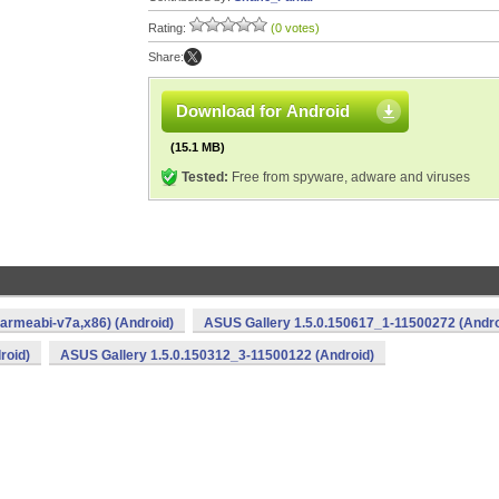
Rating:
(0 votes)
Share:
Download for Android
(15.1 MB)
Tested:
Free from spyware, adware and viruses
armeabi-v7a,x86) (Android)
ASUS Gallery 1.5.0.150617_1-11500272 (Andro
roid)
ASUS Gallery 1.5.0.150312_3-11500122 (Android)