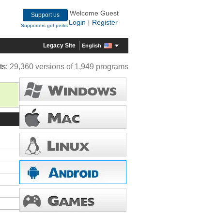
Welcome Guest
Support us
Login
Register
|
Supporters get perks
Legacy Site
English
ts:
29,360 versions of 1,949 programs