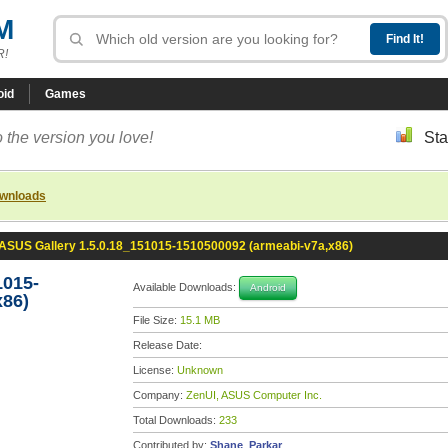
M
R!
oid
Games
 the version you love!
Sta
ownloads
ASUS Gallery 1.5.0.18_151015-1510500092 (armeabi-v7a,x86)
1015-
Available Downloads:
Android
x86)
File Size:
15.1 MB
Release Date:
License:
Unknown
Company:
ZenUI, ASUS Computer Inc.
Total Downloads:
233
Contributed by:
Shane_Parkar