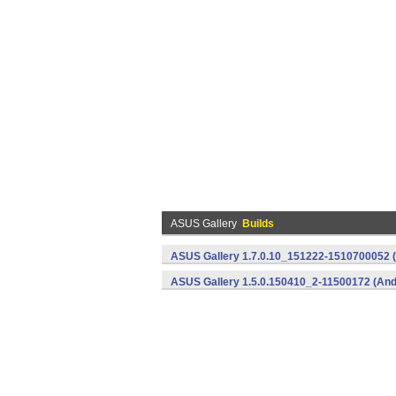
ASUS Gallery
Builds
ASUS Gallery 1.7.0.10_151222-1510700052 (
ASUS Gallery 1.5.0.150410_2-11500172 (And