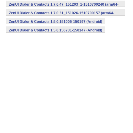
v8a,armeabi,x86) (Android)
ZenUI Dialer & Contacts 1.7.0.47_151203_1-1510700240 (arm64-
v8a,armeabi,x86) (Android)
ZenUI Dialer & Contacts 1.7.0.31_151026-1510700157 (arm64-
v8a,armeabi,x86) (Android)
ZenUI Dialer & Contacts 1.5.0.151005-150197 (Android)
ZenUI Dialer & Contacts 1.5.0.150731-150147 (Android)