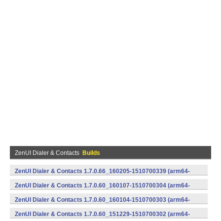
ZenUI Dialer & Contacts
Builds
ZenUI Dialer & Contacts 1.7.0.66_160205-1510700339 (arm64-
v8a,armeabi,x86) (Android)
ZenUI Dialer & Contacts 1.7.0.60_160107-1510700304 (arm64-
v8a,armeabi,x86) (Android)
ZenUI Dialer & Contacts 1.7.0.60_160104-1510700303 (arm64-
v8a,armeabi,x86) (Android)
ZenUI Dialer & Contacts 1.7.0.60_151229-1510700302 (arm64-