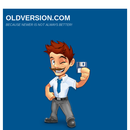
OLDVERSION.COM
BECAUSE NEWER IS NOT ALWAYS BETTER!