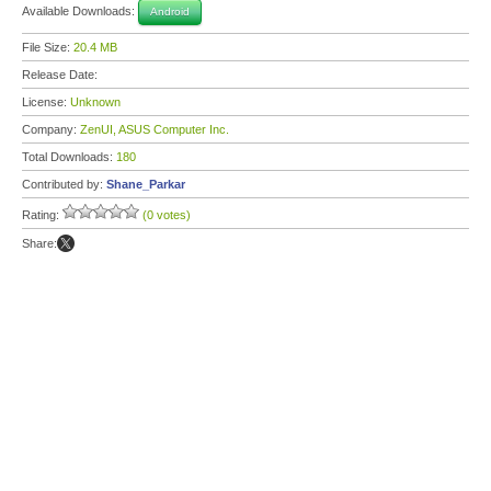
Available Downloads:
Android
File Size:
20.4 MB
Release Date:
License:
Unknown
Company:
ZenUI, ASUS Computer Inc.
Total Downloads:
180
Contributed by:
Shane_Parkar
Rating:
(0 votes)
Share: