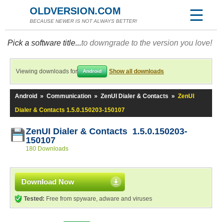
OLDVERSION.COM
BECAUSE NEWER IS NOT ALWAYS BETTER!
Pick a software title...
to downgrade to the version you love!
Viewing downloads for
Show all downloads
Android
Android
»
Communication
»
ZenUI Dialer & Contacts
»
ZenUI
Dialer & Contacts 1.5.0.150203-150107
ZenUI Dialer & Contacts 1.5.0.150203-
150107
180 Downloads
Download Now
Tested:
Free from spyware, adware and viruses