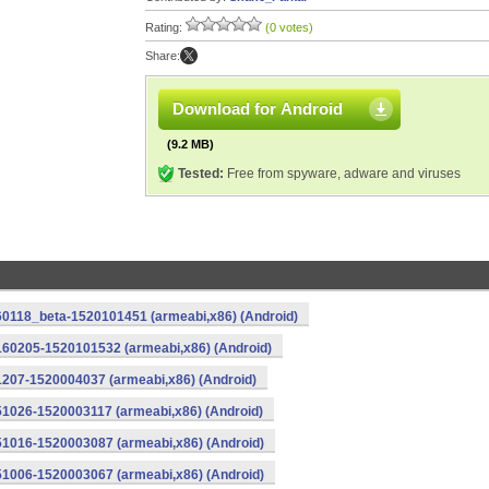
Rating:
(0 votes)
Share:
Download for Android
(9.2 MB)
Tested:
Free from spyware, adware and viruses
0118_beta-1520101451 (armeabi,x86) (Android)
160205-1520101532 (armeabi,x86) (Android)
207-1520004037 (armeabi,x86) (Android)
1026-1520003117 (armeabi,x86) (Android)
1016-1520003087 (armeabi,x86) (Android)
1006-1520003067 (armeabi,x86) (Android)