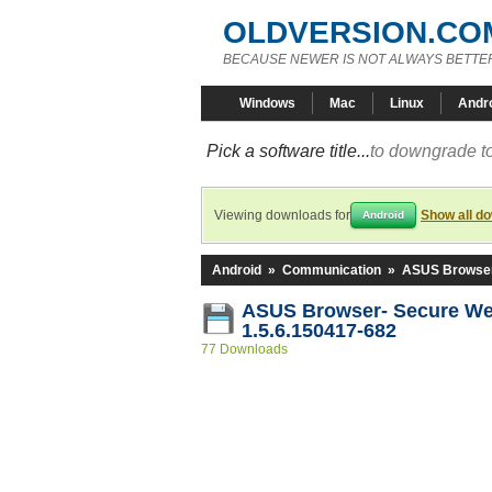
OLDVERSION.CO
BECAUSE NEWER IS NOT ALWAYS BETTE
Windows
Mac
Linux
Andr
Pick a software title...
to downgrade to
Viewing downloads for
Show all d
Android
Android
»
Communication
»
ASUS Browser
ASUS Browser- Secure We
1.5.6.150417-682
77 Downloads