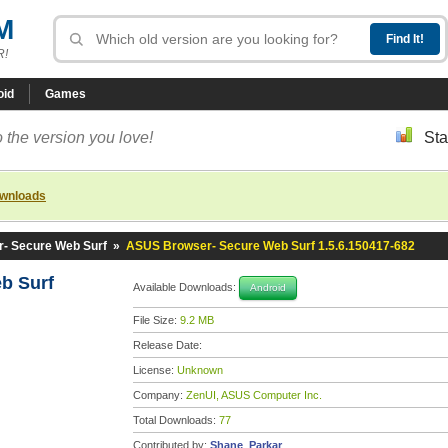
M
R!
oid
Games
 the version you love!
Sta
ownloads
- Secure Web Surf
»
ASUS Browser- Secure Web Surf 1.5.6.150417-682
b Surf
Available Downloads:
Android
File Size:
9.2 MB
Release Date:
License:
Unknown
Company:
ZenUI, ASUS Computer Inc.
Total Downloads:
77
Contributed by:
Shane_Parkar