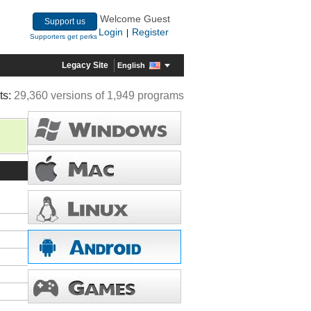
Welcome Guest
Support us
Login
Register
|
Supporters get perks
Legacy Site
English
ts:
29,360 versions of 1,949 programs