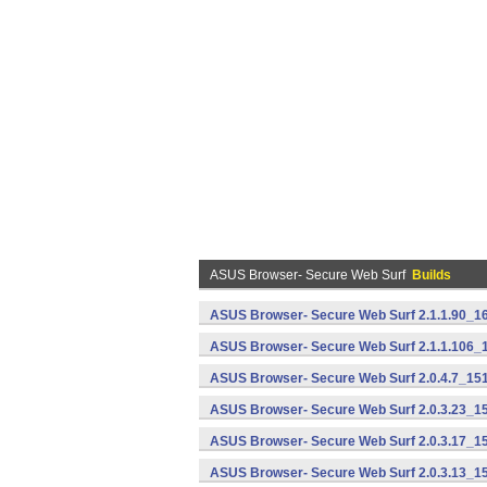
ASUS Browser- Secure Web Surf
Builds
ASUS Browser- Secure Web Surf 2.1.1.90_16
ASUS Browser- Secure Web Surf 2.1.1.106_
ASUS Browser- Secure Web Surf 2.0.4.7_151
ASUS Browser- Secure Web Surf 2.0.3.23_15
ASUS Browser- Secure Web Surf 2.0.3.17_15
ASUS Browser- Secure Web Surf 2.0.3.13_15