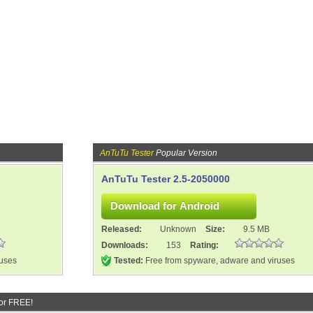
AnTuTu Tester
Popular Version
AnTuTu Tester 2.5-2050000
Released:
Unknown
Size:
9.5 MB
Downloads:
153
Rating:
ruses
Tested:
Free from spyware, adware and viruses
or FREE!