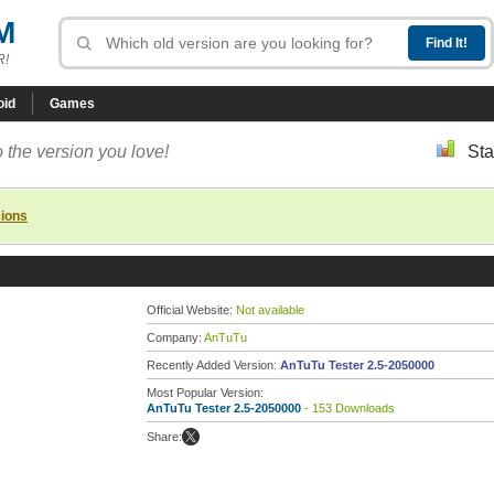
M
R!
oid
Games
 the version you love!
Sta
sions
Official Website:
Not available
Company:
AnTuTu
Recently Added Version:
AnTuTu Tester 2.5-2050000
Most Popular Version:
AnTuTu Tester 2.5-2050000
- 153 Downloads
Share: