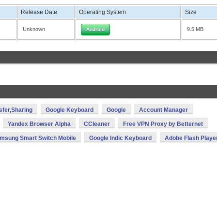
Release Date
Operating System
Size
Unknown
9.5 MB
Android
sfer,Sharing
Google Keyboard
Google
Account Manager
Yandex Browser Alpha
CCleaner
Free VPN Proxy by Betternet
msung Smart Switch Mobile
Google Indic Keyboard
Adobe Flash Playe