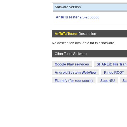
Software Version
AnTuTu Tester 2.5-2050000
AnTuTu Tester
Description
No description available for this software.
Other Tools Software
Google Play services
SHAREit: File Tran
Android System WebView
Kingo ROOT
Flashify (for root users)
SuperSU
Sa