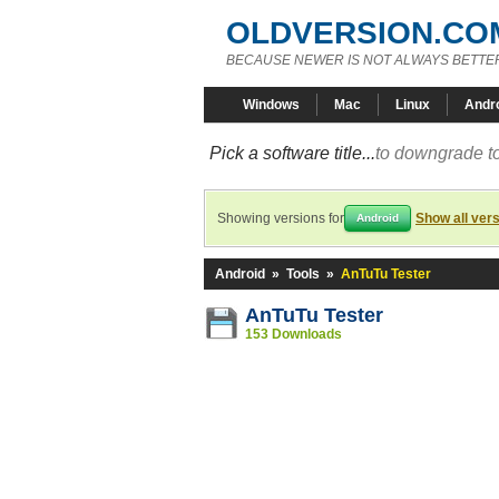
OLDVERSION.CO
BECAUSE NEWER IS NOT ALWAYS BETTE
Windows
Mac
Linux
Andr
Pick a software title...
to downgrade to
Showing versions for
Show all ver
Android
Android
»
Tools
»
AnTuTu Tester
AnTuTu Tester
153 Downloads