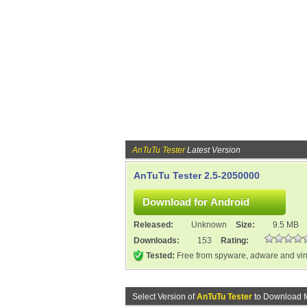
AnTuTu Tester
Latest Version
AnTuTu Tester 2.5-2050000
Released:
Unknown
Size:
9.5 MB
Downloads:
153
Rating:
Tested:
Free from spyware, adware and vi
Select Version of
AnTuTu Tester
to Download f