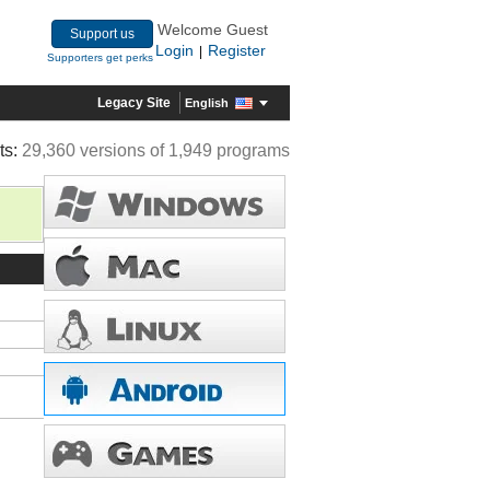
Welcome Guest
Support us
Login
Register
|
Supporters get perks
Legacy Site
English
ts:
29,360 versions of 1,949 programs