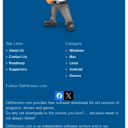
Site Links
Category
About Us
Windows
Contact Us
Mac
Roadmap
Linux
Supporters
Android
Games
Follow OldVersion.com
OldVersion.com provides free software downloads for old versions of
programs, drivers and games.
So why not downgrade to the version you love?.... because newer is
not always better!
OldVersion.com is an independent software archive and is not