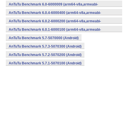
v7a,x86,x86_64) (Android)
AnTuTu Benchmark 6.0-6000009 (arm64-v8a,armeabi-
v7a,x86,x86_64) (Android)
AnTuTu Benchmark 6.0.4-6000400 (arm64-v8a,armeabi-
v7a,x86,x86_64) (Android)
AnTuTu Benchmark 6.0.2-6000200 (arm64-v8a,armeabi-
v7a,x86,x86_64) (Android)
AnTuTu Benchmark 6.0.1-6000100 (arm64-v8a,armeabi-
v7a,x86,x86_64) (Android)
AnTuTu Benchmark 5.7-5070000 (Android)
AnTuTu Benchmark 5.7.3-5070300 (Android)
AnTuTu Benchmark 5.7.2-5070200 (Android)
AnTuTu Benchmark 5.7.1-5070100 (Android)