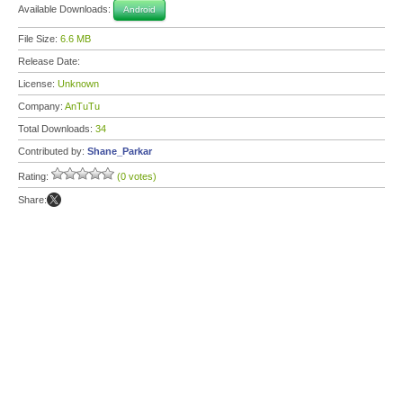
Available Downloads:
Android
File Size:
6.6 MB
Release Date:
License:
Unknown
Company:
AnTuTu
Total Downloads:
34
Contributed by:
Shane_Parkar
Rating:
(0 votes)
Share: