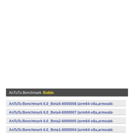
AnTuTu Benchmark
Builds
AnTuTu Benchmark 6.0_Beta5-6000008 (arm64-v8a,armeabi-
v7a,x86,x86_64) (Android)
AnTuTu Benchmark 6.0_Beta4-6000007 (arm64-v8a,armeabi-
v7a,x86,x86_64) (Android)
AnTuTu Benchmark 6.0_Beta2-6000005 (arm64-v8a,armeabi-
v7a,x86,x86_64) (Android)
AnTuTu Benchmark 6.0_Beta1-6000004 (arm64-v8a,armeabi-