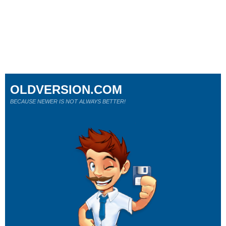
OLDVERSION.COM
BECAUSE NEWER IS NOT ALWAYS BETTER!