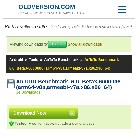
OLDVERSION.COM
BECAUSE NEWER IS NOT ALWAYS BETTER!
Pick a software title...
to downgrade to the version you love!
Viewing downloads for
Show all downloads
Android
Android
»
Tools
»
AnTuTu Benchmark
»
AnTuTu Benchmark
6.0_Beta3-6000006 (arm64-v8a,armeabi-v7a,x86,x86_64)
AnTuTu Benchmark 6.0_Beta3-6000006
(arm64-v8a,armeabi-v7a,x86,x86_64)
34 Downloads
Download Now
Tested:
Free from spyware, adware and viruses