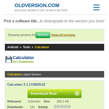
OLDVERSION.COM
BECAUSE NEWER IS NOT ALWAYS BETTER!
Pick a software title...
to downgrade to the version you love!
Showing versions for
Show all versions
Android
Android
»
Tools
»
Calculator
Calculator
161 Downloads
Calculator
Latest Version
Calculator 5.1-1720659-22
Download Now
Released:
Unknown
Size:
366.1 KB
Downloads:
161
Rating: