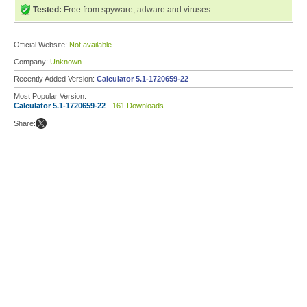
Tested:
Free from spyware, adware and viruses
Official Website:
Not available
Company:
Unknown
Recently Added Version:
Calculator 5.1-1720659-22
Most Popular Version:
Calculator 5.1-1720659-22
- 161 Downloads
Share: