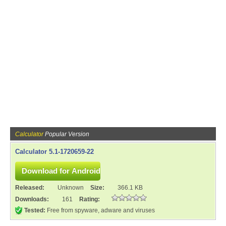
Calculator
Popular Version
Calculator 5.1-1720659-22
Released:
Unknown
Size:
366.1 KB
Downloads:
161
Rating:
Tested:
Free from spyware, adware and viruses