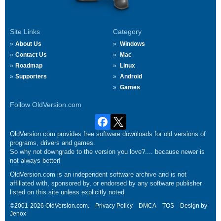
Site Links
Category
About Us
Windows
Contact Us
Mac
Roadmap
Linux
Supporters
Android
Games
Follow OldVersion.com
OldVersion.com provides free software downloads for old versions of
programs, drivers and games.
So why not downgrade to the version you love?.... because newer is
not always better!
OldVersion.com is an independent software archive and is not
affiliated with, sponsored by, or endorsed by any software publisher
listed on this site unless explicitly noted.
©2001-2026 OldVersion.com.
Privacy Policy
DMCA
TOS
Design by
Jenox