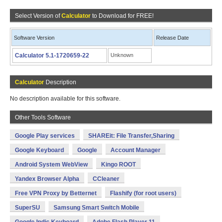
Select Version of
Calculator
to Download for FREE!
Software Version
Release Date
Calculator 5.1-1720659-22
Unknown
Calculator
Description
No description available for this software.
Other Tools Software
Google Play services
SHAREit: File Transfer,Sharing
Google Keyboard
Google
Account Manager
Android System WebView
Kingo ROOT
Yandex Browser Alpha
CCleaner
Free VPN Proxy by Betternet
Flashify (for root users)
SuperSU
Samsung Smart Switch Mobile