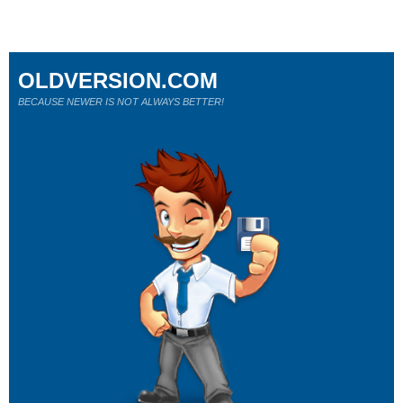
OLDVERSION.COM
BECAUSE NEWER IS NOT ALWAYS BETTER!