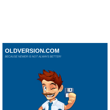
OLDVERSION.COM
BECAUSE NEWER IS NOT ALWAYS BETTER!