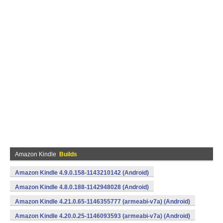
Amazon Kindle
Builds
Amazon Kindle 4.9.0.158-1143210142 (Android)
Amazon Kindle 4.8.0.188-1142948028 (Android)
Amazon Kindle 4.21.0.65-1146355777 (armeabi-v7a) (Android)
Amazon Kindle 4.20.0.25-1146093593 (armeabi-v7a) (Android)