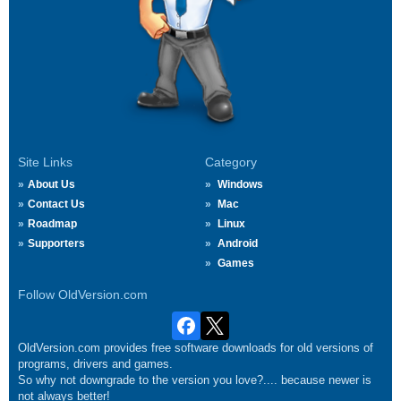
Site Links
Category
About Us
Windows
Contact Us
Mac
Roadmap
Linux
Supporters
Android
Games
Follow OldVersion.com
OldVersion.com provides free software downloads for old versions of
programs, drivers and games.
So why not downgrade to the version you love?.... because newer is
not always better!