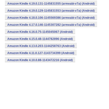
Amazon Kindle 4.19.0.131-1145831555 (armeabi-v7a) (Android)
Amazon Kindle 4.19.0.129-1145831553 (armeabi-v7a) (Android)
Amazon Kindle 4.18.0.106-1145569386 (armeabi-v7a) (Android)
Amazon Kindle 4.17.0.146-1145307282 (armeabi-v7a) (Android)
Amazon Kindle 4.16.0.75-1145045067 (Android)
Amazon Kindle 4.15.0.48-1144782896 (Android)
Amazon Kindle 4.13.0.203-1144258763 (Android)
Amazon Kindle 4.11.0.127-1143734399 (Android)
Amazon Kindle 4.10.0.88-1143472216 (Android)