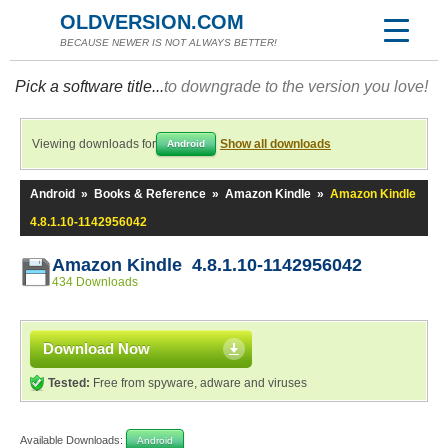
OLDVERSION.COM
BECAUSE NEWER IS NOT ALWAYS BETTER!
Pick a software title...
to downgrade to the version you love!
Viewing downloads for
Show all downloads
Android
Android
»
Books & Reference
»
Amazon Kindle
»
Amazon Kindle
4.8.1.10-1142956042
Amazon Kindle 4.8.1.10-1142956042
434 Downloads
Download Now
Tested:
Free from spyware, adware and viruses
Available Downloads:
Android