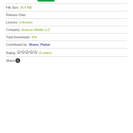
File Size:
34.4 MB
Release Date:
License:
Unknown
Company:
Amazon Mobile LLC
Total Downloads:
434
Contributed by:
Shane_Parkar
Rating:
(0 votes)
Share: