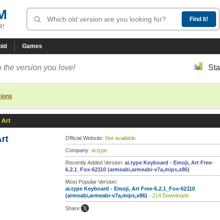
M
R!
oid
Games
 the version you love!
Sta
sions
 Art
Art
Official Website:
Not available
Company:
ai.type
Recently Added Version:
ai.type Keyboard - Emoji, Art Free-
6.2.1_Fox-62110 (armeabi,armeabi-v7a,mips,x86)
Most Popular Version:
ai.type Keyboard - Emoji, Art Free-6.2.1_Fox-62110
(armeabi,armeabi-v7a,mips,x86)
- 214 Downloads
Share: