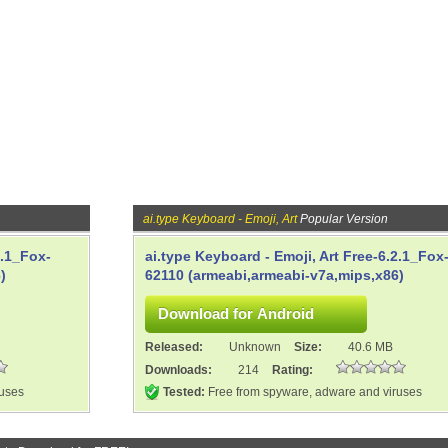
ai.type Keyboard - Emoji, Art
Popular Version
2.1_Fox-
ai.type Keyboard - Emoji, Art Free-6.2.1_Fox
)
62110 (armeabi,armeabi-v7a,mips,x86)
Released:
Unknown
Size:
40.6 MB
Downloads:
214
Rating:
ruses
Tested:
Free from spyware, adware and viruses