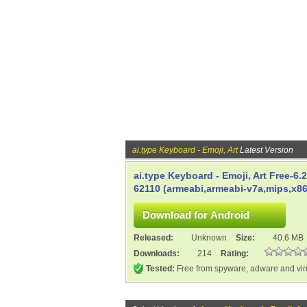
ai.type Keyboard - Emoji, Art
Latest Version
ai.type Keyboard - Emoji, Art Free-6.
62110 (armeabi,armeabi-v7a,mips,x86
Released:
Unknown
Size:
40.6 MB
Downloads:
214
Rating:
Tested:
Free from spyware, adware and vi