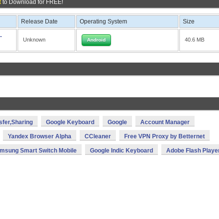
t
to Download for FREE!
Release Date
Operating System
Size
-
Unknown
40.6 MB
Android
sfer,Sharing
Google Keyboard
Google
Account Manager
Yandex Browser Alpha
CCleaner
Free VPN Proxy by Betternet
msung Smart Switch Mobile
Google Indic Keyboard
Adobe Flash Playe