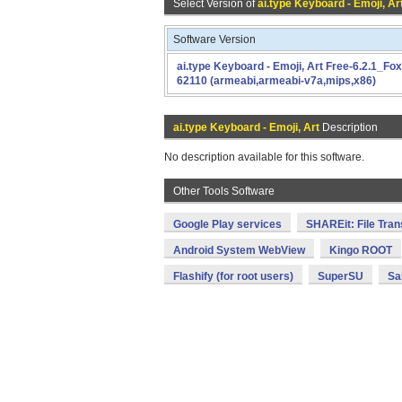
Select Version of
ai.type Keyboard - Emoji, Ar
Software Version
ai.type Keyboard - Emoji, Art Free-6.2.1_Fox
62110 (armeabi,armeabi-v7a,mips,x86)
ai.type Keyboard - Emoji, Art
Description
No description available for this software.
Other Tools Software
Google Play services
SHAREit: File Tran
Android System WebView
Kingo ROOT
Flashify (for root users)
SuperSU
Sa