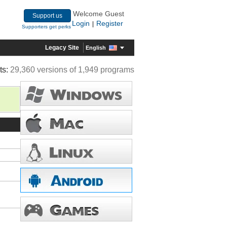
Welcome Guest
Support us
Login
Register
|
Supporters get perks
Legacy Site
English
ts:
29,360 versions of 1,949 programs