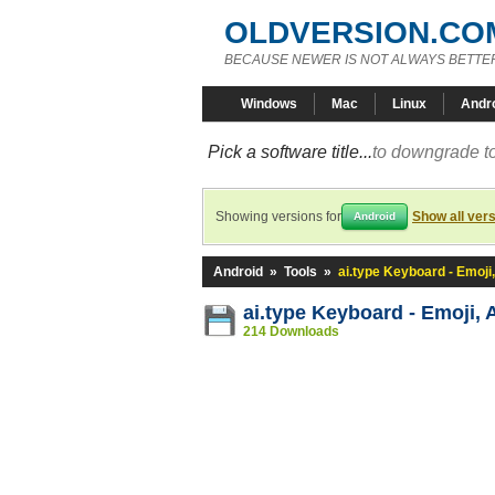
OLDVERSION.CO
BECAUSE NEWER IS NOT ALWAYS BETTE
Windows
Mac
Linux
Andr
Pick a software title...
to downgrade to
Showing versions for
Show all ver
Android
Android
»
Tools
»
ai.type Keyboard - Emoji,
ai.type Keyboard - Emoji, 
214 Downloads