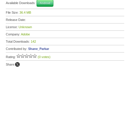
Available Downloads:
Android
File Size:
36.4 MB
Release Date:
License:
Unknown
Company:
Adobe
Total Downloads:
142
Contributed by:
Shane_Parkar
Rating:
(0 votes)
Share: