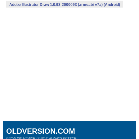
Adobe Illustrator Draw 1.0.93-2000093 (armeabi-v7a) (Android)
OLDVERSION.COM
BECAUSE NEWER IS NOT ALWAYS BETTER!