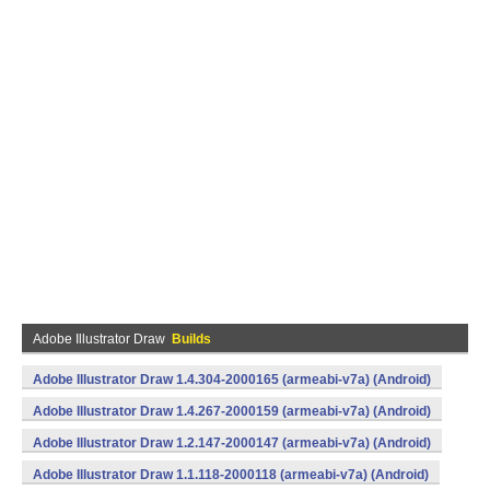
Adobe Illustrator Draw
Builds
Adobe Illustrator Draw 1.4.304-2000165 (armeabi-v7a) (Android)
Adobe Illustrator Draw 1.4.267-2000159 (armeabi-v7a) (Android)
Adobe Illustrator Draw 1.2.147-2000147 (armeabi-v7a) (Android)
Adobe Illustrator Draw 1.1.118-2000118 (armeabi-v7a) (Android)