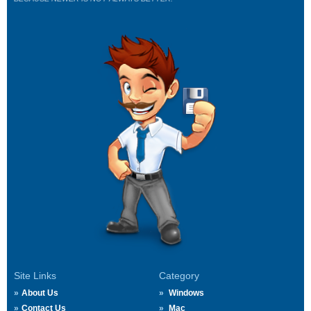
Site Links
Category
About Us
Windows
Contact Us
Mac