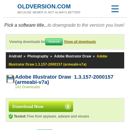
OLDVERSION.COM
BECAUSE NEWER IS NOT ALWAYS BETTER!
Pick a software title...
to downgrade to the version you love!
Viewing downloads for
Show all downloads
Android
Android
»
Photography
»
Adobe Illustrator Draw
»
Adobe
Illustrator Draw 1.3.157-2000157 (armeabi-v7a)
Adobe Illustrator Draw 1.3.157-2000157
(armeabi-v7a)
142 Downloads
Download Now
Tested:
Free from spyware, adware and viruses