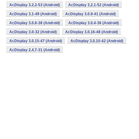
AcDisplay 3.2.2-53 (Android)
AcDisplay 3.2.1-52 (Android)
AcDisplay 3.1-49 (Android)
AcDisplay 3.0.9-41 (Android)
AcDisplay 3.0.6-38 (Android)
AcDisplay 3.0.4-36 (Android)
AcDisplay 3.0-32 (Android)
AcDisplay 3.0.16-48 (Android)
AcDisplay 3.0.15-47 (Android)
AcDisplay 3.0.10-42 (Android)
AcDisplay 2.4.7-31 (Android)