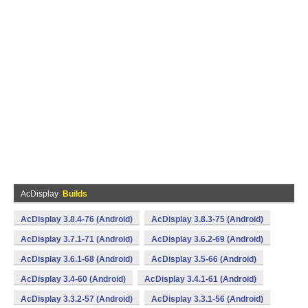
AcDisplay
Builds
AcDisplay 3.8.4-76 (Android)
AcDisplay 3.8.3-75 (Android)
AcDisplay 3.7.1-71 (Android)
AcDisplay 3.6.2-69 (Android)
AcDisplay 3.6.1-68 (Android)
AcDisplay 3.5-66 (Android)
AcDisplay 3.4-60 (Android)
AcDisplay 3.4.1-61 (Android)
AcDisplay 3.3.2-57 (Android)
AcDisplay 3.3.1-56 (Android)