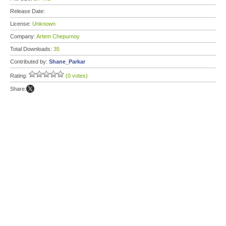
Release Date:
License:
Unknown
Company:
Artem Chepurnoy
Total Downloads:
35
Contributed by:
Shane_Parkar
Rating:
(0 votes)
Share: