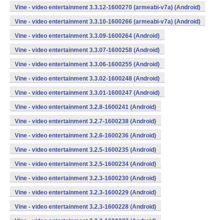
Vine - video entertainment 3.3.12-1600270 (armeabi-v7a) (Android)
Vine - video entertainment 3.3.10-1600266 (armeabi-v7a) (Android)
Vine - video entertainment 3.3.09-1600264 (Android)
Vine - video entertainment 3.3.07-1600258 (Android)
Vine - video entertainment 3.3.06-1600255 (Android)
Vine - video entertainment 3.3.02-1600248 (Android)
Vine - video entertainment 3.3.01-1600247 (Android)
Vine - video entertainment 3.2.8-1600241 (Android)
Vine - video entertainment 3.2.7-1600238 (Android)
Vine - video entertainment 3.2.6-1600236 (Android)
Vine - video entertainment 3.2.5-1600235 (Android)
Vine - video entertainment 3.2.5-1600234 (Android)
Vine - video entertainment 3.2.3-1600230 (Android)
Vine - video entertainment 3.2.3-1600229 (Android)
Vine - video entertainment 3.2.3-1600228 (Android)