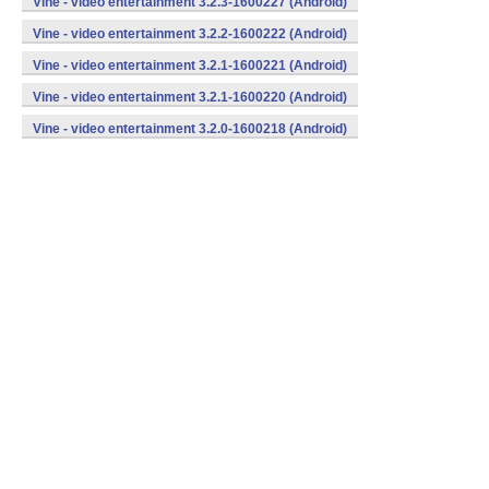
Vine - video entertainment 3.2.3-1600227 (Android)
Vine - video entertainment 3.2.2-1600222 (Android)
Vine - video entertainment 3.2.1-1600221 (Android)
Vine - video entertainment 3.2.1-1600220 (Android)
Vine - video entertainment 3.2.0-1600218 (Android)