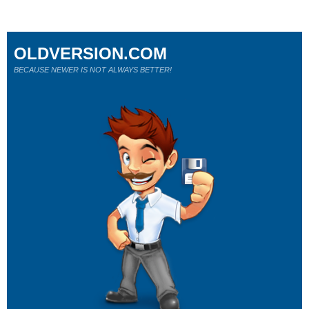
OLDVERSION.COM
BECAUSE NEWER IS NOT ALWAYS BETTER!