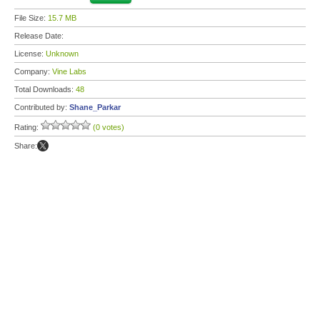
File Size:
15.7 MB
Release Date:
License:
Unknown
Company:
Vine Labs
Total Downloads:
48
Contributed by:
Shane_Parkar
Rating:
(0 votes)
Share: