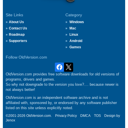
Site Links
Category
About Us
Windows
Contact Us
Mac
Roadmap
Linux
Supporters
Android
Games
Follow OldVersion.com
OldVersion.com provides free software downloads for old versions of
programs, drivers and games.
So why not downgrade to the version you love?.... because newer is
not always better!
OldVersion.com is an independent software archive and is not
affiliated with, sponsored by, or endorsed by any software publisher
listed on this site unless explicitly noted.
©2001-2026 OldVersion.com.
Privacy Policy
DMCA
TOS
Design by
Jenox