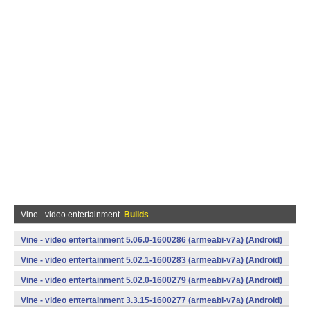
Vine - video entertainment
Builds
Vine - video entertainment 5.06.0-1600286 (armeabi-v7a) (Android)
Vine - video entertainment 5.02.1-1600283 (armeabi-v7a) (Android)
Vine - video entertainment 5.02.0-1600279 (armeabi-v7a) (Android)
Vine - video entertainment 3.3.15-1600277 (armeabi-v7a) (Android)