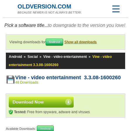
OLDVERSION.COM
BECAUSE NEWER IS NOT ALWAYS BETTER!
Pick a software title...
to downgrade to the version you love!
Viewing downloads for
Show all downloads
Android
Android
»
Social
»
Vine - video entertainment
»
Vine - video
entertainment 3.3.08-1600260
Vine - video entertainment 3.3.08-1600260
48 Downloads
Download Now
Tested:
Free from spyware, adware and viruses
Available Downloads:
Android