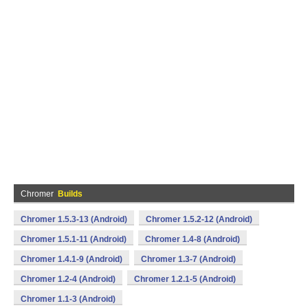
Chromer
Builds
Chromer 1.5.3-13 (Android)
Chromer 1.5.2-12 (Android)
Chromer 1.5.1-11 (Android)
Chromer 1.4-8 (Android)
Chromer 1.4.1-9 (Android)
Chromer 1.3-7 (Android)
Chromer 1.2-4 (Android)
Chromer 1.2.1-5 (Android)
Chromer 1.1-3 (Android)