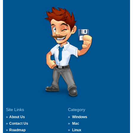
Site Links
Category
About Us
Windows
Contact Us
Mac
Roadmap
Linux