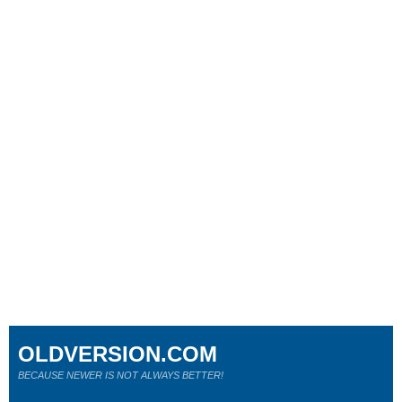
OLDVERSION.COM
BECAUSE NEWER IS NOT ALWAYS BETTER!