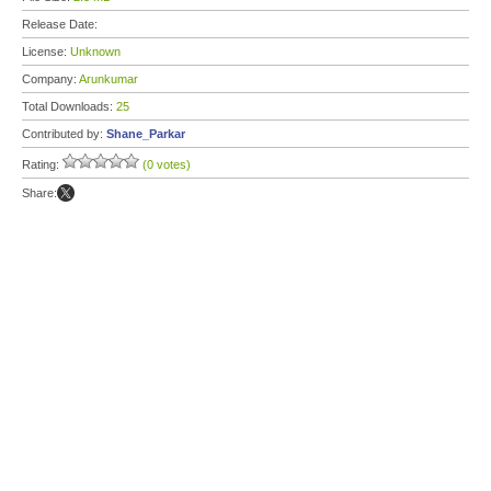
Release Date:
License:
Unknown
Company:
Arunkumar
Total Downloads:
25
Contributed by:
Shane_Parkar
Rating:
(0 votes)
Share: