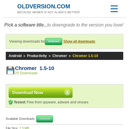
OLDVERSION.COM
BECAUSE NEWER IS NOT ALWAYS BETTER!
Pick a software title...
to downgrade to the version you love!
Viewing downloads for
Show all downloads
Android
Android
»
Productivity
»
Chromer
»
Chromer 1.5-10
Chromer 1.5-10
25 Downloads
Download Now
Tested:
Free from spyware, adware and viruses
Available Downloads:
Android
File Size:
2.3 MB