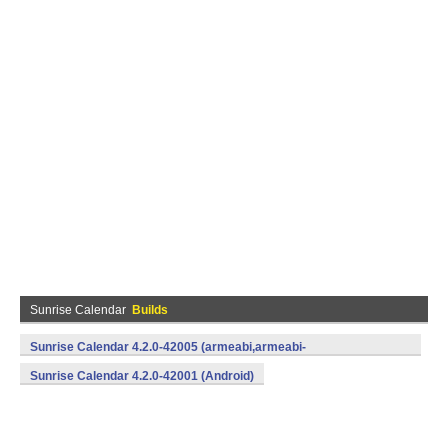
Sunrise Calendar
Builds
Sunrise Calendar 4.2.0-42005 (armeabi,armeabi-
v7a,mips,x86) (Android)
Sunrise Calendar 4.2.0-42001 (Android)