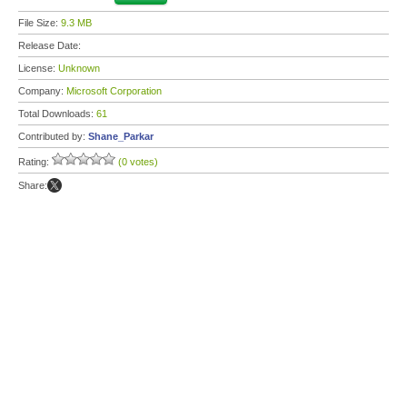
File Size:
9.3 MB
Release Date:
License:
Unknown
Company:
Microsoft Corporation
Total Downloads:
61
Contributed by:
Shane_Parkar
Rating:
(0 votes)
Share: