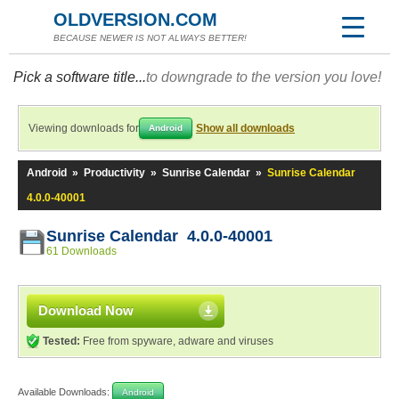
OLDVERSION.COM
BECAUSE NEWER IS NOT ALWAYS BETTER!
Pick a software title...
to downgrade to the version you love!
Viewing downloads for
Show all downloads
Android
Android
»
Productivity
»
Sunrise Calendar
»
Sunrise Calendar
4.0.0-40001
Sunrise Calendar 4.0.0-40001
61 Downloads
Download Now
Tested:
Free from spyware, adware and viruses
Available Downloads:
Android