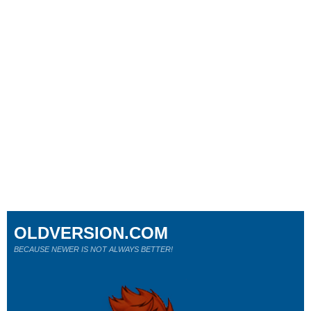
OLDVERSION.COM
BECAUSE NEWER IS NOT ALWAYS BETTER!