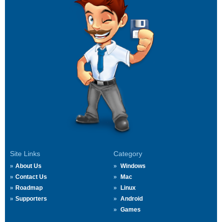
Site Links
Category
About Us
Windows
Contact Us
Mac
Roadmap
Linux
Supporters
Android
Games