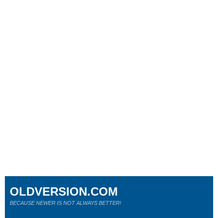
OLDVERSION.COM
BECAUSE NEWER IS NOT ALWAYS BETTER!