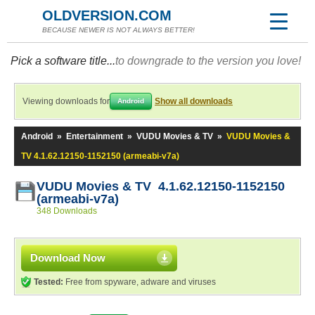
OLDVERSION.COM
BECAUSE NEWER IS NOT ALWAYS BETTER!
Pick a software title...
to downgrade to the version you love!
Viewing downloads for
Show all downloads
Android
Android
»
Entertainment
»
VUDU Movies & TV
»
VUDU Movies &
TV 4.1.62.12150-1152150 (armeabi-v7a)
VUDU Movies & TV 4.1.62.12150-1152150
(armeabi-v7a)
348 Downloads
Download Now
Tested:
Free from spyware, adware and viruses