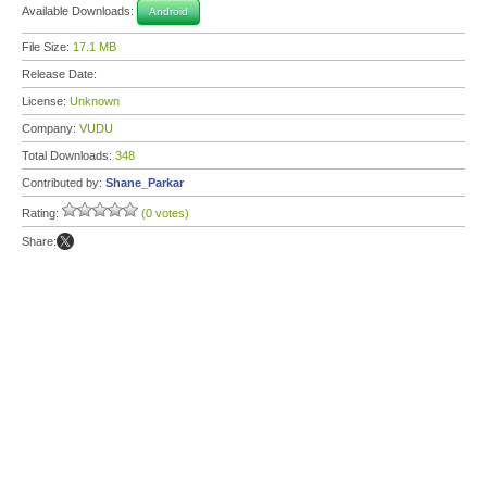
Available Downloads:
Android
File Size:
17.1 MB
Release Date:
License:
Unknown
Company:
VUDU
Total Downloads:
348
Contributed by:
Shane_Parkar
Rating:
(0 votes)
Share: