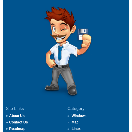
Site Links
Category
About Us
Windows
Contact Us
Mac
Roadmap
Linux