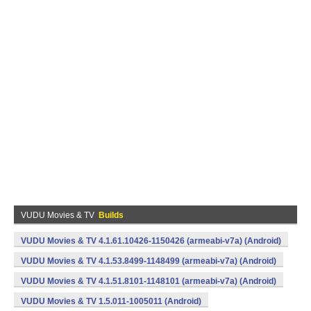
VUDU Movies & TV
Builds
VUDU Movies & TV 4.1.61.10426-1150426 (armeabi-v7a) (Android)
VUDU Movies & TV 4.1.53.8499-1148499 (armeabi-v7a) (Android)
VUDU Movies & TV 4.1.51.8101-1148101 (armeabi-v7a) (Android)
VUDU Movies & TV 1.5.011-1005011 (Android)