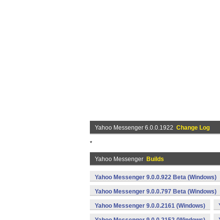
Yahoo Messenger 6.0.0.1922
Change Log
*
Yahoo Messenger
Builds
Yahoo Messenger 9.0.0.922 Beta (Windows)
Yahoo Messenger 9.0.0.797 Beta (Windows)
Yahoo Messenger 9.0.0.2161 (Windows)