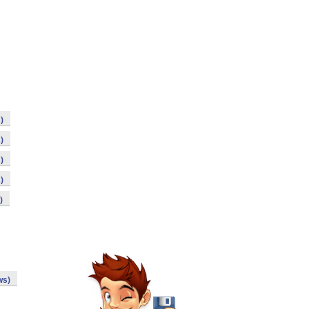
)
)
)
)
)
ws)