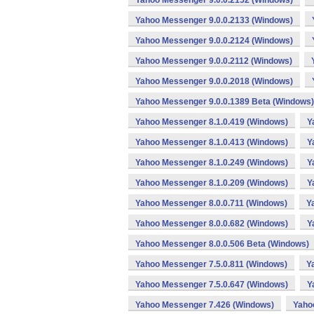
Yahoo Messenger 9.0.0.2152 (Windows)
Yahoo Messenger 9.0.0.2133 (Windows)
Yahoo Messenger 9.0.0.2124 (Windows)
Yahoo Messenger 9.0.0.2112 (Windows)
Yahoo Messenger 9.0.0.2018 (Windows)
Yahoo Messenger 9.0.0.1389 Beta (Windows)
Yahoo Messenger 8.1.0.419 (Windows)
Y
Yahoo Messenger 8.1.0.413 (Windows)
Y
Yahoo Messenger 8.1.0.249 (Windows)
Y
Yahoo Messenger 8.1.0.209 (Windows)
Y
Yahoo Messenger 8.0.0.711 (Windows)
Y
Yahoo Messenger 8.0.0.682 (Windows)
Y
Yahoo Messenger 8.0.0.506 Beta (Windows)
Yahoo Messenger 7.5.0.811 (Windows)
Y
Yahoo Messenger 7.5.0.647 (Windows)
Y
Yahoo Messenger 7.426 (Windows)
Yaho