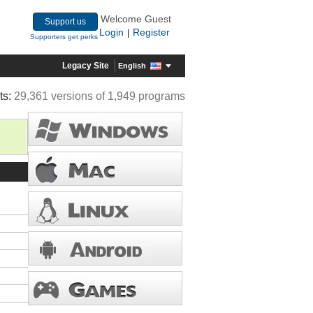
Welcome Guest
Support us
Login
Register
|
Supporters get perks
Legacy Site
English
ts:
29,361 versions of 1,949 programs