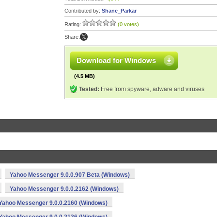
Contributed by:
Shane_Parkar
Rating:
(0 votes)
Share:
Download for Windows
(4.5 MB)
Tested:
Free from spyware, adware and viruses
Yahoo Messenger 9.0.0.907 Beta (Windows)
Yahoo Messenger 9.0.0.2162 (Windows)
Yahoo Messenger 9.0.0.2160 (Windows)