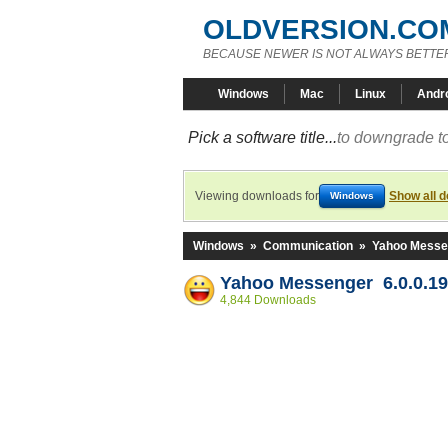
OLDVERSION.CO
BECAUSE NEWER IS NOT ALWAYS BETTE
Windows
Mac
Linux
Andr
Pick a software title...
to downgrade to
Viewing downloads for
Show all 
Windows
Windows
»
Communication
»
Yahoo Messe
Yahoo Messenger 6.0.0.1
4,844 Downloads