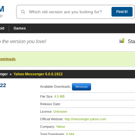
M
R!
oid
Games
 the version you love!
Sta
downloads
nger
»
Yahoo Messenger 6.0.0.1922
922
Available Downloads:
Windows
File Size:
4.5 MB
Release Date:
License:
Unknown
Official Website:
http://messenger.yahoo.com
Company:
Yahoo
Total Downloads:
4,844