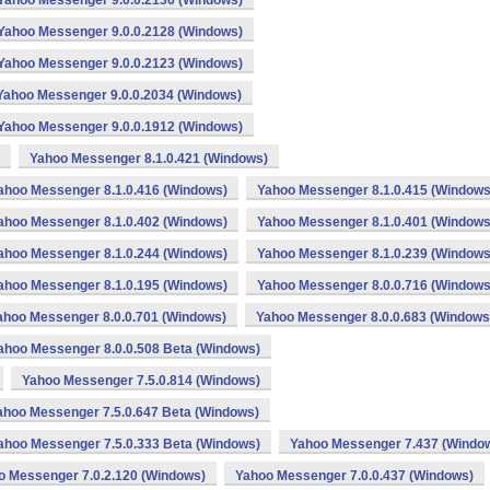
Yahoo Messenger 9.0.0.2136 (Windows)
Yahoo Messenger 9.0.0.2128 (Windows)
Yahoo Messenger 9.0.0.2123 (Windows)
Yahoo Messenger 9.0.0.2034 (Windows)
Yahoo Messenger 9.0.0.1912 (Windows)
Yahoo Messenger 8.1.0.421 (Windows)
ahoo Messenger 8.1.0.416 (Windows)
Yahoo Messenger 8.1.0.415 (Windows
ahoo Messenger 8.1.0.402 (Windows)
Yahoo Messenger 8.1.0.401 (Windows
ahoo Messenger 8.1.0.244 (Windows)
Yahoo Messenger 8.1.0.239 (Windows
ahoo Messenger 8.1.0.195 (Windows)
Yahoo Messenger 8.0.0.716 (Windows
ahoo Messenger 8.0.0.701 (Windows)
Yahoo Messenger 8.0.0.683 (Windows
ahoo Messenger 8.0.0.508 Beta (Windows)
Yahoo Messenger 7.5.0.814 (Windows)
ahoo Messenger 7.5.0.647 Beta (Windows)
ahoo Messenger 7.5.0.333 Beta (Windows)
Yahoo Messenger 7.437 (Windo
o Messenger 7.0.2.120 (Windows)
Yahoo Messenger 7.0.0.437 (Windows)