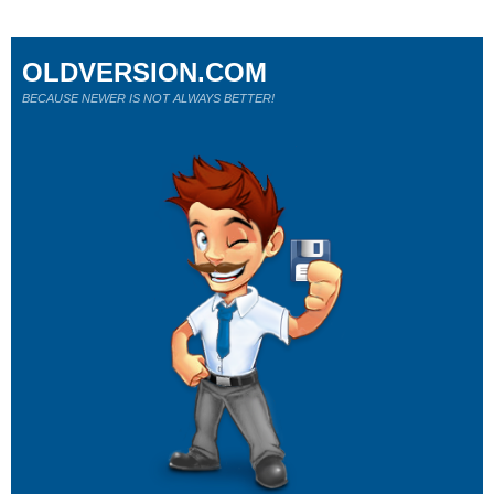
OLDVERSION.COM
BECAUSE NEWER IS NOT ALWAYS BETTER!