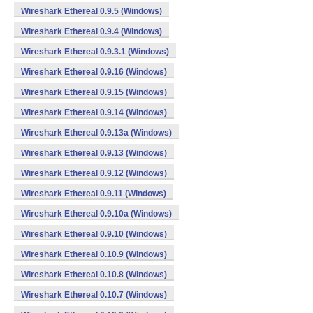
Wireshark Ethereal 0.9.5 (Windows)
Wireshark Ethereal 0.9.4 (Windows)
Wireshark Ethereal 0.9.3.1 (Windows)
Wireshark Ethereal 0.9.16 (Windows)
Wireshark Ethereal 0.9.15 (Windows)
Wireshark Ethereal 0.9.14 (Windows)
Wireshark Ethereal 0.9.13a (Windows)
Wireshark Ethereal 0.9.13 (Windows)
Wireshark Ethereal 0.9.12 (Windows)
Wireshark Ethereal 0.9.11 (Windows)
Wireshark Ethereal 0.9.10a (Windows)
Wireshark Ethereal 0.9.10 (Windows)
Wireshark Ethereal 0.10.9 (Windows)
Wireshark Ethereal 0.10.8 (Windows)
Wireshark Ethereal 0.10.7 (Windows)