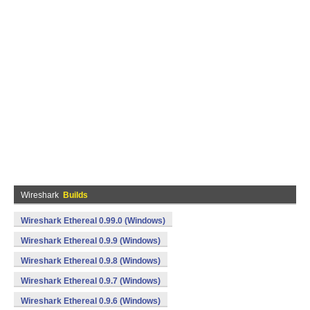
Wireshark
Builds
Wireshark Ethereal 0.99.0 (Windows)
Wireshark Ethereal 0.9.9 (Windows)
Wireshark Ethereal 0.9.8 (Windows)
Wireshark Ethereal 0.9.7 (Windows)
Wireshark Ethereal 0.9.6 (Windows)