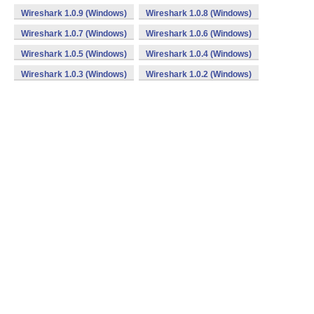
Wireshark 1.0.9 (Windows)
Wireshark 1.0.8 (Windows)
Wireshark 1.0.7 (Windows)
Wireshark 1.0.6 (Windows)
Wireshark 1.0.5 (Windows)
Wireshark 1.0.4 (Windows)
Wireshark 1.0.3 (Windows)
Wireshark 1.0.2 (Windows)