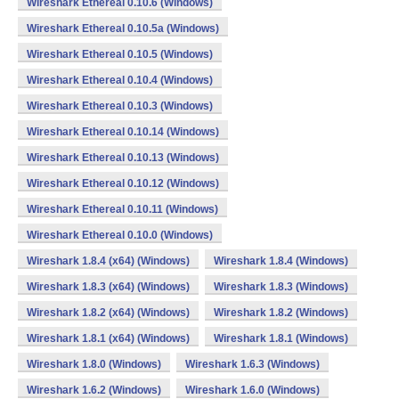
Wireshark Ethereal 0.10.6 (Windows)
Wireshark Ethereal 0.10.5a (Windows)
Wireshark Ethereal 0.10.5 (Windows)
Wireshark Ethereal 0.10.4 (Windows)
Wireshark Ethereal 0.10.3 (Windows)
Wireshark Ethereal 0.10.14 (Windows)
Wireshark Ethereal 0.10.13 (Windows)
Wireshark Ethereal 0.10.12 (Windows)
Wireshark Ethereal 0.10.11 (Windows)
Wireshark Ethereal 0.10.0 (Windows)
Wireshark 1.8.4 (x64) (Windows)
Wireshark 1.8.4 (Windows)
Wireshark 1.8.3 (x64) (Windows)
Wireshark 1.8.3 (Windows)
Wireshark 1.8.2 (x64) (Windows)
Wireshark 1.8.2 (Windows)
Wireshark 1.8.1 (x64) (Windows)
Wireshark 1.8.1 (Windows)
Wireshark 1.8.0 (Windows)
Wireshark 1.6.3 (Windows)
Wireshark 1.6.2 (Windows)
Wireshark 1.6.0 (Windows)