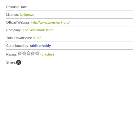
Release Date:
License:
Unknown
Official Website:
http://www.wireshark.org/
Company:
The Wireshark team
Total Downloads:
9,968
Contributed by:
sridherreddy
Rating:
(0 votes)
Share: