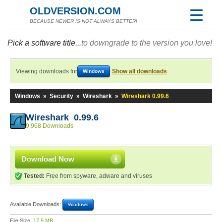
OLDVERSION.COM
BECAUSE NEWER IS NOT ALWAYS BETTER!
Pick a software title...
to downgrade to the version you love!
Viewing downloads for
Show all downloads
Windows
Windows
»
Security
»
Wireshark
»
Wireshark 0.99.6
Wireshark 0.99.6
9,968 Downloads
Download Now
Tested:
Free from spyware, adware and viruses
Available Downloads:
Windows
File Size:
17.5 MB