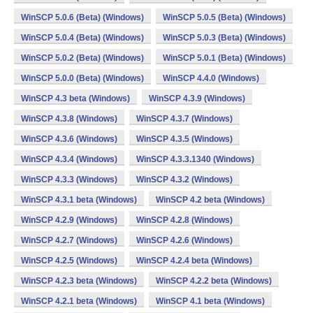
WinSCP 5.0.6 (Beta) (Windows)
WinSCP 5.0.5 (Beta) (Windows)
WinSCP 5.0.4 (Beta) (Windows)
WinSCP 5.0.3 (Beta) (Windows)
WinSCP 5.0.2 (Beta) (Windows)
WinSCP 5.0.1 (Beta) (Windows)
WinSCP 5.0.0 (Beta) (Windows)
WinSCP 4.4.0 (Windows)
WinSCP 4.3 beta (Windows)
WinSCP 4.3.9 (Windows)
WinSCP 4.3.8 (Windows)
WinSCP 4.3.7 (Windows)
WinSCP 4.3.6 (Windows)
WinSCP 4.3.5 (Windows)
WinSCP 4.3.4 (Windows)
WinSCP 4.3.3.1340 (Windows)
WinSCP 4.3.3 (Windows)
WinSCP 4.3.2 (Windows)
WinSCP 4.3.1 beta (Windows)
WinSCP 4.2 beta (Windows)
WinSCP 4.2.9 (Windows)
WinSCP 4.2.8 (Windows)
WinSCP 4.2.7 (Windows)
WinSCP 4.2.6 (Windows)
WinSCP 4.2.5 (Windows)
WinSCP 4.2.4 beta (Windows)
WinSCP 4.2.3 beta (Windows)
WinSCP 4.2.2 beta (Windows)
WinSCP 4.2.1 beta (Windows)
WinSCP 4.1 beta (Windows)