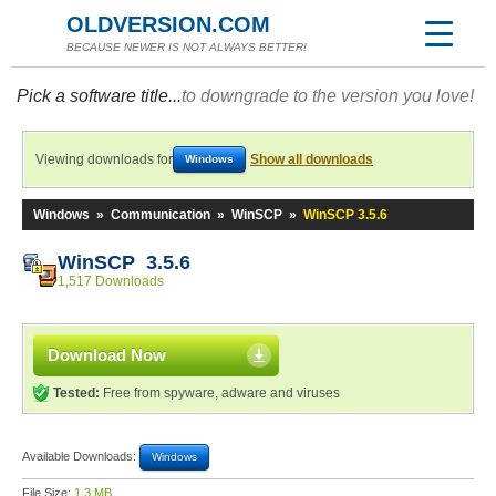
OLDVERSION.COM
BECAUSE NEWER IS NOT ALWAYS BETTER!
Pick a software title...
to downgrade to the version you love!
Viewing downloads for
Show all downloads
Windows
Windows
»
Communication
»
WinSCP
»
WinSCP 3.5.6
WinSCP 3.5.6
1,517 Downloads
Download Now
Tested:
Free from spyware, adware and viruses
Available Downloads:
Windows
File Size:
1.3 MB