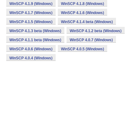
WinSCP 4.1.9 (Windows)
WinSCP 4.1.8 (Windows)
WinSCP 4.1.7 (Windows)
WinSCP 4.1.6 (Windows)
WinSCP 4.1.5 (Windows)
WinSCP 4.1.4 beta (Windows)
WinSCP 4.1.3 beta (Windows)
WinSCP 4.1.2 beta (Windows)
WinSCP 4.1.1 beta (Windows)
WinSCP 4.0.7 (Windows)
WinSCP 4.0.6 (Windows)
WinSCP 4.0.5 (Windows)
WinSCP 4.0.4 (Windows)