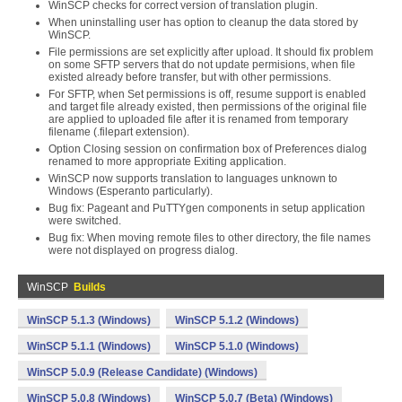
WinSCP checks for correct version of translation plugin.
When uninstalling user has option to cleanup the data stored by
WinSCP.
File permissions are set explicitly after upload. It should fix problem
on some SFTP servers that do not update permisions, when file
existed already before transfer, but with other permissions.
For SFTP, when Set permissions is off, resume support is enabled
and target file already existed, then permissions of the original file
are applied to uploaded file after it is renamed from temporary
filename (.filepart extension).
Option Closing session on confirmation box of Preferences dialog
renamed to more appropriate Exiting application.
WinSCP now supports translation to languages unknown to
Windows (Esperanto particularly).
Bug fix: Pageant and PuTTYgen components in setup application
were switched.
Bug fix: When moving remote files to other directory, the file names
were not displayed on progress dialog.
WinSCP
Builds
WinSCP 5.1.3 (Windows)
WinSCP 5.1.2 (Windows)
WinSCP 5.1.1 (Windows)
WinSCP 5.1.0 (Windows)
WinSCP 5.0.9 (Release Candidate) (Windows)
WinSCP 5.0.8 (Windows)
WinSCP 5.0.7 (Beta) (Windows)