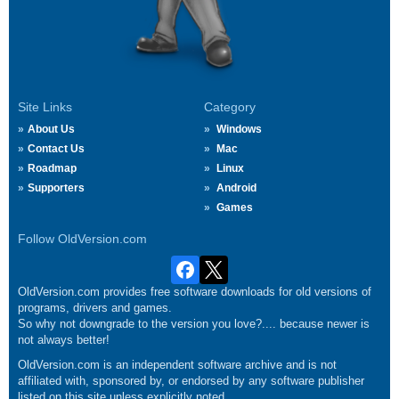
Site Links
Category
About Us
Windows
Contact Us
Mac
Roadmap
Linux
Supporters
Android
Games
Follow OldVersion.com
OldVersion.com provides free software downloads for old versions of
programs, drivers and games.
So why not downgrade to the version you love?.... because newer is
not always better!
OldVersion.com is an independent software archive and is not
affiliated with, sponsored by, or endorsed by any software publisher
listed on this site unless explicitly noted.