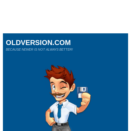
OLDVERSION.COM
BECAUSE NEWER IS NOT ALWAYS BETTER!