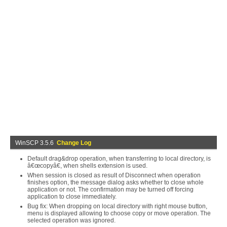
WinSCP 3.5.6
Change Log
Default drag&drop operation, when transferring to local directory, is
â€œcopyâ€, when shells extension is used.
When session is closed as result of Disconnect when operation
finishes option, the message dialog asks whether to close whole
application or not. The confirmation may be turned off forcing
application to close immediately.
Bug fix: When dropping on local directory with right mouse button,
menu is displayed allowing to choose copy or move operation. The
selected operation was ignored.