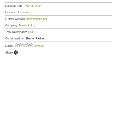
Release Date:
Mar 05, 2004
License:
Unknown
Official Website:
http://winscp.net
Company:
Martin Prikry
Total Downloads:
1,517
Contributed by:
Shane_Parkar
Rating:
(0 votes)
Share: