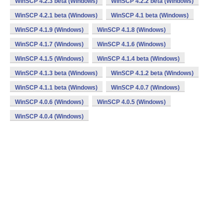
WinSCP 4.2.3 beta (Windows)
WinSCP 4.2.2 beta (Windows)
WinSCP 4.2.1 beta (Windows)
WinSCP 4.1 beta (Windows)
WinSCP 4.1.9 (Windows)
WinSCP 4.1.8 (Windows)
WinSCP 4.1.7 (Windows)
WinSCP 4.1.6 (Windows)
WinSCP 4.1.5 (Windows)
WinSCP 4.1.4 beta (Windows)
WinSCP 4.1.3 beta (Windows)
WinSCP 4.1.2 beta (Windows)
WinSCP 4.1.1 beta (Windows)
WinSCP 4.0.7 (Windows)
WinSCP 4.0.6 (Windows)
WinSCP 4.0.5 (Windows)
WinSCP 4.0.4 (Windows)