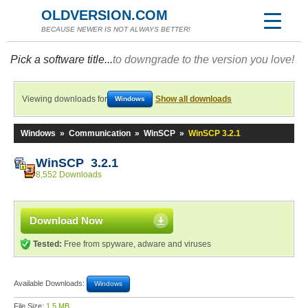
OLDVERSION.COM
BECAUSE NEWER IS NOT ALWAYS BETTER!
Pick a software title...
to downgrade to the version you love!
Viewing downloads for
Show all downloads
Windows
Windows
»
Communication
»
WinSCP
»
WinSCP 3.2.1
WinSCP 3.2.1
8,552 Downloads
Download Now
Tested:
Free from spyware, adware and viruses
Available Downloads:
Windows
File Size:
1.5 MB