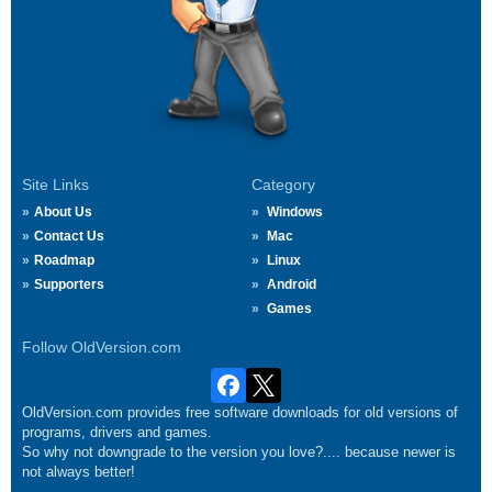
Site Links
Category
About Us
Windows
Contact Us
Mac
Roadmap
Linux
Supporters
Android
Games
Follow OldVersion.com
OldVersion.com provides free software downloads for old versions of
programs, drivers and games.
So why not downgrade to the version you love?.... because newer is
not always better!