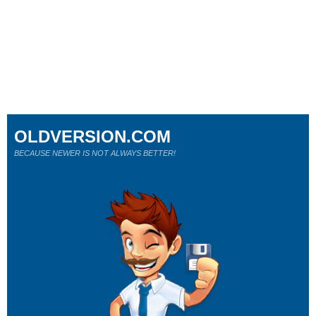
OLDVERSION.COM
BECAUSE NEWER IS NOT ALWAYS BETTER!