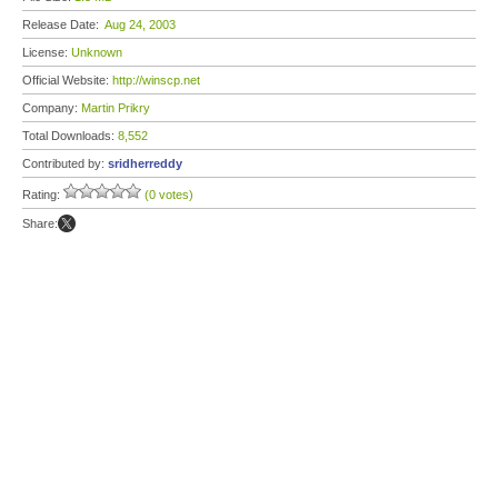
Release Date:
Aug 24, 2003
License:
Unknown
Official Website:
http://winscp.net
Company:
Martin Prikry
Total Downloads:
8,552
Contributed by:
sridherreddy
Rating:
(0 votes)
Share: