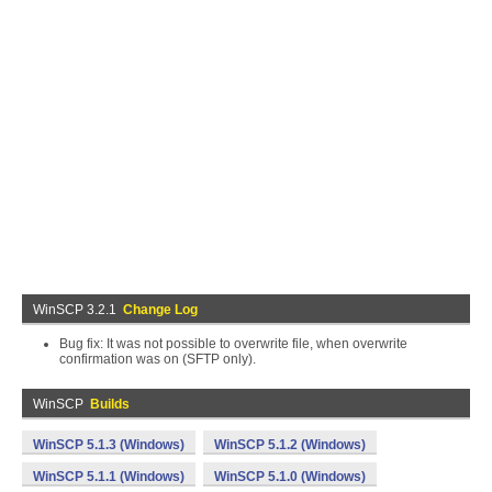
WinSCP 3.2.1
Change Log
Bug fix: It was not possible to overwrite file, when overwrite
confirmation was on (SFTP only).
WinSCP
Builds
WinSCP 5.1.3 (Windows)
WinSCP 5.1.2 (Windows)
WinSCP 5.1.1 (Windows)
WinSCP 5.1.0 (Windows)