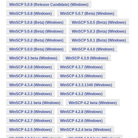
WinSCP 5.0.9 (Release Candidate) (Windows)
WinSCP 5.0.8 (Windows)
WinSCP 5.0.7 (Beta) (Windows)
WinSCP 5.0.6 (Beta) (Windows)
WinSCP 5.0.5 (Beta) (Windows)
WinSCP 5.0.4 (Beta) (Windows)
WinSCP 5.0.3 (Beta) (Windows)
WinSCP 5.0.2 (Beta) (Windows)
WinSCP 5.0.1 (Beta) (Windows)
WinSCP 5.0.0 (Beta) (Windows)
WinSCP 4.4.0 (Windows)
WinSCP 4.3 beta (Windows)
WinSCP 4.3.9 (Windows)
WinSCP 4.3.8 (Windows)
WinSCP 4.3.7 (Windows)
WinSCP 4.3.6 (Windows)
WinSCP 4.3.5 (Windows)
WinSCP 4.3.4 (Windows)
WinSCP 4.3.3.1340 (Windows)
WinSCP 4.3.3 (Windows)
WinSCP 4.3.2 (Windows)
WinSCP 4.3.1 beta (Windows)
WinSCP 4.2 beta (Windows)
WinSCP 4.2.9 (Windows)
WinSCP 4.2.8 (Windows)
WinSCP 4.2.7 (Windows)
WinSCP 4.2.6 (Windows)
WinSCP 4.2.5 (Windows)
WinSCP 4.2.4 beta (Windows)