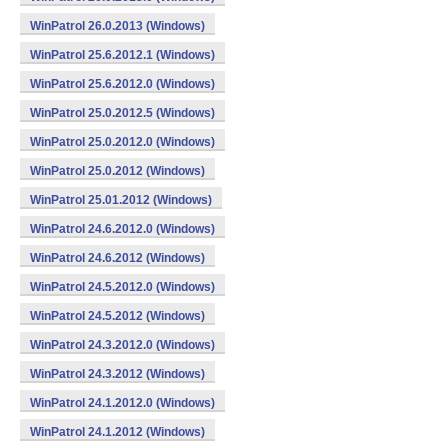
WinPatrol 26.0.2013 (Windows)
WinPatrol 25.6.2012.1 (Windows)
WinPatrol 25.6.2012.0 (Windows)
WinPatrol 25.0.2012.5 (Windows)
WinPatrol 25.0.2012.0 (Windows)
WinPatrol 25.0.2012 (Windows)
WinPatrol 25.01.2012 (Windows)
WinPatrol 24.6.2012.0 (Windows)
WinPatrol 24.6.2012 (Windows)
WinPatrol 24.5.2012.0 (Windows)
WinPatrol 24.5.2012 (Windows)
WinPatrol 24.3.2012.0 (Windows)
WinPatrol 24.3.2012 (Windows)
WinPatrol 24.1.2012.0 (Windows)
WinPatrol 24.1.2012 (Windows)