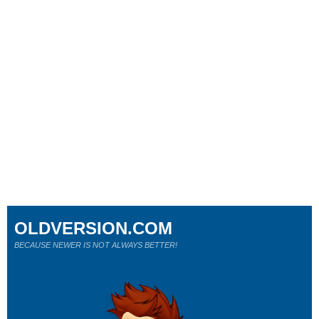
OLDVERSION.COM
BECAUSE NEWER IS NOT ALWAYS BETTER!