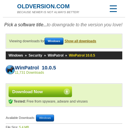
OLDVERSION.COM
BECAUSE NEWER IS NOT ALWAYS BETTER!
Pick a software title...
to downgrade to the version you love!
Viewing downloads for
Show all downloads
Windows
Windows
»
Security
»
WinPatrol
»
WinPatrol 10.0.5
WinPatrol 10.0.5
11,731 Downloads
Download Now
Tested:
Free from spyware, adware and viruses
Available Downloads:
Windows
File Size:
5.4 MB