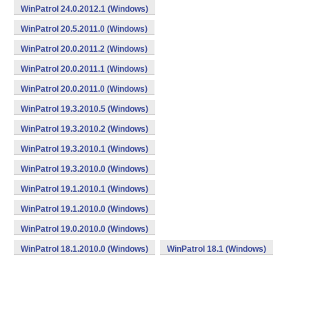
WinPatrol 24.0.2012.1 (Windows)
WinPatrol 20.5.2011.0 (Windows)
WinPatrol 20.0.2011.2 (Windows)
WinPatrol 20.0.2011.1 (Windows)
WinPatrol 20.0.2011.0 (Windows)
WinPatrol 19.3.2010.5 (Windows)
WinPatrol 19.3.2010.2 (Windows)
WinPatrol 19.3.2010.1 (Windows)
WinPatrol 19.3.2010.0 (Windows)
WinPatrol 19.1.2010.1 (Windows)
WinPatrol 19.1.2010.0 (Windows)
WinPatrol 19.0.2010.0 (Windows)
WinPatrol 18.1.2010.0 (Windows)
WinPatrol 18.1 (Windows)