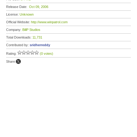
Release Date:
Oct 09, 2006
License:
Unknown
Official Website:
http://www.winpatrol.com
Company:
BillP Studios
Total Downloads:
11,731
Contributed by:
sridherreddy
Rating:
(0 votes)
Share: