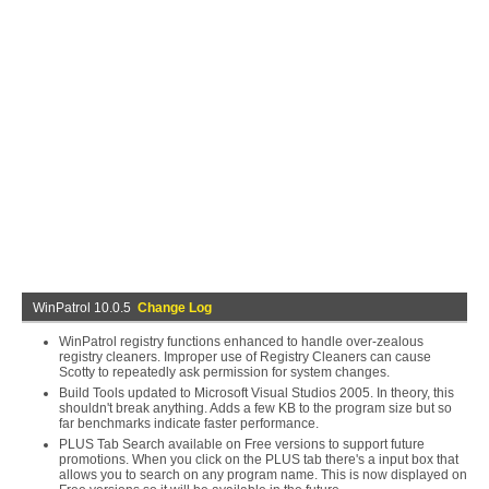
WinPatrol 10.0.5
Change Log
WinPatrol registry functions enhanced to handle over-zealous
registry cleaners. Improper use of Registry Cleaners can cause
Scotty to repeatedly ask permission for system changes.
Build Tools updated to Microsoft Visual Studios 2005. In theory, this
shouldn't break anything. Adds a few KB to the program size but so
far benchmarks indicate faster performance.
PLUS Tab Search available on Free versions to support future
promotions. When you click on the PLUS tab there's a input box that
allows you to search on any program name. This is now displayed on