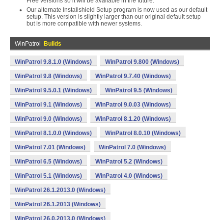
Free versions so it will be available in the future.
Our alternate Installshield Setup program is now used as our default
setup. This version is slightly larger than our original default setup
but is more compatible with newer systems.
WinPatrol
Builds
WinPatrol 9.8.1.0 (Windows)
WinPatrol 9.800 (Windows)
WinPatrol 9.8 (Windows)
WinPatrol 9.7.40 (Windows)
WinPatrol 9.5.0.1 (Windows)
WinPatrol 9.5 (Windows)
WinPatrol 9.1 (Windows)
WinPatrol 9.0.03 (Windows)
WinPatrol 9.0 (Windows)
WinPatrol 8.1.20 (Windows)
WinPatrol 8.1.0.0 (Windows)
WinPatrol 8.0.10 (Windows)
WinPatrol 7.01 (Windows)
WinPatrol 7.0 (Windows)
WinPatrol 6.5 (Windows)
WinPatrol 5.2 (Windows)
WinPatrol 5.1 (Windows)
WinPatrol 4.0 (Windows)
WinPatrol 26.1.2013.0 (Windows)
WinPatrol 26.1.2013 (Windows)
WinPatrol 26.0.2013.0 (Windows)