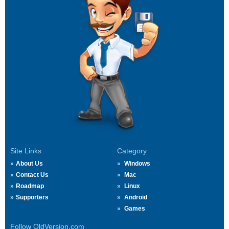
Site Links
Category
About Us
Windows
Contact Us
Mac
Roadmap
Linux
Supporters
Android
Games
Follow OldVersion.com