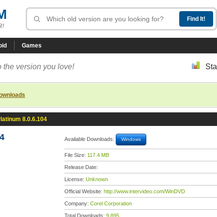
M
R!
oid
Games
 the version you love!
Sta
downloads
atinum 8.0.6.104
4
Available Downloads:
Windows
File Size:
117.4 MB
Release Date:
License:
Unknown
Official Website:
http://www.intervideo.com/WinDVD
Company:
Corel Corporation
Total Downloads:
9,895