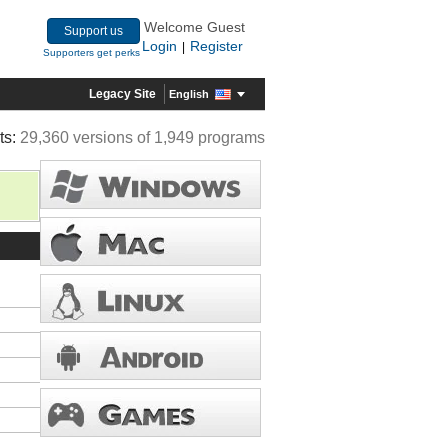
Welcome Guest
Support us
Login
Register
|
Supporters get perks
Legacy Site
English
ts:
29,360 versions of 1,949 programs