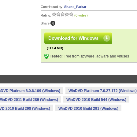
Contributed by:
Shane_Parkar
Rating:
(0 votes)
Share:
Download for Windows
(117.4 MB)
Tested:
Free from spyware, adware and viruses
DVD Platinum 8.0.6.109 (Windows)
WinDVD Platinum 7.0.27.172 (Windows)
WinDVD 2011 Build 289 (Windows)
WinDVD 2010 Build 544 (Windows)
D 2010 Build 298 (Windows)
WinDVD 2010 Build 291 (Windows)