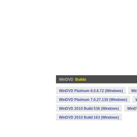
WinDVD
Builds
WinDVD Platinum 8.0.6.72 (Windows)
Win
WinDVD Platinum 7.0.27.130 (Windows)
WinDVD 2010 Build 536 (Windows)
WinDV
WinDVD 2010 Build 163 (Windows)