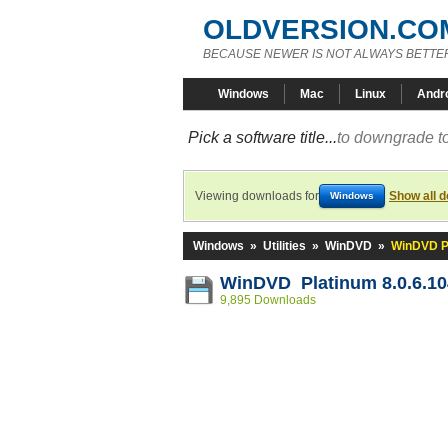
OLDVERSION.CO
BECAUSE NEWER IS NOT ALWAYS BETTE
Windows
Mac
Linux
Andr
Pick a software title...
to downgrade to
Viewing downloads for
Show all 
Windows
Windows
»
Utilities
»
WinDVD
»
WinDVD Pl
WinDVD Platinum 8.0.6.10
9,895 Downloads