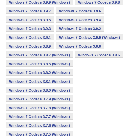
Windows 7 Codecs 3.9.9 (Windows)
Windows 7 Codecs 3.9.8
Windows 7 Codecs 3.9.7
Windows 7 Codecs 3.9.6
Windows 7 Codecs 3.9.5
Windows 7 Codecs 3.9.4
Windows 7 Codecs 3.9.3
Windows 7 Codecs 3.9.2
Windows 7 Codecs 3.9.1
Windows 7 Codecs 3.9.0 (Windows)
Windows 7 Codecs 3.8.9
Windows 7 Codecs 3.8.8
Windows 7 Codecs 3.8.7 (Windows)
Windows 7 Codecs 3.8.6
Windows 7 Codecs 3.8.5 (Windows)
Windows 7 Codecs 3.8.2 (Windows)
Windows 7 Codecs 3.8.1 (Windows)
Windows 7 Codecs 3.8.0 (Windows)
Windows 7 Codecs 3.7.9 (Windows)
Windows 7 Codecs 3.7.8 (Windows)
Windows 7 Codecs 3.7.7 (Windows)
Windows 7 Codecs 3.7.6 (Windows)
Windows 7 Codecs 3.7.5 (Windows)