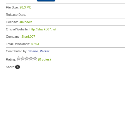
File Size:
28.3 MB
Release Date:
License:
Unknown
Official Website:
http://shark007.net
Company:
Shark007
Total Downloads:
4,893
Contributed by:
Shane_Parkar
Rating:
(0 votes)
Share: