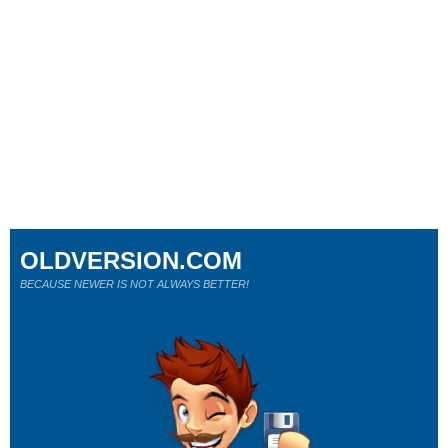
OLDVERSION.COM
BECAUSE NEWER IS NOT ALWAYS BETTER!