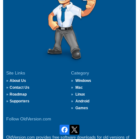
Site Links
Category
About Us
Windows
Contact Us
Mac
Roadmap
Linux
Supporters
Android
Games
Follow OldVersion.com
OldVersion.com provides free software downloads for old versions of