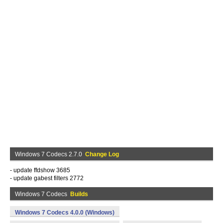
Windows 7 Codecs 2.7.0
Change Log
- update ffdshow 3685
- update gabest filters 2772
Windows 7 Codecs
Builds
Windows 7 Codecs 4.0.0 (Windows)