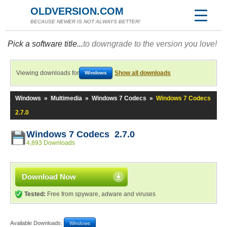
OLDVERSION.COM
BECAUSE NEWER IS NOT ALWAYS BETTER!
Pick a software title...
to downgrade to the version you love!
Viewing downloads for
Show all downloads
Windows
Windows
»
Multimedia
»
Windows 7 Codecs
»
Windows 7 Codecs
2.7.0
Windows 7 Codecs 2.7.0
4,893 Downloads
Download Now
Tested:
Free from spyware, adware and viruses
Available Downloads:
Windows