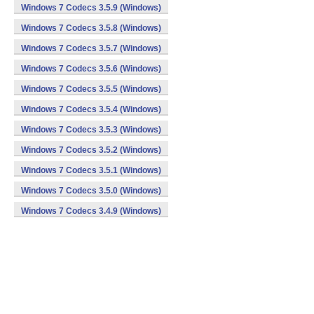
Windows 7 Codecs 3.5.9 (Windows)
Windows 7 Codecs 3.5.8 (Windows)
Windows 7 Codecs 3.5.7 (Windows)
Windows 7 Codecs 3.5.6 (Windows)
Windows 7 Codecs 3.5.5 (Windows)
Windows 7 Codecs 3.5.4 (Windows)
Windows 7 Codecs 3.5.3 (Windows)
Windows 7 Codecs 3.5.2 (Windows)
Windows 7 Codecs 3.5.1 (Windows)
Windows 7 Codecs 3.5.0 (Windows)
Windows 7 Codecs 3.4.9 (Windows)