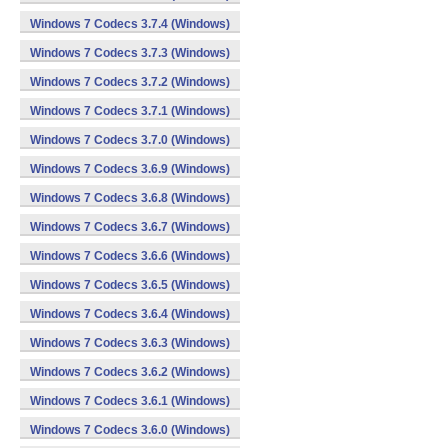
Windows 7 Codecs 3.7.4 (Windows)
Windows 7 Codecs 3.7.3 (Windows)
Windows 7 Codecs 3.7.2 (Windows)
Windows 7 Codecs 3.7.1 (Windows)
Windows 7 Codecs 3.7.0 (Windows)
Windows 7 Codecs 3.6.9 (Windows)
Windows 7 Codecs 3.6.8 (Windows)
Windows 7 Codecs 3.6.7 (Windows)
Windows 7 Codecs 3.6.6 (Windows)
Windows 7 Codecs 3.6.5 (Windows)
Windows 7 Codecs 3.6.4 (Windows)
Windows 7 Codecs 3.6.3 (Windows)
Windows 7 Codecs 3.6.2 (Windows)
Windows 7 Codecs 3.6.1 (Windows)
Windows 7 Codecs 3.6.0 (Windows)