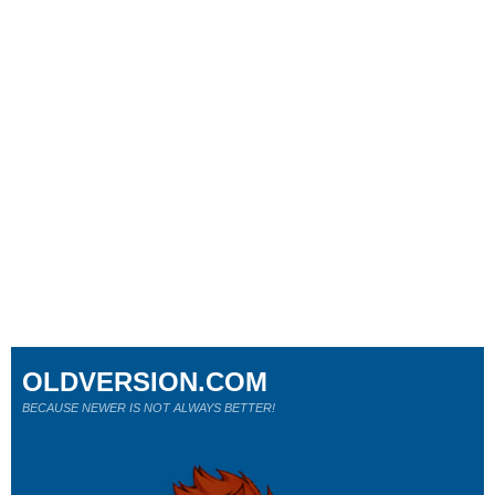
OLDVERSION.COM
BECAUSE NEWER IS NOT ALWAYS BETTER!