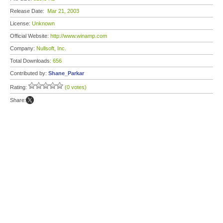
Release Date:
Mar 21, 2003
License:
Unknown
Official Website:
http://www.winamp.com
Company:
Nullsoft, Inc.
Total Downloads:
656
Contributed by:
Shane_Parkar
Rating:
(0 votes)
Share: