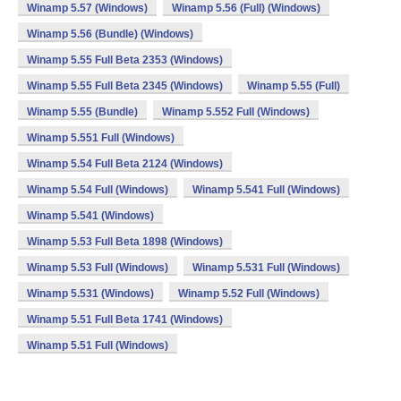
Winamp 5.57 (Windows)
Winamp 5.56 (Full) (Windows)
Winamp 5.56 (Bundle) (Windows)
Winamp 5.55 Full Beta 2353 (Windows)
Winamp 5.55 Full Beta 2345 (Windows)
Winamp 5.55 (Full)
Winamp 5.55 (Bundle)
Winamp 5.552 Full (Windows)
Winamp 5.551 Full (Windows)
Winamp 5.54 Full Beta 2124 (Windows)
Winamp 5.54 Full (Windows)
Winamp 5.541 Full (Windows)
Winamp 5.541 (Windows)
Winamp 5.53 Full Beta 1898 (Windows)
Winamp 5.53 Full (Windows)
Winamp 5.531 Full (Windows)
Winamp 5.531 (Windows)
Winamp 5.52 Full (Windows)
Winamp 5.51 Full Beta 1741 (Windows)
Winamp 5.51 Full (Windows)