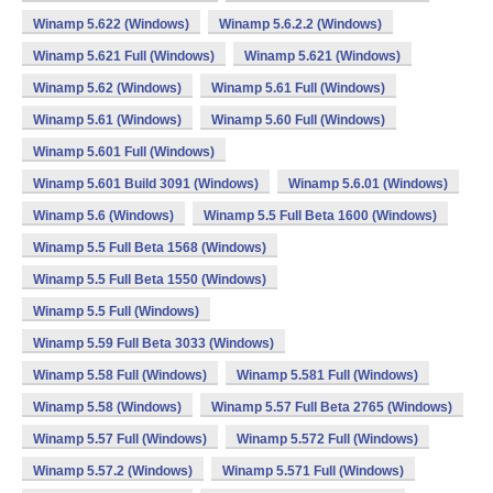
Winamp 5.622 (Windows)
Winamp 5.6.2.2 (Windows)
Winamp 5.621 Full (Windows)
Winamp 5.621 (Windows)
Winamp 5.62 (Windows)
Winamp 5.61 Full (Windows)
Winamp 5.61 (Windows)
Winamp 5.60 Full (Windows)
Winamp 5.601 Full (Windows)
Winamp 5.601 Build 3091 (Windows)
Winamp 5.6.01 (Windows)
Winamp 5.6 (Windows)
Winamp 5.5 Full Beta 1600 (Windows)
Winamp 5.5 Full Beta 1568 (Windows)
Winamp 5.5 Full Beta 1550 (Windows)
Winamp 5.5 Full (Windows)
Winamp 5.59 Full Beta 3033 (Windows)
Winamp 5.58 Full (Windows)
Winamp 5.581 Full (Windows)
Winamp 5.58 (Windows)
Winamp 5.57 Full Beta 2765 (Windows)
Winamp 5.57 Full (Windows)
Winamp 5.572 Full (Windows)
Winamp 5.57.2 (Windows)
Winamp 5.571 Full (Windows)