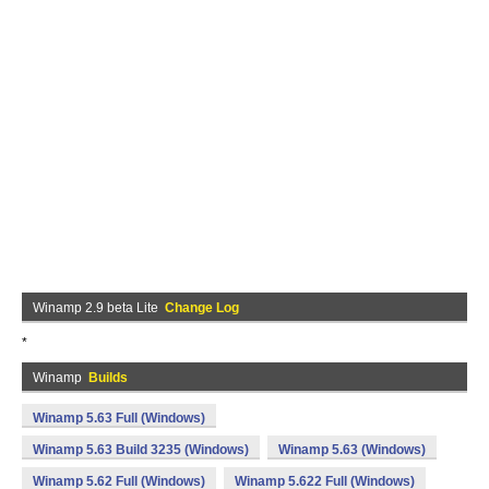
Winamp 2.9 beta Lite
Change Log
*
Winamp
Builds
Winamp 5.63 Full (Windows)
Winamp 5.63 Build 3235 (Windows)
Winamp 5.63 (Windows)
Winamp 5.62 Full (Windows)
Winamp 5.622 Full (Windows)