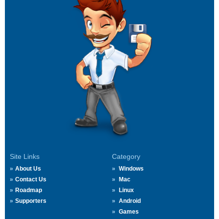
Site Links
Category
About Us
Windows
Contact Us
Mac
Roadmap
Linux
Supporters
Android
Games