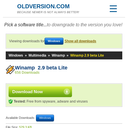
OLDVERSION.COM
BECAUSE NEWER IS NOT ALWAYS BETTER!
Pick a software title...
to downgrade to the version you love!
Viewing downloads for
Show all downloads
Windows
Windows
»
Multimedia
»
Winamp
»
Winamp 2.9 beta Lite
Winamp 2.9 beta Lite
656 Downloads
Download Now
Tested:
Free from spyware, adware and viruses
Available Downloads:
Windows
File Size:
529.3 KB