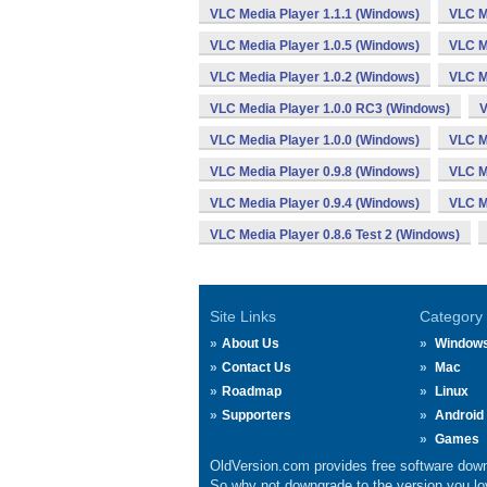
VLC Media Player 1.1.1 (Windows)
VLC M
VLC Media Player 1.0.5 (Windows)
VLC M
VLC Media Player 1.0.2 (Windows)
VLC M
VLC Media Player 1.0.0 RC3 (Windows)
V
VLC Media Player 1.0.0 (Windows)
VLC M
VLC Media Player 0.9.8 (Windows)
VLC M
VLC Media Player 0.9.4 (Windows)
VLC M
VLC Media Player 0.8.6 Test 2 (Windows)
Site Links
Category
About Us
Window
Contact Us
Mac
Roadmap
Linux
Supporters
Android
Games
OldVersion.com provides free software down
So why not downgrade to the version you lov