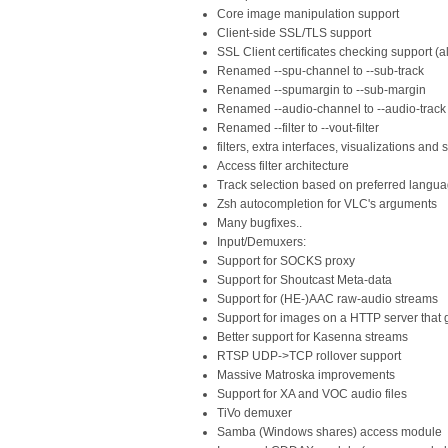
Core image manipulation support
Client-side SSL/TLS support
SSL Client certificates checking support (
Renamed --spu-channel to --sub-track
Renamed --spumargin to --sub-margin
Renamed --audio-channel to --audio-track
Renamed --filter to --vout-filter
filters, extra interfaces, visualizations and
Access filter architecture
Track selection based on preferred langu
Zsh autocompletion for VLC's arguments
Many bugfixes..
Input/Demuxers:
Support for SOCKS proxy
Support for Shoutcast Meta-data
Support for (HE-)AAC raw-audio streams
Support for images on a HTTP server that g
Better support for Kasenna streams
RTSP UDP->TCP rollover support
Massive Matroska improvements
Support for XA and VOC audio files
TiVo demuxer
Samba (Windows shares) access module