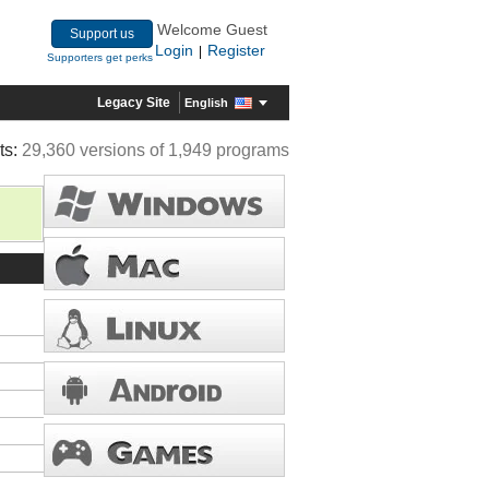
Welcome Guest
Support us
Login
Register
|
Supporters get perks
Legacy Site
English
ts:
29,360 versions of 1,949 programs