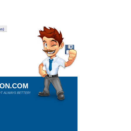
ws)
ION.COM
T ALWAYS BETTER!