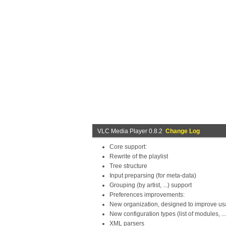
VLC Media Player 0.8.2
Change Log
Core support:
Rewrite of the playlist
Tree structure
Input preparsing (for meta-data)
Grouping (by artist, ...) support
Preferences improvements:
New organization, designed to improve usa
New configuration types (list of modules, ...
XML parsers