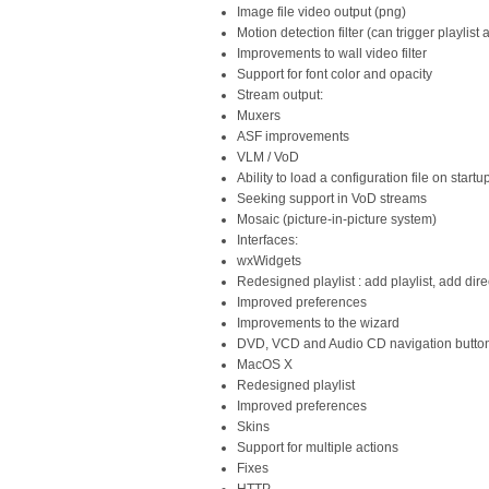
Image file video output (png)
Motion detection filter (can trigger playlist 
Improvements to wall video filter
Support for font color and opacity
Stream output:
Muxers
ASF improvements
VLM / VoD
Ability to load a configuration file on startu
Seeking support in VoD streams
Mosaic (picture-in-picture system)
Interfaces:
wxWidgets
Redesigned playlist : add playlist, add direct
Improved preferences
Improvements to the wizard
DVD, VCD and Audio CD navigation butto
MacOS X
Redesigned playlist
Improved preferences
Skins
Support for multiple actions
Fixes