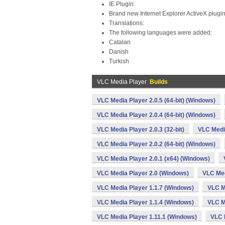
IE Plugin:
Brand new Internet Explorer ActiveX plugi
Translations:
The following languages were added:
Catalan
Danish
Turkish
VLC Media Player
Builds
VLC Media Player 2.0.5 (64-bit) (Windows)
VLC Media Player 2.0.4 (64-bit) (Windows)
VLC Media Player 2.0.3 (32-bit)
VLC Media
VLC Media Player 2.0.2 (64-bit) (Windows)
VLC Media Player 2.0.1 (x64) (Windows)
VLC Media Player 2.0 (Windows)
VLC Med
VLC Media Player 1.1.7 (Windows)
VLC M
VLC Media Player 1.1.4 (Windows)
VLC M
VLC Media Player 1.11.1 (Windows)
VLC 