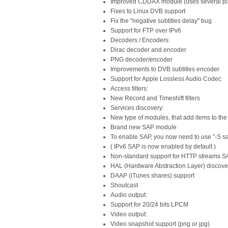
Improved CDDAX module (uses several play
Fixes to Linux DVB support
Fix the "negative subtitles delay" bug
Support for FTP over IPv6
Decoders / Encoders:
Dirac decoder and encoder
PNG decoder/encoder
Improvements to DVB subtitles encoder
Support for Apple Lossless Audio Codec
Access filters:
New Record and Timeshift filters
Services discovery:
New type of modules, that add items to the 
Brand new SAP module
To enable SAP, you now need to use "-S s
( IPv6 SAP is now enabled by default )
Non-standard support for HTTP streams 
HAL (Hardware Abstraction Layer) discove
DAAP (iTunes shares) support
Shoutcast
Audio output:
Support for 20/24 bits LPCM
Video output:
Video snapshot support (png or jpg)