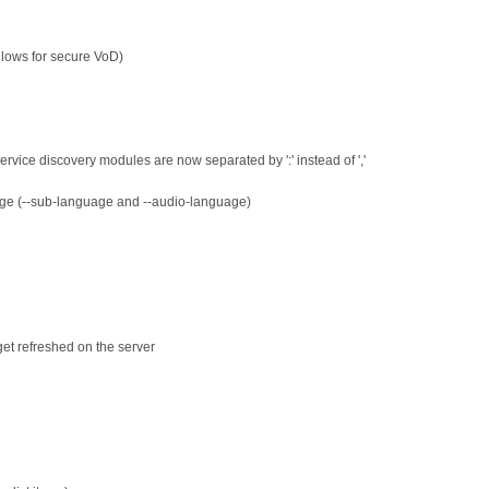
allows for secure VoD)
 service discovery modules are now separated by ':' instead of ','
age (--sub-language and --audio-language)
et refreshed on the server