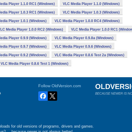
edia Player 1.1.0 RC1 (Windows)
VLC Media Player 1.1.0 (Windows)
edia Player 1.0.3 RC1 (Windows)
VLC Media Player 1.0.3 (Windows)
edia Player 1.0.1 (Windows)
VLC Media Player 1.0.0 RC4 (Windows)
LC Media Player 1.0.0 RC2 (Windows)
VLC Media Player 1.0.0 RC1 (Windo
edia Player 0.9.9 (Windows)
VLC Media Player 0.9.8a (Windows)
edia Player 0.9.7 (Windows)
VLC Media Player 0.9.6 (Windows)
edia Player 0.9.2 (Windows)
VLC Media Player 0.8.6 Test 2a (Windows)
VLC Media Player 0.8.6 Test 1 (Windows)
OLDVERS
Follow OldVersion.com
s
BECAUSE NEWER IS NO
loads for old versions of programs, drivers and games.
e?.... because newer is not always better!