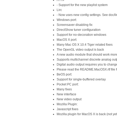
HTTP
- Support for the new playlist system
Lirc
- Now uses new config settings. See doc/li
Windows port:
Screensaver disabling fix
DirectShow tuner configuration
Support for no-decoration windows
MacOS X port:
Many Mac OS X 10.4 Tiger related fixes
The OpenGL video output is back
A new audio module that should work more r
Supports multichannel discrete analog out
Digital audio output requires you to change
Please read the README.MacOSX.rtf file f
BeOS port:
Support for single-buffered overlay
Pocket PC port:
Many fixes
New interface
New video output
Mozilla Plugin:
Javascript fixes
Mozilla plugin for MacOS X is back (not yet