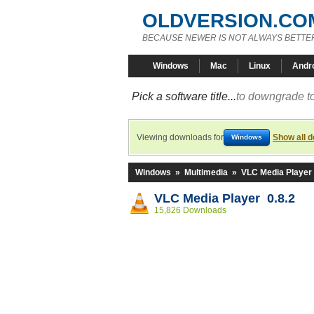
OLDVERSION.CO
BECAUSE NEWER IS NOT ALWAYS BETTE
Windows
Mac
Linux
Andr
Pick a software title...
to downgrade to
Viewing downloads for
Show all 
Windows
Windows
»
Multimedia
»
VLC Media Player
VLC Media Player 0.8.2
15,826 Downloads