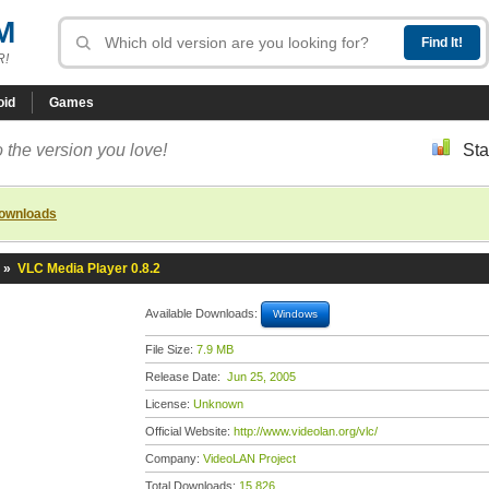
M
R!
oid
Games
 the version you love!
Sta
downloads
»
VLC Media Player 0.8.2
Available Downloads:
Windows
File Size:
7.9 MB
Release Date:
Jun 25, 2005
License:
Unknown
Official Website:
http://www.videolan.org/vlc/
Company:
VideoLAN Project
Total Downloads:
15,826