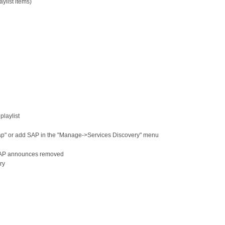
list items)
playlist
ap" or add SAP in the "Manage->Services Discovery" menu
SAP announces removed
ry