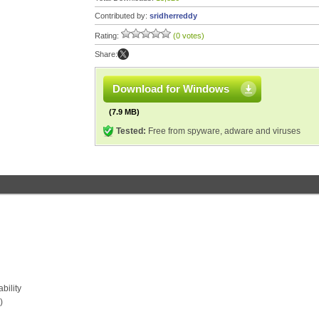
Contributed by:
sridherreddy
Rating:
(0 votes)
Share:
Download for Windows
(7.9 MB)
Tested:
Free from spyware, adware and viruses
bility
)