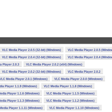
n
VLC Media Player 2.0.5 (32-bit) (Windows)
VLC Media Player 2.0.5 (Windo
VLC Media Player 2.0.4 (32-bit) (Windows)
VLC Media Player 2.0.4 (Windo
 Player 2.0.3
VLC Media Player 2.0.2 (x64) (Windows)
VLC Media Player 2.0.2 (32-bit) (Windows)
VLC Media Player 2.0.2
VLC Media Player 2.0.1 (Windows)
VLC Media Player 2.0.0 (Windows)
ia Player 1.1.9 (Windows)
VLC Media Player 1.1.8 (Windows)
edia Player 1.1.6 (Windows)
VLC Media Player 1.1.5 (Windows)
edia Player 1.1.3 (Windows)
VLC Media Player 1.1.2 (Windows)
Media Player 1.1.11 (Windows)
VLC Media Player 1.1.10 (Windows)