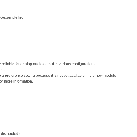
rc/example.lirc
eliable for analog audio output in various configurations.
put
 a preference setting because it is not yet available in the new module
or more information.
 distributed)