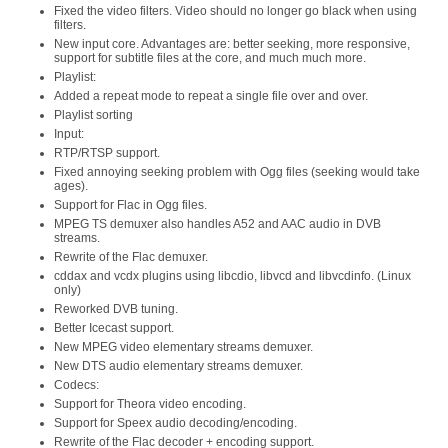
Fixed the video filters. Video should no longer go black when using
filters.
New input core. Advantages are: better seeking, more responsive,
support for subtitle files at the core, and much much more.
Playlist:
Added a repeat mode to repeat a single file over and over.
Playlist sorting
Input:
RTP/RTSP support.
Fixed annoying seeking problem with Ogg files (seeking would take
ages).
Support for Flac in Ogg files.
MPEG TS demuxer also handles A52 and AAC audio in DVB
streams.
Rewrite of the Flac demuxer.
cddax and vcdx plugins using libcdio, libvcd and libvcdinfo. (Linux
only)
Reworked DVB tuning.
Better Icecast support.
New MPEG video elementary streams demuxer.
New DTS audio elementary streams demuxer.
Codecs:
Support for Theora video encoding.
Support for Speex audio decoding/encoding.
Rewrite of the Flac decoder + encoding support.