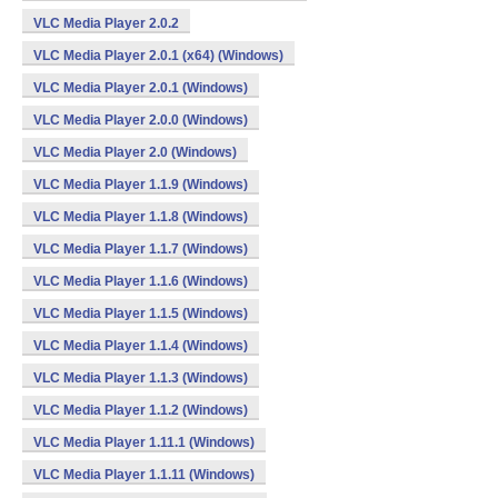
VLC Media Player 2.0.2
VLC Media Player 2.0.1 (x64) (Windows)
VLC Media Player 2.0.1 (Windows)
VLC Media Player 2.0.0 (Windows)
VLC Media Player 2.0 (Windows)
VLC Media Player 1.1.9 (Windows)
VLC Media Player 1.1.8 (Windows)
VLC Media Player 1.1.7 (Windows)
VLC Media Player 1.1.6 (Windows)
VLC Media Player 1.1.5 (Windows)
VLC Media Player 1.1.4 (Windows)
VLC Media Player 1.1.3 (Windows)
VLC Media Player 1.1.2 (Windows)
VLC Media Player 1.11.1 (Windows)
VLC Media Player 1.1.11 (Windows)