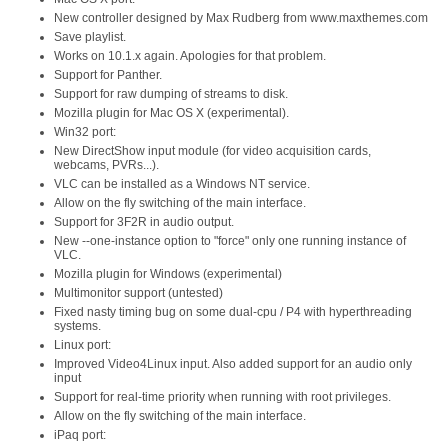
New controller designed by Max Rudberg from www.maxthemes.com
Save playlist.
Works on 10.1.x again. Apologies for that problem.
Support for Panther.
Support for raw dumping of streams to disk.
Mozilla plugin for Mac OS X (experimental).
Win32 port:
New DirectShow input module (for video acquisition cards,
webcams, PVRs...).
VLC can be installed as a Windows NT service.
Allow on the fly switching of the main interface.
Support for 3F2R in audio output.
New --one-instance option to "force" only one running instance of
VLC.
Mozilla plugin for Windows (experimental)
Multimonitor support (untested)
Fixed nasty timing bug on some dual-cpu / P4 with hyperthreading
systems.
Linux port:
Improved Video4Linux input. Also added support for an audio only
input
Support for real-time priority when running with root privileges.
Allow on the fly switching of the main interface.
iPaq port: