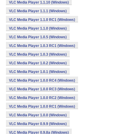
VLC Media Player 1.1.10 (Windows)
VLC Media Player 1.1.1 (Windows)
VLC Media Player 1.1.0 RC1 (Windows)
VLC Media Player 1.1.0 (Windows)
VLC Media Player 1.0.5 (Windows)
VLC Media Player 1.0.3 RC1 (Windows)
VLC Media Player 1.0.3 (Windows)
VLC Media Player 1.0.2 (Windows)
VLC Media Player 1.0.1 (Windows)
VLC Media Player 1.0.0 RC4 (Windows)
VLC Media Player 1.0.0 RC3 (Windows)
VLC Media Player 1.0.0 RC2 (Windows)
VLC Media Player 1.0.0 RC1 (Windows)
VLC Media Player 1.0.0 (Windows)
VLC Media Player 0.9.9 (Windows)
VLC Media Player 0.9.8a (Windows)