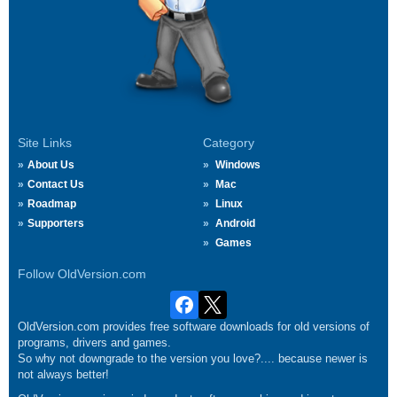
Site Links
Category
About Us
Windows
Contact Us
Mac
Roadmap
Linux
Supporters
Android
Games
Follow OldVersion.com
OldVersion.com provides free software downloads for old versions of
programs, drivers and games.
So why not downgrade to the version you love?.... because newer is
not always better!