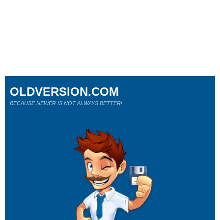
OLDVERSION.COM
BECAUSE NEWER IS NOT ALWAYS BETTER!