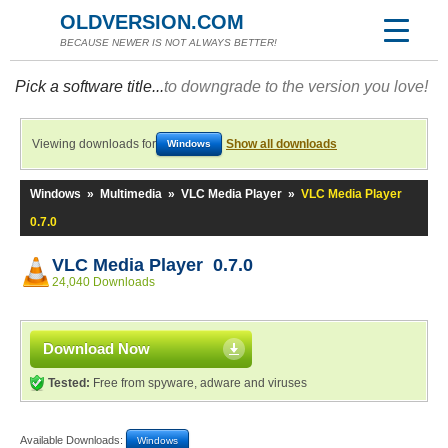
OLDVERSION.COM
BECAUSE NEWER IS NOT ALWAYS BETTER!
Pick a software title...
to downgrade to the version you love!
Viewing downloads for
Show all downloads
Windows
Windows
»
Multimedia
»
VLC Media Player
»
VLC Media Player
0.7.0
VLC Media Player 0.7.0
24,040 Downloads
Download Now
Tested:
Free from spyware, adware and viruses
Available Downloads:
Windows