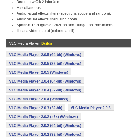
Brand new Gtk 2 interface
Miscellaneous:
Audio visual effects filters (spectrum, scope and random).
Audio visual effects filter using goom.
Spanish, Portuguese Brazilian and Hungarian translations.
libcaca video output (colored ascii)
VLC Media Player
Builds
VLC Media Player 2.0.5 (64-bit) (Windows)
VLC Media Player 2.0.5 (32-bit) (Windows)
VLC Media Player 2.0.5 (Windows)
VLC Media Player 2.0.4 (64-bit) (Windows)
VLC Media Player 2.0.4 (32-bit) (Windows)
VLC Media Player 2.0.4 (Windows)
VLC Media Player 2.0.3 (32-bit)
VLC Media Player 2.0.3
VLC Media Player 2.0.2 (x64) (Windows)
VLC Media Player 2.0.2 (64-bit) (Windows)
VLC Media Player 2.0.2 (32-bit) (Windows)