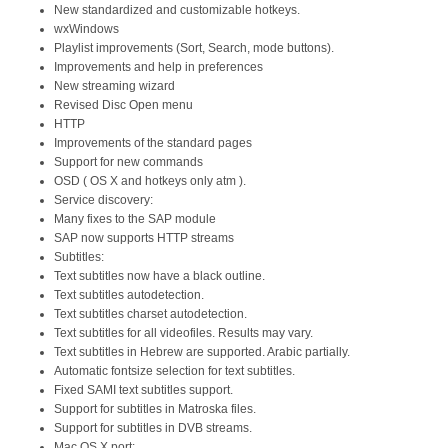
New standardized and customizable hotkeys.
wxWindows
Playlist improvements (Sort, Search, mode buttons).
Improvements and help in preferences
New streaming wizard
Revised Disc Open menu
HTTP
Improvements of the standard pages
Support for new commands
OSD ( OS X and hotkeys only atm ).
Service discovery:
Many fixes to the SAP module
SAP now supports HTTP streams
Subtitles:
Text subtitles now have a black outline.
Text subtitles autodetection.
Text subtitles charset autodetection.
Text subtitles for all videofiles. Results may vary.
Text subtitles in Hebrew are supported. Arabic partially.
Automatic fontsize selection for text subtitles.
Fixed SAMI text subtitles support.
Support for subtitles in Matroska files.
Support for subtitles in DVB streams.
Mac OS X port: