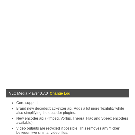
VLC Media Player 0.7.0
Change Log
Core support:
Brand new decoder/packetizer api. Adds a lot more flexibility while
also simplifying the decoder plugins.
New encoder api (Ffmpeg, Vorbis, Theora, Flac and Speex encoders
available).
Video outputs are recycled if possible. This removes any 'flicker'
between two similiar video files.