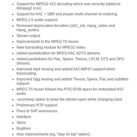
Support for MPEG2 422 decoding which was recently added to
libmpeg2 (cvs).
Support for AAC + SBR and proper multi-channel re-ordering.
MPEG 2.5 audio support.
Removed deprecated decoders (a52_old, mpeg_video and
mpeg_audio).
Stream output:
Improvements to the MPEG TS muxer.
New transrating module for MPEG2 video.
Added packetization for MPEG AAC ADTS streams.
Added packetizers for Flac, Speex, Theora, LPCM, DTS and SPU
streams.
Improved mp4 muxing and added AAC/MP4V support when
transcoding.
Improved Ogg muxing and added Theora, Speex, Flac and subtitles
support.
MPEG TS muxer follows the ATSC/DVB specs for embedded A52
audio.
-sout-keep option to keep the stream open while changing input.
Preliminary RTP support.
Fixes to SAP announces.
Interface:
Skins:
Bugfixes
misc improvements (eg, "stay on top" option).