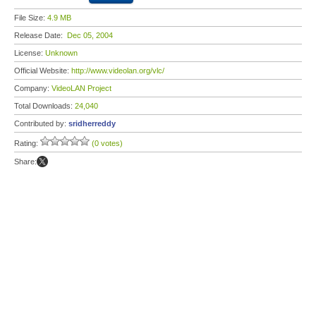
File Size:
4.9 MB
Release Date:
Dec 05, 2004
License:
Unknown
Official Website:
http://www.videolan.org/vlc/
Company:
VideoLAN Project
Total Downloads:
24,040
Contributed by:
sridherreddy
Rating:
(0 votes)
Share: