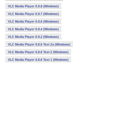
VLC Media Player 0.9.8 (Windows)
VLC Media Player 0.9.7 (Windows)
VLC Media Player 0.9.6 (Windows)
VLC Media Player 0.9.4 (Windows)
VLC Media Player 0.9.2 (Windows)
VLC Media Player 0.8.6 Test 2a (Windows)
VLC Media Player 0.8.6 Test 2 (Windows)
VLC Media Player 0.8.6 Test 1 (Windows)