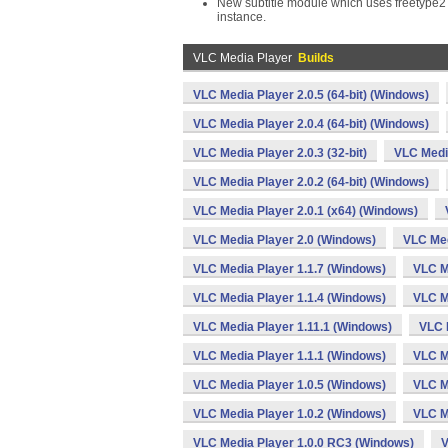
New subtitle module which uses freetype2 to
instance.
VLC Media Player
Builds
VLC Media Player 2.0.5 (64-bit) (Windows)
VLC Media Player 2.0.4 (64-bit) (Windows)
VLC Media Player 2.0.3 (32-bit)
VLC Media
VLC Media Player 2.0.2 (64-bit) (Windows)
VLC Media Player 2.0.1 (x64) (Windows)
VLC Media Player 2.0 (Windows)
VLC Med
VLC Media Player 1.1.7 (Windows)
VLC M
VLC Media Player 1.1.4 (Windows)
VLC M
VLC Media Player 1.11.1 (Windows)
VLC 
VLC Media Player 1.1.1 (Windows)
VLC M
VLC Media Player 1.0.5 (Windows)
VLC M
VLC Media Player 1.0.2 (Windows)
VLC M
VLC Media Player 1.0.0 RC3 (Windows)
V