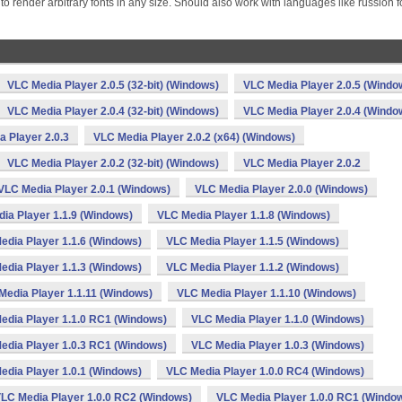
 render arbitrary fonts in any size. Should also work with languages like russion f
VLC Media Player 2.0.5 (32-bit) (Windows)
VLC Media Player 2.0.5 (Windo
VLC Media Player 2.0.4 (32-bit) (Windows)
VLC Media Player 2.0.4 (Windo
 Player 2.0.3
VLC Media Player 2.0.2 (x64) (Windows)
VLC Media Player 2.0.2 (32-bit) (Windows)
VLC Media Player 2.0.2
VLC Media Player 2.0.1 (Windows)
VLC Media Player 2.0.0 (Windows)
ia Player 1.1.9 (Windows)
VLC Media Player 1.1.8 (Windows)
edia Player 1.1.6 (Windows)
VLC Media Player 1.1.5 (Windows)
edia Player 1.1.3 (Windows)
VLC Media Player 1.1.2 (Windows)
Media Player 1.1.11 (Windows)
VLC Media Player 1.1.10 (Windows)
edia Player 1.1.0 RC1 (Windows)
VLC Media Player 1.1.0 (Windows)
edia Player 1.0.3 RC1 (Windows)
VLC Media Player 1.0.3 (Windows)
edia Player 1.0.1 (Windows)
VLC Media Player 1.0.0 RC4 (Windows)
LC Media Player 1.0.0 RC2 (Windows)
VLC Media Player 1.0.0 RC1 (Windo