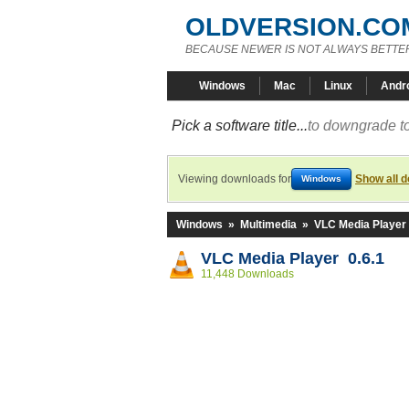
OLDVERSION.CO
BECAUSE NEWER IS NOT ALWAYS BETTE
Windows
Mac
Linux
Andr
Pick a software title...
to downgrade to
Viewing downloads for
Show all 
Windows
Windows
»
Multimedia
»
VLC Media Player
VLC Media Player 0.6.1
11,448 Downloads