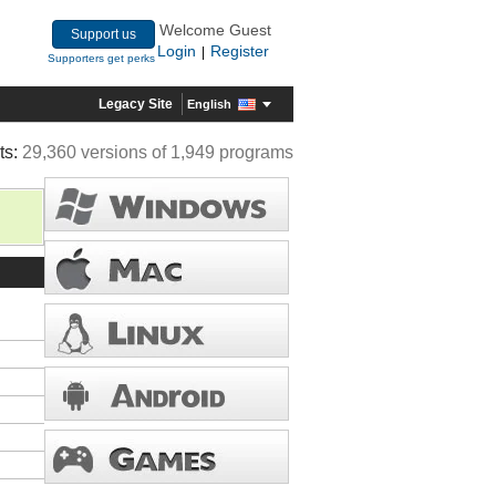
Welcome Guest
Support us
Login
Register
|
Supporters get perks
Legacy Site
English
ts:
29,360 versions of 1,949 programs