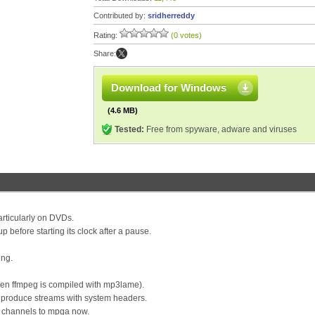
Contributed by:
sridherreddy
Rating:
(0 votes)
Share:
Download for Windows
(4.6 MB)
Tested:
Free from spyware, adware and viruses
rticularly on DVDs.
 before starting its clock after a pause.
ing.
en ffmpeg is compiled with mp3lame).
 produce streams with system headers.
 channels to mpga now.