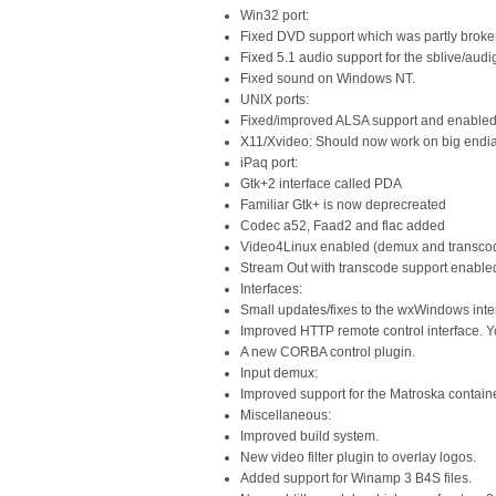
Win32 port:
Fixed DVD support which was partly broken
Fixed 5.1 audio support for the sblive/aud
Fixed sound on Windows NT.
UNIX ports:
Fixed/improved ALSA support and enabled 
X11/Xvideo: Should now work on big endi
iPaq port:
Gtk+2 interface called PDA
Familiar Gtk+ is now deprecreated
Codec a52, Faad2 and flac added
Video4Linux enabled (demux and transco
Stream Out with transcode support enabled
Interfaces:
Small updates/fixes to the wxWindows inte
Improved HTTP remote control interface.
A new CORBA control plugin.
Input demux:
Improved support for the Matroska containe
Miscellaneous:
Improved build system.
New video filter plugin to overlay logos.
Added support for Winamp 3 B4S files.