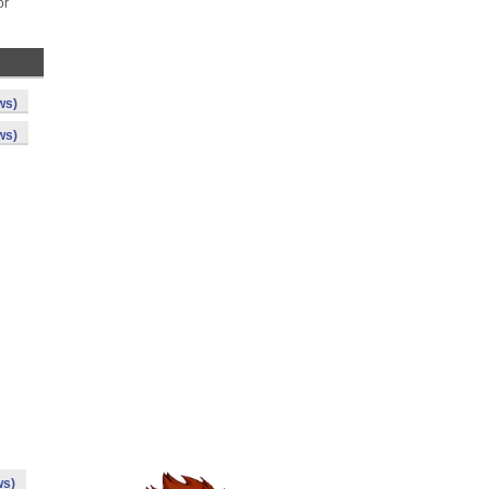
or
ws)
ws)
ws)