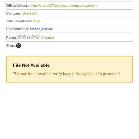
Official Website:
http://shark007.net/vistacodecpackage.html
Company:
Shark007
Total Downloads:
2,880
Contributed by:
Shane_Parkar
Rating:
(0 votes)
Share:
File Not Available
This version doesn't currently have a file available for download.