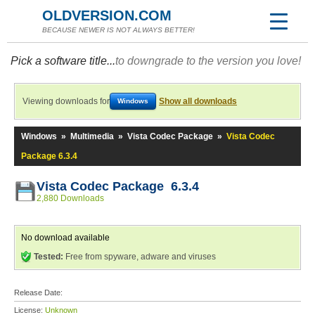
OLDVERSION.COM
BECAUSE NEWER IS NOT ALWAYS BETTER!
Pick a software title...
to downgrade to the version you love!
Viewing downloads for
Show all downloads
Windows
Windows
»
Multimedia
»
Vista Codec Package
»
Vista Codec
Package 6.3.4
Vista Codec Package 6.3.4
2,880 Downloads
No download available
Tested:
Free from spyware, adware and viruses
Release Date:
License:
Unknown