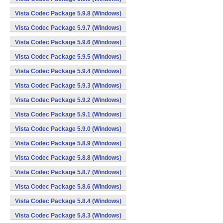
Vista Codec Package 5.9.8 (Windows)
Vista Codec Package 5.9.7 (Windows)
Vista Codec Package 5.9.6 (Windows)
Vista Codec Package 5.9.5 (Windows)
Vista Codec Package 5.9.4 (Windows)
Vista Codec Package 5.9.3 (Windows)
Vista Codec Package 5.9.2 (Windows)
Vista Codec Package 5.9.1 (Windows)
Vista Codec Package 5.9.0 (Windows)
Vista Codec Package 5.8.9 (Windows)
Vista Codec Package 5.8.8 (Windows)
Vista Codec Package 5.8.7 (Windows)
Vista Codec Package 5.8.6 (Windows)
Vista Codec Package 5.8.4 (Windows)
Vista Codec Package 5.8.3 (Windows)