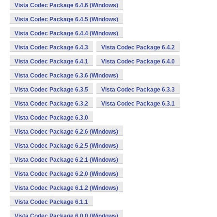
Vista Codec Package 6.4.6 (Windows)
Vista Codec Package 6.4.5 (Windows)
Vista Codec Package 6.4.4 (Windows)
Vista Codec Package 6.4.3
Vista Codec Package 6.4.2
Vista Codec Package 6.4.1
Vista Codec Package 6.4.0
Vista Codec Package 6.3.6 (Windows)
Vista Codec Package 6.3.5
Vista Codec Package 6.3.3
Vista Codec Package 6.3.2
Vista Codec Package 6.3.1
Vista Codec Package 6.3.0
Vista Codec Package 6.2.6 (Windows)
Vista Codec Package 6.2.5 (Windows)
Vista Codec Package 6.2.1 (Windows)
Vista Codec Package 6.2.0 (Windows)
Vista Codec Package 6.1.2 (Windows)
Vista Codec Package 6.1.1
Vista Codec Package 6.0.0 (Windows)