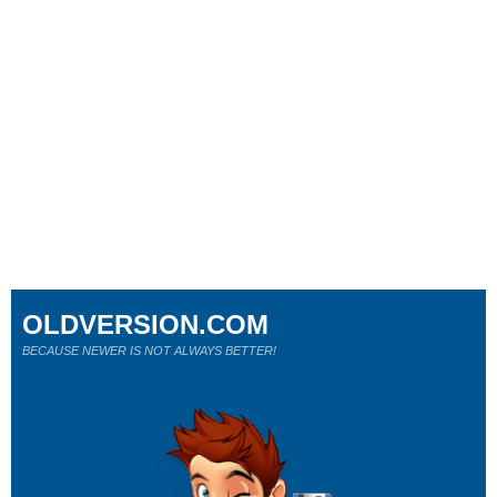
OLDVERSION.COM
BECAUSE NEWER IS NOT ALWAYS BETTER!