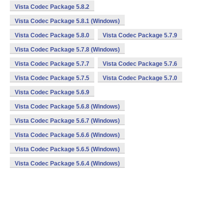
Vista Codec Package 5.8.2
Vista Codec Package 5.8.1 (Windows)
Vista Codec Package 5.8.0
Vista Codec Package 5.7.9
Vista Codec Package 5.7.8 (Windows)
Vista Codec Package 5.7.7
Vista Codec Package 5.7.6
Vista Codec Package 5.7.5
Vista Codec Package 5.7.0
Vista Codec Package 5.6.9
Vista Codec Package 5.6.8 (Windows)
Vista Codec Package 5.6.7 (Windows)
Vista Codec Package 5.6.6 (Windows)
Vista Codec Package 5.6.5 (Windows)
Vista Codec Package 5.6.4 (Windows)