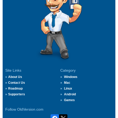
Site Links
Category
About Us
Windows
Contact Us
Mac
Roadmap
Linux
Supporters
Android
Games
Follow OldVersion.com