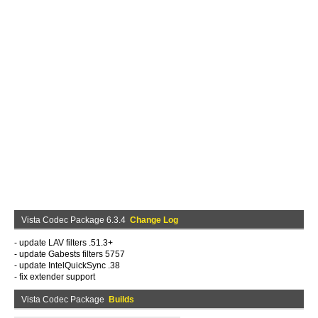
Vista Codec Package 6.3.4
Change Log
- update LAV filters .51.3+
- update Gabests filters 5757
- update IntelQuickSync .38
- fix extender support
Vista Codec Package
Builds