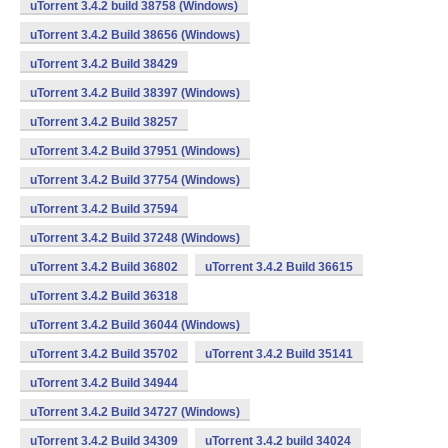
uTorrent 3.4.2 build 38758 (Windows)
uTorrent 3.4.2 Build 38656 (Windows)
uTorrent 3.4.2 Build 38429
uTorrent 3.4.2 Build 38397 (Windows)
uTorrent 3.4.2 Build 38257
uTorrent 3.4.2 Build 37951 (Windows)
uTorrent 3.4.2 Build 37754 (Windows)
uTorrent 3.4.2 Build 37594
uTorrent 3.4.2 Build 37248 (Windows)
uTorrent 3.4.2 Build 36802
uTorrent 3.4.2 Build 36615
uTorrent 3.4.2 Build 36318
uTorrent 3.4.2 Build 36044 (Windows)
uTorrent 3.4.2 Build 35702
uTorrent 3.4.2 Build 35141
uTorrent 3.4.2 Build 34944
uTorrent 3.4.2 Build 34727 (Windows)
uTorrent 3.4.2 Build 34309
uTorrent 3.4.2 build 34024