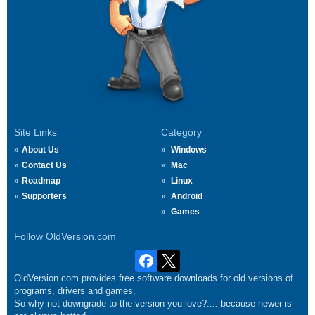
Site Links
Category
About Us
Windows
Contact Us
Mac
Roadmap
Linux
Supporters
Android
Games
Follow OldVersion.com
OldVersion.com provides free software downloads for old versions of
programs, drivers and games.
So why not downgrade to the version you love?.... because newer is