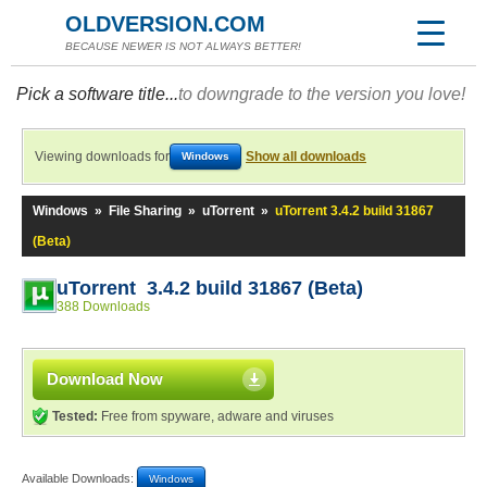
OLDVERSION.COM
BECAUSE NEWER IS NOT ALWAYS BETTER!
Pick a software title...
to downgrade to the version you love!
Viewing downloads for
Show all downloads
Windows
Windows
»
File Sharing
»
uTorrent
»
uTorrent 3.4.2 build 31867
(Beta)
uTorrent 3.4.2 build 31867 (Beta)
388 Downloads
Download Now
Tested:
Free from spyware, adware and viruses
Available Downloads:
Windows