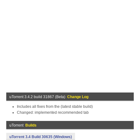
uTorrent 3.4.2 build 31867 (Beta)
Change Log
Includes all fixes from the (latest stable build)
Changed: implemented recommended tab
uTorrent
Builds
uTorrent 3.4 Build 30635 (Windows)