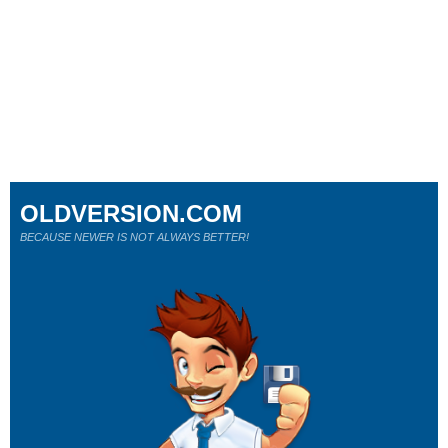
OLDVERSION.COM
BECAUSE NEWER IS NOT ALWAYS BETTER!