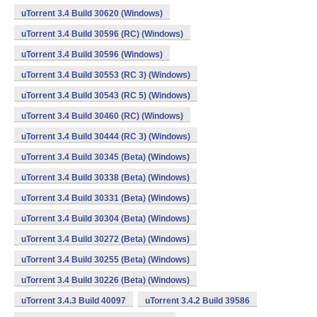
uTorrent 3.4 Build 30620 (Windows)
uTorrent 3.4 Build 30596 (RC) (Windows)
uTorrent 3.4 Build 30596 (Windows)
uTorrent 3.4 Build 30553 (RC 3) (Windows)
uTorrent 3.4 Build 30543 (RC 5) (Windows)
uTorrent 3.4 Build 30460 (RC) (Windows)
uTorrent 3.4 Build 30444 (RC 3) (Windows)
uTorrent 3.4 Build 30345 (Beta) (Windows)
uTorrent 3.4 Build 30338 (Beta) (Windows)
uTorrent 3.4 Build 30331 (Beta) (Windows)
uTorrent 3.4 Build 30304 (Beta) (Windows)
uTorrent 3.4 Build 30272 (Beta) (Windows)
uTorrent 3.4 Build 30255 (Beta) (Windows)
uTorrent 3.4 Build 30226 (Beta) (Windows)
uTorrent 3.4.3 Build 40097
uTorrent 3.4.2 Build 39586