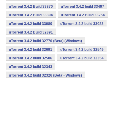
uTorrent 3.4.2 Build 33870
uTorrent 3.4.2 build 33497
uTorrent 3.4.2 Build 33394
uTorrent 3.4.2 Build 33254
uTorrent 3.4.2 build 33080
uTorrent 3.4.2 build 33023
uTorrent 3.4.2 Build 32891
uTorrent 3.4.2 build 32770 (Beta) (Windows)
uTorrent 3.4.2 build 32691
uTorrent 3.4.2 build 32549
uTorrent 3.4.2 build 32506
uTorrent 3.4.2 build 32354
uTorrent 3.4.2 build 32343
uTorrent 3.4.2 build 32326 (Beta) (Windows)