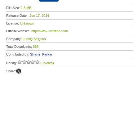
File Size:
1.3 MB
Release Date:
Jun 17, 2014
License:
Unknown
Official Website:
http://www.utorrent.com/
Company:
Ludvig Strigeus
Total Downloads:
388
Contributed by:
Shane_Parkar
Rating:
(0 votes)
Share: