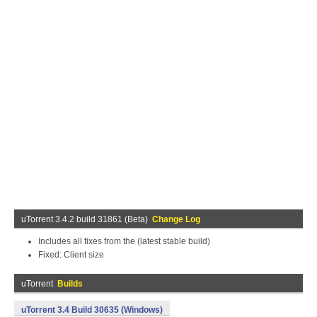
uTorrent 3.4.2 build 31861 (Beta)
Change Log
Includes all fixes from the (latest stable build)
Fixed: Client size
uTorrent
Builds
uTorrent 3.4 Build 30635 (Windows)