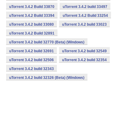
uTorrent 3.4.2 Build 33870
uTorrent 3.4.2 build 33497
uTorrent 3.4.2 Build 33394
uTorrent 3.4.2 Build 33254
uTorrent 3.4.2 build 33080
uTorrent 3.4.2 build 33023
uTorrent 3.4.2 Build 32891
uTorrent 3.4.2 build 32770 (Beta) (Windows)
uTorrent 3.4.2 build 32691
uTorrent 3.4.2 build 32549
uTorrent 3.4.2 build 32506
uTorrent 3.4.2 build 32354
uTorrent 3.4.2 build 32343
uTorrent 3.4.2 build 32326 (Beta) (Windows)