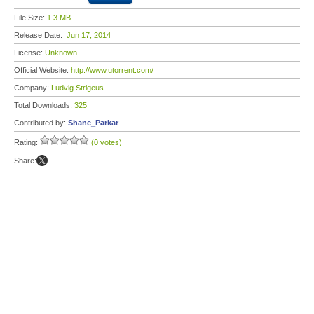
File Size:
1.3 MB
Release Date:
Jun 17, 2014
License:
Unknown
Official Website:
http://www.utorrent.com/
Company:
Ludvig Strigeus
Total Downloads:
325
Contributed by:
Shane_Parkar
Rating:
(0 votes)
Share: