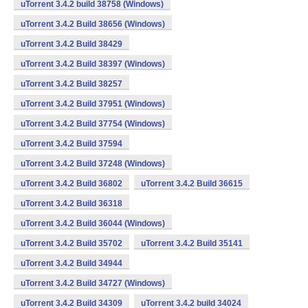
uTorrent 3.4.2 build 38758 (Windows)
uTorrent 3.4.2 Build 38656 (Windows)
uTorrent 3.4.2 Build 38429
uTorrent 3.4.2 Build 38397 (Windows)
uTorrent 3.4.2 Build 38257
uTorrent 3.4.2 Build 37951 (Windows)
uTorrent 3.4.2 Build 37754 (Windows)
uTorrent 3.4.2 Build 37594
uTorrent 3.4.2 Build 37248 (Windows)
uTorrent 3.4.2 Build 36802
uTorrent 3.4.2 Build 36615
uTorrent 3.4.2 Build 36318
uTorrent 3.4.2 Build 36044 (Windows)
uTorrent 3.4.2 Build 35702
uTorrent 3.4.2 Build 35141
uTorrent 3.4.2 Build 34944
uTorrent 3.4.2 Build 34727 (Windows)
uTorrent 3.4.2 Build 34309
uTorrent 3.4.2 build 34024