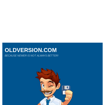
OLDVERSION.COM
BECAUSE NEWER IS NOT ALWAYS BETTER!