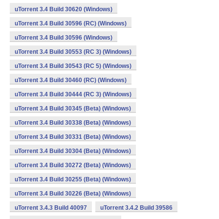
uTorrent 3.4 Build 30620 (Windows)
uTorrent 3.4 Build 30596 (RC) (Windows)
uTorrent 3.4 Build 30596 (Windows)
uTorrent 3.4 Build 30553 (RC 3) (Windows)
uTorrent 3.4 Build 30543 (RC 5) (Windows)
uTorrent 3.4 Build 30460 (RC) (Windows)
uTorrent 3.4 Build 30444 (RC 3) (Windows)
uTorrent 3.4 Build 30345 (Beta) (Windows)
uTorrent 3.4 Build 30338 (Beta) (Windows)
uTorrent 3.4 Build 30331 (Beta) (Windows)
uTorrent 3.4 Build 30304 (Beta) (Windows)
uTorrent 3.4 Build 30272 (Beta) (Windows)
uTorrent 3.4 Build 30255 (Beta) (Windows)
uTorrent 3.4 Build 30226 (Beta) (Windows)
uTorrent 3.4.3 Build 40097
uTorrent 3.4.2 Build 39586