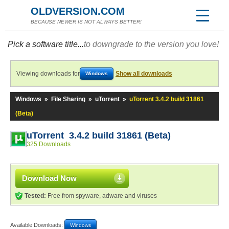
OLDVERSION.COM
BECAUSE NEWER IS NOT ALWAYS BETTER!
Pick a software title...
to downgrade to the version you love!
Viewing downloads for
Show all downloads
Windows
Windows
»
File Sharing
»
uTorrent
»
uTorrent 3.4.2 build 31861
(Beta)
uTorrent 3.4.2 build 31861 (Beta)
325 Downloads
Download Now
Tested:
Free from spyware, adware and viruses
Available Downloads:
Windows