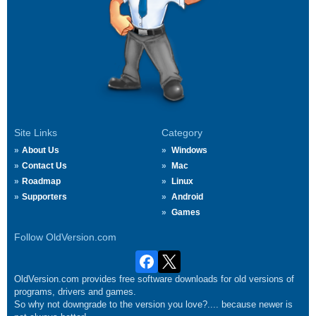
Site Links
Category
About Us
Windows
Contact Us
Mac
Roadmap
Linux
Supporters
Android
Games
Follow OldVersion.com
OldVersion.com provides free software downloads for old versions of
programs, drivers and games.
So why not downgrade to the version you love?.... because newer is