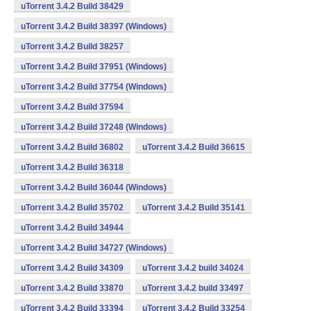
uTorrent 3.4.2 Build 38429
uTorrent 3.4.2 Build 38397 (Windows)
uTorrent 3.4.2 Build 38257
uTorrent 3.4.2 Build 37951 (Windows)
uTorrent 3.4.2 Build 37754 (Windows)
uTorrent 3.4.2 Build 37594
uTorrent 3.4.2 Build 37248 (Windows)
uTorrent 3.4.2 Build 36802
uTorrent 3.4.2 Build 36615
uTorrent 3.4.2 Build 36318
uTorrent 3.4.2 Build 36044 (Windows)
uTorrent 3.4.2 Build 35702
uTorrent 3.4.2 Build 35141
uTorrent 3.4.2 Build 34944
uTorrent 3.4.2 Build 34727 (Windows)
uTorrent 3.4.2 Build 34309
uTorrent 3.4.2 build 34024
uTorrent 3.4.2 Build 33870
uTorrent 3.4.2 build 33497
uTorrent 3.4.2 Build 33394
uTorrent 3.4.2 Build 33254