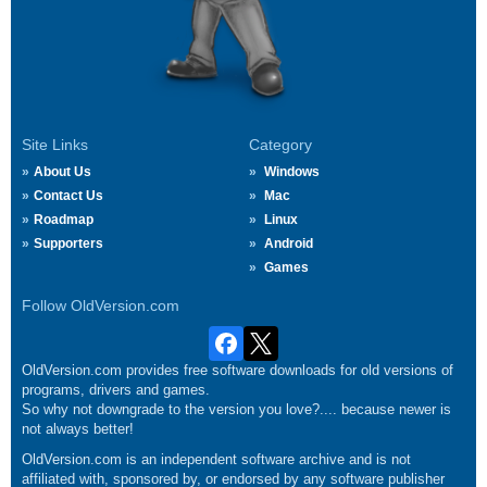
Site Links
Category
About Us
Windows
Contact Us
Mac
Roadmap
Linux
Supporters
Android
Games
Follow OldVersion.com
OldVersion.com provides free software downloads for old versions of
programs, drivers and games.
So why not downgrade to the version you love?.... because newer is
not always better!
OldVersion.com is an independent software archive and is not
affiliated with, sponsored by, or endorsed by any software publisher