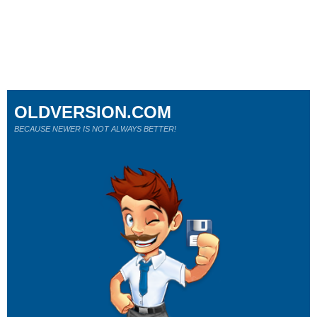
OLDVERSION.COM
BECAUSE NEWER IS NOT ALWAYS BETTER!