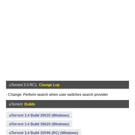
uTorrent 3.3 RC1
Change Log
- Change: Perform search when user switches search provider
uTorrent
Builds
uTorrent 3.4 Build 30635 (Windows)
uTorrent 3.4 Build 30620 (Windows)
uTorrent 3.4 Build 30596 (RC) (Windows)