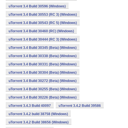
uTorrent 3.4 Build 30596 (Windows)
uTorrent 3.4 Build 30553 (RC 3) (Windows)
uTorrent 3.4 Build 30543 (RC 5) (Windows)
uTorrent 3.4 Build 30460 (RC) (Windows)
uTorrent 3.4 Build 30444 (RC 3) (Windows)
uTorrent 3.4 Build 30345 (Beta) (Windows)
uTorrent 3.4 Build 30338 (Beta) (Windows)
uTorrent 3.4 Build 30331 (Beta) (Windows)
uTorrent 3.4 Build 30304 (Beta) (Windows)
uTorrent 3.4 Build 30272 (Beta) (Windows)
uTorrent 3.4 Build 30255 (Beta) (Windows)
uTorrent 3.4 Build 30226 (Beta) (Windows)
uTorrent 3.4.3 Build 40097
uTorrent 3.4.2 Build 39586
uTorrent 3.4.2 build 38758 (Windows)
uTorrent 3.4.2 Build 38656 (Windows)