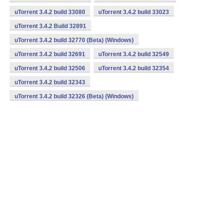
uTorrent 3.4.2 build 33080
uTorrent 3.4.2 build 33023
uTorrent 3.4.2 Build 32891
uTorrent 3.4.2 build 32770 (Beta) (Windows)
uTorrent 3.4.2 build 32691
uTorrent 3.4.2 build 32549
uTorrent 3.4.2 build 32506
uTorrent 3.4.2 build 32354
uTorrent 3.4.2 build 32343
uTorrent 3.4.2 build 32326 (Beta) (Windows)