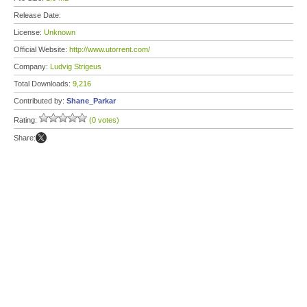
Release Date:
License:
Unknown
Official Website:
http://www.utorrent.com/
Company:
Ludvig Strigeus
Total Downloads:
9,216
Contributed by:
Shane_Parkar
Rating:
(0 votes)
Share: