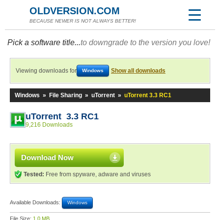
OLDVERSION.COM
BECAUSE NEWER IS NOT ALWAYS BETTER!
Pick a software title...
to downgrade to the version you love!
Viewing downloads for
Show all downloads
Windows
Windows
»
File Sharing
»
uTorrent
»
uTorrent 3.3 RC1
uTorrent 3.3 RC1
9,216 Downloads
Download Now
Tested:
Free from spyware, adware and viruses
Available Downloads:
Windows
File Size:
1.0 MB