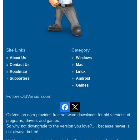
Site Links
Category
About Us
Windows
Contact Us
Mac
Roadmap
Linux
Supporters
Android
Games
Follow OldVersion.com
OldVersion.com provides free software downloads for old versions of
programs, drivers and games.
So why not downgrade to the version you love?.... because newer is
not always better!