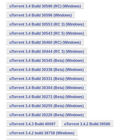
uTorrent 3.4 Build 30596 (RC) (Windows)
uTorrent 3.4 Build 30596 (Windows)
uTorrent 3.4 Build 30553 (RC 3) (Windows)
uTorrent 3.4 Build 30543 (RC 5) (Windows)
uTorrent 3.4 Build 30460 (RC) (Windows)
uTorrent 3.4 Build 30444 (RC 3) (Windows)
uTorrent 3.4 Build 30345 (Beta) (Windows)
uTorrent 3.4 Build 30338 (Beta) (Windows)
uTorrent 3.4 Build 30331 (Beta) (Windows)
uTorrent 3.4 Build 30304 (Beta) (Windows)
uTorrent 3.4 Build 30272 (Beta) (Windows)
uTorrent 3.4 Build 30255 (Beta) (Windows)
uTorrent 3.4 Build 30226 (Beta) (Windows)
uTorrent 3.4.3 Build 40097
uTorrent 3.4.2 Build 39586
uTorrent 3.4.2 build 38758 (Windows)