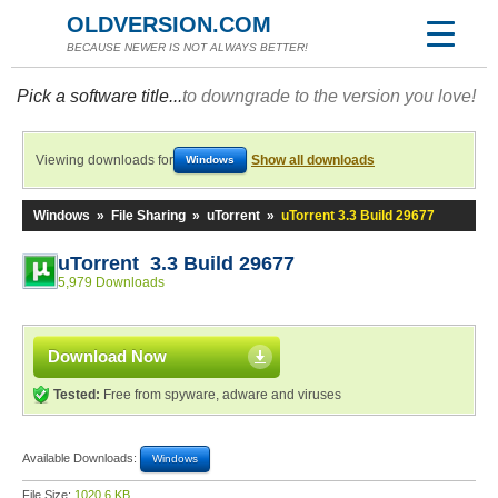
OLDVERSION.COM
BECAUSE NEWER IS NOT ALWAYS BETTER!
Pick a software title...
to downgrade to the version you love!
Viewing downloads for
Show all downloads
Windows
Windows
»
File Sharing
»
uTorrent
»
uTorrent 3.3 Build 29677
uTorrent 3.3 Build 29677
5,979 Downloads
Download Now
Tested:
Free from spyware, adware and viruses
Available Downloads:
Windows
File Size:
1020.6 KB