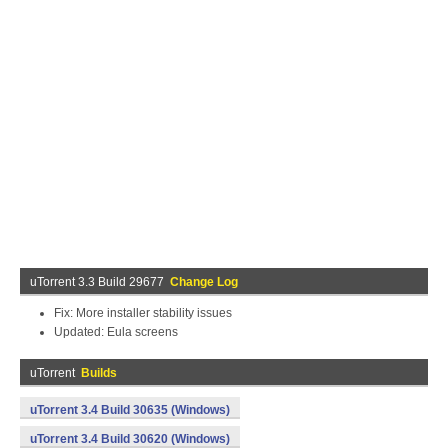
uTorrent 3.3 Build 29677
Change Log
Fix: More installer stability issues
Updated: Eula screens
uTorrent
Builds
uTorrent 3.4 Build 30635 (Windows)
uTorrent 3.4 Build 30620 (Windows)