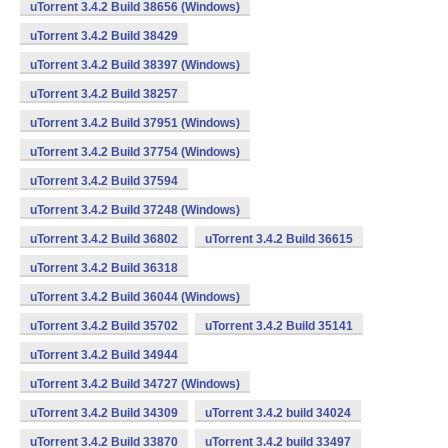
uTorrent 3.4.2 Build 38656 (Windows)
uTorrent 3.4.2 Build 38429
uTorrent 3.4.2 Build 38397 (Windows)
uTorrent 3.4.2 Build 38257
uTorrent 3.4.2 Build 37951 (Windows)
uTorrent 3.4.2 Build 37754 (Windows)
uTorrent 3.4.2 Build 37594
uTorrent 3.4.2 Build 37248 (Windows)
uTorrent 3.4.2 Build 36802
uTorrent 3.4.2 Build 36615
uTorrent 3.4.2 Build 36318
uTorrent 3.4.2 Build 36044 (Windows)
uTorrent 3.4.2 Build 35702
uTorrent 3.4.2 Build 35141
uTorrent 3.4.2 Build 34944
uTorrent 3.4.2 Build 34727 (Windows)
uTorrent 3.4.2 Build 34309
uTorrent 3.4.2 build 34024
uTorrent 3.4.2 Build 33870
uTorrent 3.4.2 build 33497