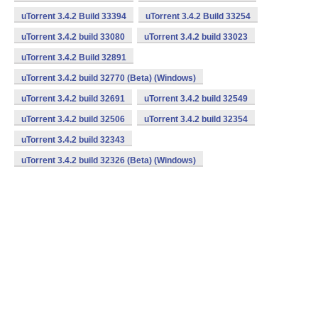
uTorrent 3.4.2 Build 33394
uTorrent 3.4.2 Build 33254
uTorrent 3.4.2 build 33080
uTorrent 3.4.2 build 33023
uTorrent 3.4.2 Build 32891
uTorrent 3.4.2 build 32770 (Beta) (Windows)
uTorrent 3.4.2 build 32691
uTorrent 3.4.2 build 32549
uTorrent 3.4.2 build 32506
uTorrent 3.4.2 build 32354
uTorrent 3.4.2 build 32343
uTorrent 3.4.2 build 32326 (Beta) (Windows)