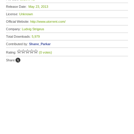
Release Date:
May 23, 2013
License:
Unknown
Official Website:
http://www.utorrent.com/
Company:
Ludvig Strigeus
Total Downloads:
5,979
Contributed by:
Shane_Parkar
Rating:
(0 votes)
Share: