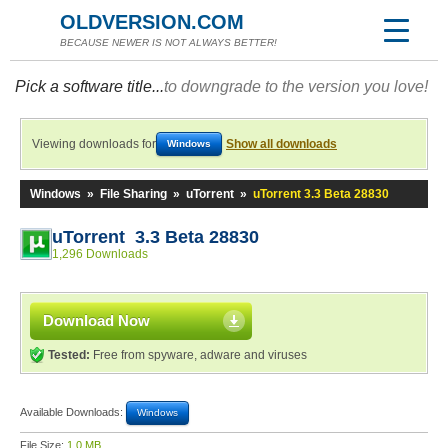
OLDVERSION.COM
BECAUSE NEWER IS NOT ALWAYS BETTER!
Pick a software title...
to downgrade to the version you love!
Viewing downloads for
Show all downloads
Windows
Windows
»
File Sharing
»
uTorrent
»
uTorrent 3.3 Beta 28830
uTorrent 3.3 Beta 28830
1,296 Downloads
Download Now
Tested:
Free from spyware, adware and viruses
Available Downloads:
Windows
File Size:
1.0 MB