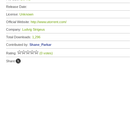
Release Date:
License:
Unknown
Official Website:
http://www.utorrent.com/
Company:
Ludvig Strigeus
Total Downloads:
1,296
Contributed by:
Shane_Parkar
Rating:
(0 votes)
Share: