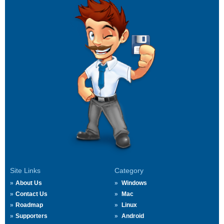
Site Links
Category
About Us
Windows
Contact Us
Mac
Roadmap
Linux
Supporters
Android