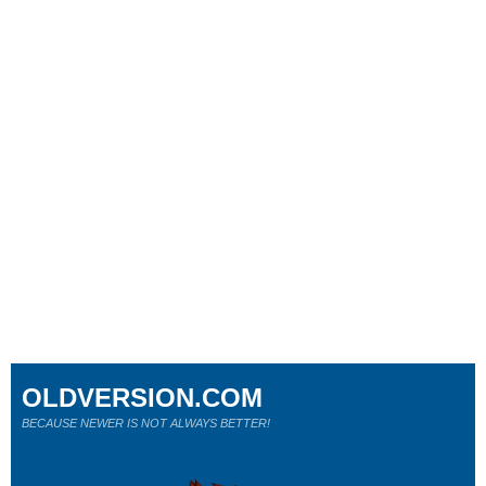
OLDVERSION.COM
BECAUSE NEWER IS NOT ALWAYS BETTER!