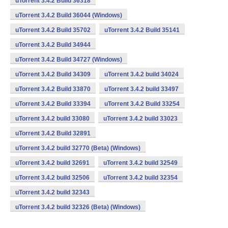
uTorrent 3.4.2 Build 36318
uTorrent 3.4.2 Build 36044 (Windows)
uTorrent 3.4.2 Build 35702
uTorrent 3.4.2 Build 35141
uTorrent 3.4.2 Build 34944
uTorrent 3.4.2 Build 34727 (Windows)
uTorrent 3.4.2 Build 34309
uTorrent 3.4.2 build 34024
uTorrent 3.4.2 Build 33870
uTorrent 3.4.2 build 33497
uTorrent 3.4.2 Build 33394
uTorrent 3.4.2 Build 33254
uTorrent 3.4.2 build 33080
uTorrent 3.4.2 build 33023
uTorrent 3.4.2 Build 32891
uTorrent 3.4.2 build 32770 (Beta) (Windows)
uTorrent 3.4.2 build 32691
uTorrent 3.4.2 build 32549
uTorrent 3.4.2 build 32506
uTorrent 3.4.2 build 32354
uTorrent 3.4.2 build 32343
uTorrent 3.4.2 build 32326 (Beta) (Windows)