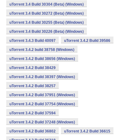
uTorrent 3.4 Build 30304 (Beta) (Windows)
uTorrent 3.4 Build 30272 (Beta) (Windows)
uTorrent 3.4 Build 30255 (Beta) (Windows)
uTorrent 3.4 Build 30226 (Beta) (Windows)
uTorrent 3.4.3 Build 40097
uTorrent 3.4.2 Build 39586
uTorrent 3.4.2 build 38758 (Windows)
uTorrent 3.4.2 Build 38656 (Windows)
uTorrent 3.4.2 Build 38429
uTorrent 3.4.2 Build 38397 (Windows)
uTorrent 3.4.2 Build 38257
uTorrent 3.4.2 Build 37951 (Windows)
uTorrent 3.4.2 Build 37754 (Windows)
uTorrent 3.4.2 Build 37594
uTorrent 3.4.2 Build 37248 (Windows)
uTorrent 3.4.2 Build 36802
uTorrent 3.4.2 Build 36615