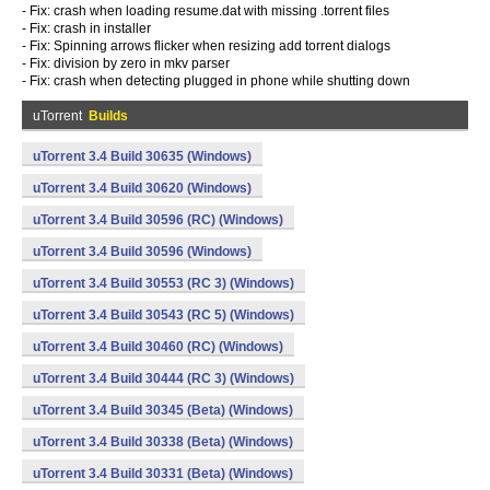
- Fix: crash when loading resume.dat with missing .torrent files
- Fix: crash in installer
- Fix: Spinning arrows flicker when resizing add torrent dialogs
- Fix: division by zero in mkv parser
- Fix: crash when detecting plugged in phone while shutting down
uTorrent
Builds
uTorrent 3.4 Build 30635 (Windows)
uTorrent 3.4 Build 30620 (Windows)
uTorrent 3.4 Build 30596 (RC) (Windows)
uTorrent 3.4 Build 30596 (Windows)
uTorrent 3.4 Build 30553 (RC 3) (Windows)
uTorrent 3.4 Build 30543 (RC 5) (Windows)
uTorrent 3.4 Build 30460 (RC) (Windows)
uTorrent 3.4 Build 30444 (RC 3) (Windows)
uTorrent 3.4 Build 30345 (Beta) (Windows)
uTorrent 3.4 Build 30338 (Beta) (Windows)
uTorrent 3.4 Build 30331 (Beta) (Windows)