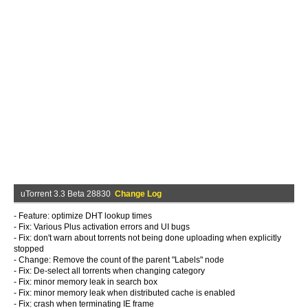
uTorrent 3.3 Beta 28830
Change Log
- Feature: optimize DHT lookup times
- Fix: Various Plus activation errors and UI bugs
- Fix: don't warn about torrents not being done uploading when explicitly
stopped
- Change: Remove the count of the parent "Labels" node
- Fix: De-select all torrents when changing category
- Fix: minor memory leak in search box
- Fix: minor memory leak when distributed cache is enabled
- Fix: crash when terminating IE frame