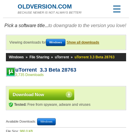
OLDVERSION.COM
BECAUSE NEWER IS NOT ALWAYS BETTER!
Pick a software title...
to downgrade to the version you love!
Viewing downloads for
Show all downloads
Windows
Windows
»
File Sharing
»
uTorrent
»
uTorrent 3.3 Beta 28763
uTorrent 3.3 Beta 28763
3,735 Downloads
Download Now
Tested:
Free from spyware, adware and viruses
Available Downloads:
Windows
File Size:
980.0 KB