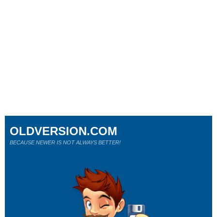
OLDVERSION.COM
BECAUSE NEWER IS NOT ALWAYS BETTER!