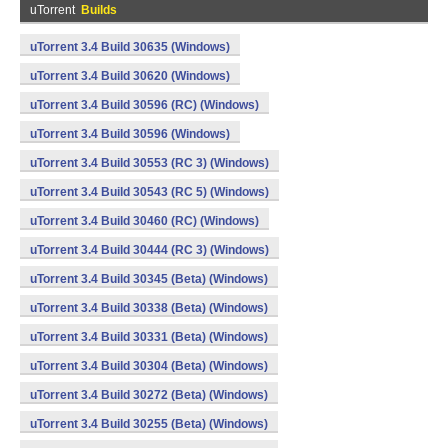
uTorrent
Builds
uTorrent 3.4 Build 30635 (Windows)
uTorrent 3.4 Build 30620 (Windows)
uTorrent 3.4 Build 30596 (RC) (Windows)
uTorrent 3.4 Build 30596 (Windows)
uTorrent 3.4 Build 30553 (RC 3) (Windows)
uTorrent 3.4 Build 30543 (RC 5) (Windows)
uTorrent 3.4 Build 30460 (RC) (Windows)
uTorrent 3.4 Build 30444 (RC 3) (Windows)
uTorrent 3.4 Build 30345 (Beta) (Windows)
uTorrent 3.4 Build 30338 (Beta) (Windows)
uTorrent 3.4 Build 30331 (Beta) (Windows)
uTorrent 3.4 Build 30304 (Beta) (Windows)
uTorrent 3.4 Build 30272 (Beta) (Windows)
uTorrent 3.4 Build 30255 (Beta) (Windows)