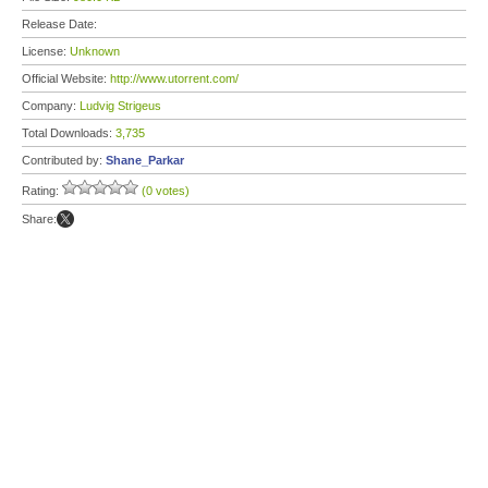
Release Date:
License:
Unknown
Official Website:
http://www.utorrent.com/
Company:
Ludvig Strigeus
Total Downloads:
3,735
Contributed by:
Shane_Parkar
Rating:
(0 votes)
Share: