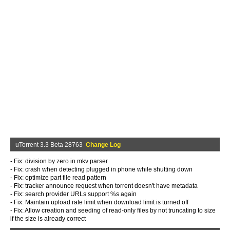
uTorrent 3.3 Beta 28763
Change Log
- Fix: division by zero in mkv parser
- Fix: crash when detecting plugged in phone while shutting down
- Fix: optimize part file read pattern
- Fix: tracker announce request when torrent doesn't have metadata
- Fix: search provider URLs support %s again
- Fix: Maintain upload rate limit when download limit is turned off
- Fix: Allow creation and seeding of read-only files by not truncating to size
if the size is already correct