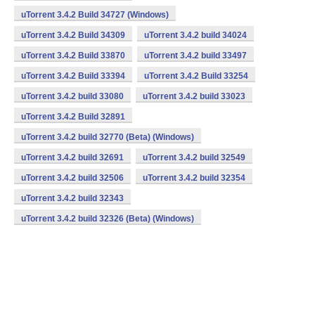
uTorrent 3.4.2 Build 34727 (Windows)
uTorrent 3.4.2 Build 34309
uTorrent 3.4.2 build 34024
uTorrent 3.4.2 Build 33870
uTorrent 3.4.2 build 33497
uTorrent 3.4.2 Build 33394
uTorrent 3.4.2 Build 33254
uTorrent 3.4.2 build 33080
uTorrent 3.4.2 build 33023
uTorrent 3.4.2 Build 32891
uTorrent 3.4.2 build 32770 (Beta) (Windows)
uTorrent 3.4.2 build 32691
uTorrent 3.4.2 build 32549
uTorrent 3.4.2 build 32506
uTorrent 3.4.2 build 32354
uTorrent 3.4.2 build 32343
uTorrent 3.4.2 build 32326 (Beta) (Windows)