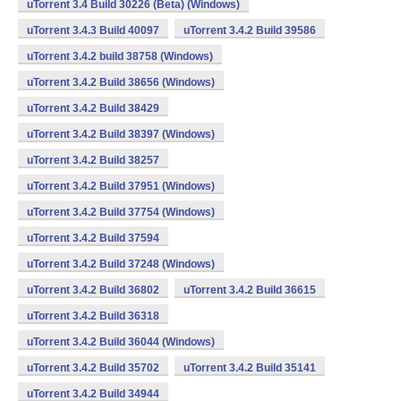
uTorrent 3.4 Build 30226 (Beta) (Windows)
uTorrent 3.4.3 Build 40097
uTorrent 3.4.2 Build 39586
uTorrent 3.4.2 build 38758 (Windows)
uTorrent 3.4.2 Build 38656 (Windows)
uTorrent 3.4.2 Build 38429
uTorrent 3.4.2 Build 38397 (Windows)
uTorrent 3.4.2 Build 38257
uTorrent 3.4.2 Build 37951 (Windows)
uTorrent 3.4.2 Build 37754 (Windows)
uTorrent 3.4.2 Build 37594
uTorrent 3.4.2 Build 37248 (Windows)
uTorrent 3.4.2 Build 36802
uTorrent 3.4.2 Build 36615
uTorrent 3.4.2 Build 36318
uTorrent 3.4.2 Build 36044 (Windows)
uTorrent 3.4.2 Build 35702
uTorrent 3.4.2 Build 35141
uTorrent 3.4.2 Build 34944