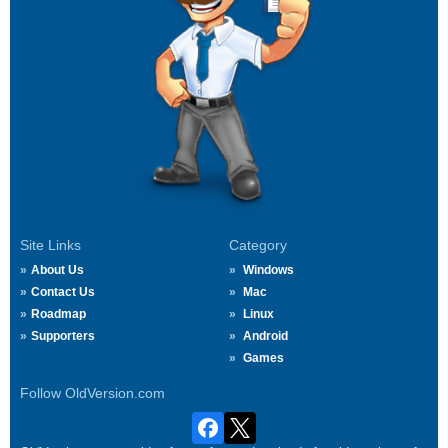
Site Links
Category
About Us
Windows
Contact Us
Mac
Roadmap
Linux
Supporters
Android
Games
Follow OldVersion.com