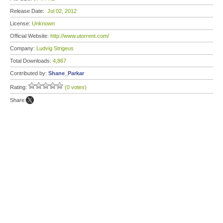
Release Date:
Jul 02, 2012
License:
Unknown
Official Website:
http://www.utorrent.com/
Company:
Ludvig Strigeus
Total Downloads:
4,867
Contributed by:
Shane_Parkar
Rating:
(0 votes)
Share: