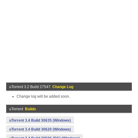
uTorrent 3.2 Build 27547
Change Log
Change log will be added soon.
uTorrent
Builds
uTorrent 3.4 Build 30635 (Windows)
uTorrent 3.4 Build 30620 (Windows)