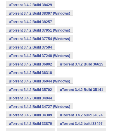
uTorrent 3.4.2 Build 38429
uTorrent 3.4.2 Build 38397 (Windows)
uTorrent 3.4.2 Build 38257
uTorrent 3.4.2 Build 37951 (Windows)
uTorrent 3.4.2 Build 37754 (Windows)
uTorrent 3.4.2 Build 37594
uTorrent 3.4.2 Build 37248 (Windows)
uTorrent 3.4.2 Build 36802
uTorrent 3.4.2 Build 36615
uTorrent 3.4.2 Build 36318
uTorrent 3.4.2 Build 36044 (Windows)
uTorrent 3.4.2 Build 35702
uTorrent 3.4.2 Build 35141
uTorrent 3.4.2 Build 34944
uTorrent 3.4.2 Build 34727 (Windows)
uTorrent 3.4.2 Build 34309
uTorrent 3.4.2 build 34024
uTorrent 3.4.2 Build 33870
uTorrent 3.4.2 build 33497