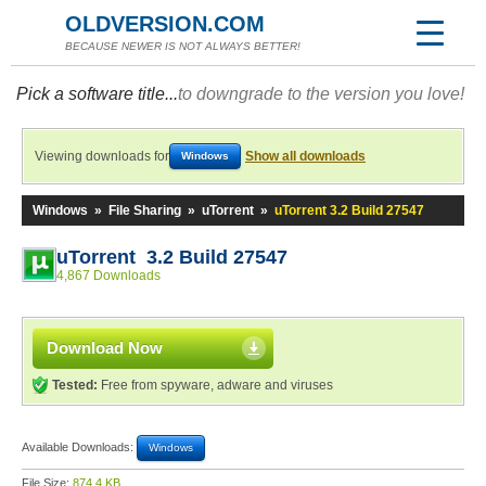
OLDVERSION.COM
BECAUSE NEWER IS NOT ALWAYS BETTER!
Pick a software title...
to downgrade to the version you love!
Viewing downloads for
Show all downloads
Windows
Windows
»
File Sharing
»
uTorrent
»
uTorrent 3.2 Build 27547
uTorrent 3.2 Build 27547
4,867 Downloads
Download Now
Tested:
Free from spyware, adware and viruses
Available Downloads:
Windows
File Size:
874.4 KB