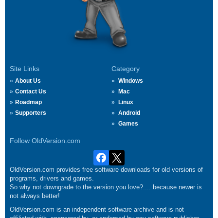
Site Links
Category
About Us
Windows
Contact Us
Mac
Roadmap
Linux
Supporters
Android
Games
Follow OldVersion.com
OldVersion.com provides free software downloads for old versions of
programs, drivers and games.
So why not downgrade to the version you love?.... because newer is
not always better!
OldVersion.com is an independent software archive and is not