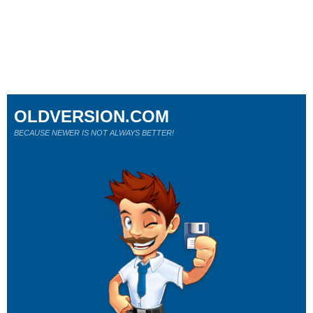
OLDVERSION.COM
BECAUSE NEWER IS NOT ALWAYS BETTER!