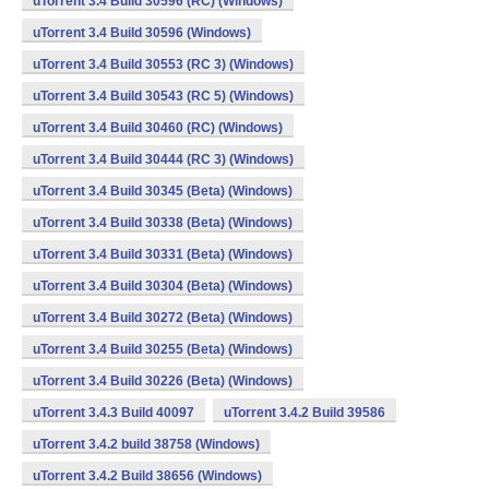
uTorrent 3.4 Build 30596 (RC) (Windows)
uTorrent 3.4 Build 30596 (Windows)
uTorrent 3.4 Build 30553 (RC 3) (Windows)
uTorrent 3.4 Build 30543 (RC 5) (Windows)
uTorrent 3.4 Build 30460 (RC) (Windows)
uTorrent 3.4 Build 30444 (RC 3) (Windows)
uTorrent 3.4 Build 30345 (Beta) (Windows)
uTorrent 3.4 Build 30338 (Beta) (Windows)
uTorrent 3.4 Build 30331 (Beta) (Windows)
uTorrent 3.4 Build 30304 (Beta) (Windows)
uTorrent 3.4 Build 30272 (Beta) (Windows)
uTorrent 3.4 Build 30255 (Beta) (Windows)
uTorrent 3.4 Build 30226 (Beta) (Windows)
uTorrent 3.4.3 Build 40097
uTorrent 3.4.2 Build 39586
uTorrent 3.4.2 build 38758 (Windows)
uTorrent 3.4.2 Build 38656 (Windows)