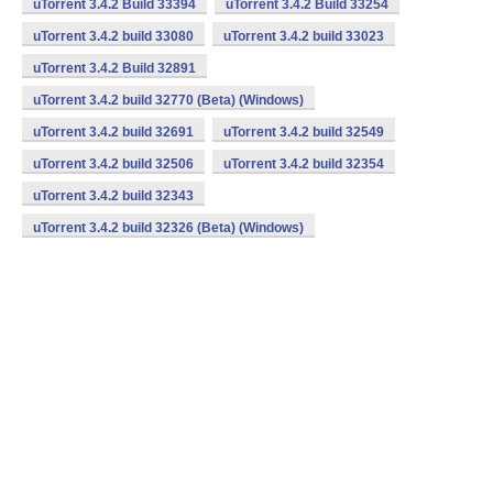
uTorrent 3.4.2 Build 33394
uTorrent 3.4.2 Build 33254
uTorrent 3.4.2 build 33080
uTorrent 3.4.2 build 33023
uTorrent 3.4.2 Build 32891
uTorrent 3.4.2 build 32770 (Beta) (Windows)
uTorrent 3.4.2 build 32691
uTorrent 3.4.2 build 32549
uTorrent 3.4.2 build 32506
uTorrent 3.4.2 build 32354
uTorrent 3.4.2 build 32343
uTorrent 3.4.2 build 32326 (Beta) (Windows)