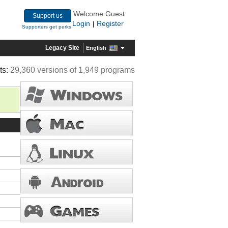
Welcome Guest
Support us
Login
Register
|
Supporters get perks
Legacy Site
English
ts:
29,360 versions of 1,949 programs