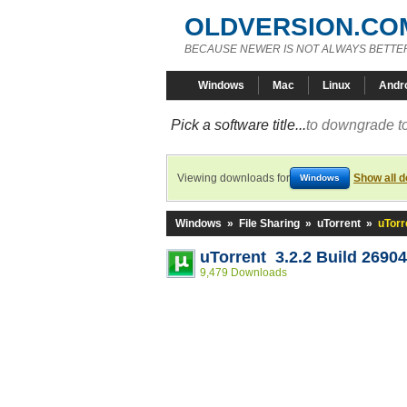
OLDVERSION.CO
BECAUSE NEWER IS NOT ALWAYS BETTE
Windows
Mac
Linux
Andr
Pick a software title...
to downgrade to
Viewing downloads for
Show all 
Windows
Windows
»
File Sharing
»
uTorrent
»
uTorr
uTorrent 3.2.2 Build 2690
9,479 Downloads