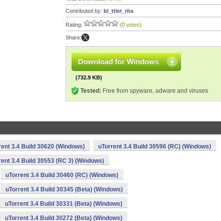
Contributed by:
bl_ttler_rita
Rating:
(0 votes)
Share:
Download for Windows
(732.9 KB)
Tested:
Free from spyware, adware and viruses
rent 3.4 Build 30620 (Windows)
uTorrent 3.4 Build 30596 (RC) (Windows)
rent 3.4 Build 30553 (RC 3) (Windows)
uTorrent 3.4 Build 30460 (RC) (Windows)
uTorrent 3.4 Build 30345 (Beta) (Windows)
uTorrent 3.4 Build 30331 (Beta) (Windows)
uTorrent 3.4 Build 30272 (Beta) (Windows)