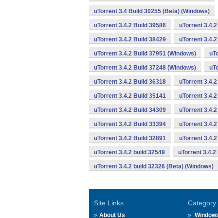
uTorrent 3.4 Build 30255 (Beta) (Windows)
uTorrent 3.4.2 Build 39586
uTorrent 3.4.
uTorrent 3.4.2 Build 38429
uTorrent 3.4.
uTorrent 3.4.2 Build 37951 (Windows)
uTo
uTorrent 3.4.2 Build 37248 (Windows)
uTo
uTorrent 3.4.2 Build 36318
uTorrent 3.4.
uTorrent 3.4.2 Build 35141
uTorrent 3.4.2
uTorrent 3.4.2 Build 34309
uTorrent 3.4.2
uTorrent 3.4.2 Build 33394
uTorrent 3.4.2
uTorrent 3.4.2 Build 32891
uTorrent 3.4.
uTorrent 3.4.2 build 32549
uTorrent 3.4.2
uTorrent 3.4.2 build 32326 (Beta) (Windows)
Site Links
Category
About Us
Window