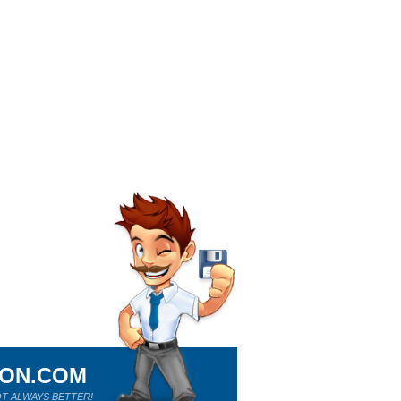
ION.COM
T ALWAYS BETTER!