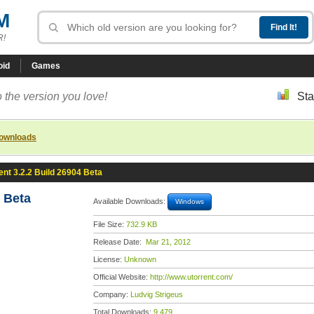
M
R!
oid
Games
 the version you love!
Sta
downloads
ent 3.2.2 Build 26904 Beta
4 Beta
Available Downloads:
Windows
File Size:
732.9 KB
Release Date:
Mar 21, 2012
License:
Unknown
Official Website:
http://www.utorrent.com/
Company:
Ludvig Strigeus
Total Downloads:
9,479