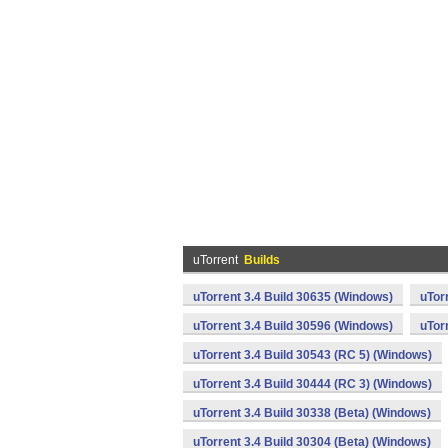
uTorrent
Builds
uTorrent 3.4 Build 30635 (Windows)
uTor
uTorrent 3.4 Build 30596 (Windows)
uTor
uTorrent 3.4 Build 30543 (RC 5) (Windows)
uTorrent 3.4 Build 30444 (RC 3) (Windows)
uTorrent 3.4 Build 30338 (Beta) (Windows)
uTorrent 3.4 Build 30304 (Beta) (Windows)