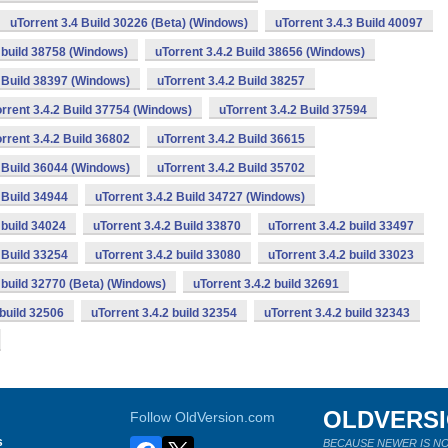
uTorrent 3.4 Build 30226 (Beta) (Windows)
uTorrent 3.4.3 Build 40097
2 build 38758 (Windows)
uTorrent 3.4.2 Build 38656 (Windows)
2 Build 38397 (Windows)
uTorrent 3.4.2 Build 38257
rrent 3.4.2 Build 37754 (Windows)
uTorrent 3.4.2 Build 37594
rrent 3.4.2 Build 36802
uTorrent 3.4.2 Build 36615
2 Build 36044 (Windows)
uTorrent 3.4.2 Build 35702
 Build 34944
uTorrent 3.4.2 Build 34727 (Windows)
 build 34024
uTorrent 3.4.2 Build 33870
uTorrent 3.4.2 build 33497
 Build 33254
uTorrent 3.4.2 build 33080
uTorrent 3.4.2 build 33023
2 build 32770 (Beta) (Windows)
uTorrent 3.4.2 build 32691
 build 32506
uTorrent 3.4.2 build 32354
uTorrent 3.4.2 build 32343
OLDVERS
Follow OldVersion.com
s
BECAUSE NEWER IS NO