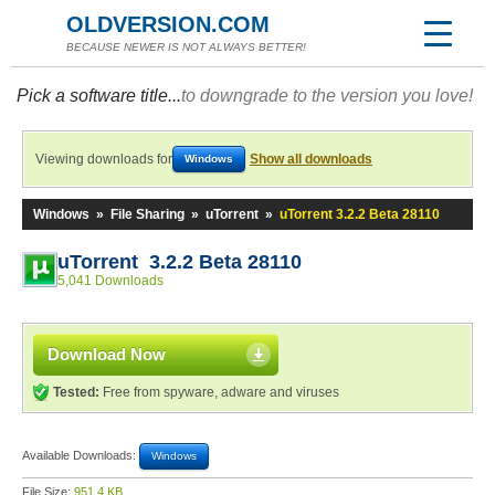
OLDVERSION.COM
BECAUSE NEWER IS NOT ALWAYS BETTER!
Pick a software title...
to downgrade to the version you love!
Viewing downloads for
Show all downloads
Windows
Windows
»
File Sharing
»
uTorrent
»
uTorrent 3.2.2 Beta 28110
uTorrent 3.2.2 Beta 28110
5,041 Downloads
Download Now
Tested:
Free from spyware, adware and viruses
Available Downloads:
Windows
File Size:
951.4 KB