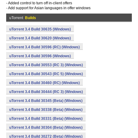
- Added control to turn off in-client offers
- Add support for Asian languages in offer windows
uTorrent
Builds
uTorrent 3.4 Build 30635 (Windows)
uTorrent 3.4 Build 30620 (Windows)
uTorrent 3.4 Build 30596 (RC) (Windows)
uTorrent 3.4 Build 30596 (Windows)
uTorrent 3.4 Build 30553 (RC 3) (Windows)
uTorrent 3.4 Build 30543 (RC 5) (Windows)
uTorrent 3.4 Build 30460 (RC) (Windows)
uTorrent 3.4 Build 30444 (RC 3) (Windows)
uTorrent 3.4 Build 30345 (Beta) (Windows)
uTorrent 3.4 Build 30338 (Beta) (Windows)
uTorrent 3.4 Build 30331 (Beta) (Windows)
uTorrent 3.4 Build 30304 (Beta) (Windows)
uTorrent 3.4 Build 30272 (Beta) (Windows)