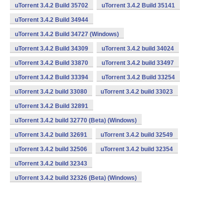
uTorrent 3.4.2 Build 35702
uTorrent 3.4.2 Build 35141
uTorrent 3.4.2 Build 34944
uTorrent 3.4.2 Build 34727 (Windows)
uTorrent 3.4.2 Build 34309
uTorrent 3.4.2 build 34024
uTorrent 3.4.2 Build 33870
uTorrent 3.4.2 build 33497
uTorrent 3.4.2 Build 33394
uTorrent 3.4.2 Build 33254
uTorrent 3.4.2 build 33080
uTorrent 3.4.2 build 33023
uTorrent 3.4.2 Build 32891
uTorrent 3.4.2 build 32770 (Beta) (Windows)
uTorrent 3.4.2 build 32691
uTorrent 3.4.2 build 32549
uTorrent 3.4.2 build 32506
uTorrent 3.4.2 build 32354
uTorrent 3.4.2 build 32343
uTorrent 3.4.2 build 32326 (Beta) (Windows)