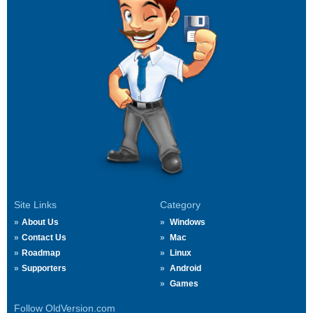
Site Links
Category
About Us
Windows
Contact Us
Mac
Roadmap
Linux
Supporters
Android
Games
Follow OldVersion.com