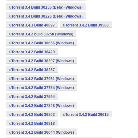
uTorrent 3.4 Build 30255 (Beta) (Windows)
uTorrent 3.4 Build 30226 (Beta) (Windows)
uTorrent 3.4.3 Build 40097
uTorrent 3.4.2 Build 39586
uTorrent 3.4.2 build 38758 (Windows)
uTorrent 3.4.2 Build 38656 (Windows)
uTorrent 3.4.2 Build 38429
uTorrent 3.4.2 Build 38397 (Windows)
uTorrent 3.4.2 Build 38257
uTorrent 3.4.2 Build 37951 (Windows)
uTorrent 3.4.2 Build 37754 (Windows)
uTorrent 3.4.2 Build 37594
uTorrent 3.4.2 Build 37248 (Windows)
uTorrent 3.4.2 Build 36802
uTorrent 3.4.2 Build 36615
uTorrent 3.4.2 Build 36318
uTorrent 3.4.2 Build 36044 (Windows)