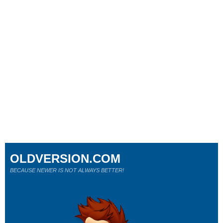
OLDVERSION.COM
BECAUSE NEWER IS NOT ALWAYS BETTER!