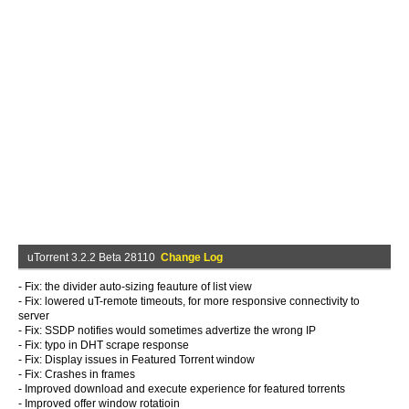
uTorrent 3.2.2 Beta 28110
Change Log
- Fix: the divider auto-sizing feauture of list view
- Fix: lowered uT-remote timeouts, for more responsive connectivity to
server
- Fix: SSDP notifies would sometimes advertize the wrong IP
- Fix: typo in DHT scrape response
- Fix: Display issues in Featured Torrent window
- Fix: Crashes in frames
- Improved download and execute experience for featured torrents
- Improved offer window rotatioin