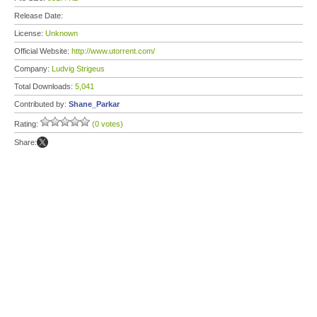
Release Date:
License:
Unknown
Official Website:
http://www.utorrent.com/
Company:
Ludvig Strigeus
Total Downloads:
5,041
Contributed by:
Shane_Parkar
Rating:
(0 votes)
Share: