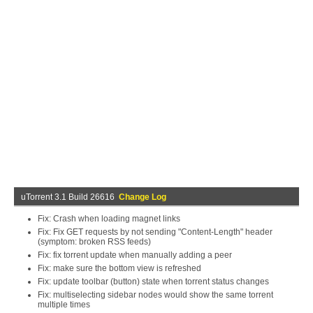
uTorrent 3.1 Build 26616
Change Log
Fix: Crash when loading magnet links
Fix: Fix GET requests by not sending "Content-Length" header
(symptom: broken RSS feeds)
Fix: fix torrent update when manually adding a peer
Fix: make sure the bottom view is refreshed
Fix: update toolbar (button) state when torrent status changes
Fix: multiselecting sidebar nodes would show the same torrent
multiple times