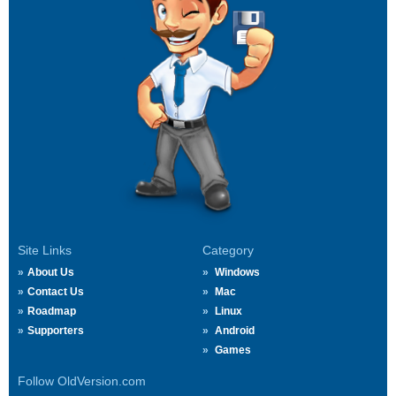
Site Links
Category
About Us
Windows
Contact Us
Mac
Roadmap
Linux
Supporters
Android
Games
Follow OldVersion.com