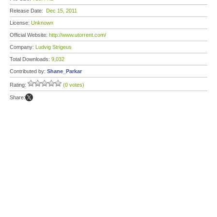
Release Date:
Dec 15, 2011
License:
Unknown
Official Website:
http://www.utorrent.com/
Company:
Ludvig Strigeus
Total Downloads:
9,032
Contributed by:
Shane_Parkar
Rating:
(0 votes)
Share: