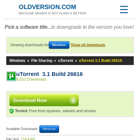
OLDVERSION.COM
BECAUSE NEWER IS NOT ALWAYS BETTER!
Pick a software title...
to downgrade to the version you love!
Viewing downloads for
Show all downloads
Windows
Windows
»
File Sharing
»
uTorrent
»
uTorrent 3.1 Build 26616
uTorrent 3.1 Build 26616
9,032 Downloads
Download Now
Tested:
Free from spyware, adware and viruses
Available Downloads:
Windows
File Size:
718.4 KB