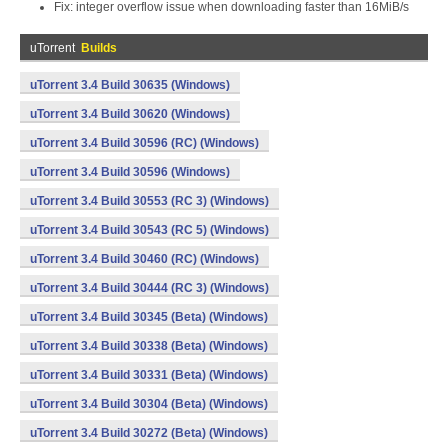
Fix: integer overflow issue when downloading faster than 16MiB/s
uTorrent
Builds
uTorrent 3.4 Build 30635 (Windows)
uTorrent 3.4 Build 30620 (Windows)
uTorrent 3.4 Build 30596 (RC) (Windows)
uTorrent 3.4 Build 30596 (Windows)
uTorrent 3.4 Build 30553 (RC 3) (Windows)
uTorrent 3.4 Build 30543 (RC 5) (Windows)
uTorrent 3.4 Build 30460 (RC) (Windows)
uTorrent 3.4 Build 30444 (RC 3) (Windows)
uTorrent 3.4 Build 30345 (Beta) (Windows)
uTorrent 3.4 Build 30338 (Beta) (Windows)
uTorrent 3.4 Build 30331 (Beta) (Windows)
uTorrent 3.4 Build 30304 (Beta) (Windows)
uTorrent 3.4 Build 30272 (Beta) (Windows)