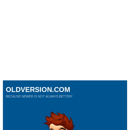
OLDVERSION.COM
BECAUSE NEWER IS NOT ALWAYS BETTER!