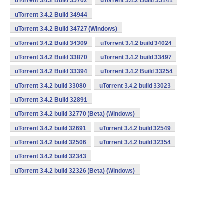
uTorrent 3.4.2 Build 35702
uTorrent 3.4.2 Build 35141
uTorrent 3.4.2 Build 34944
uTorrent 3.4.2 Build 34727 (Windows)
uTorrent 3.4.2 Build 34309
uTorrent 3.4.2 build 34024
uTorrent 3.4.2 Build 33870
uTorrent 3.4.2 build 33497
uTorrent 3.4.2 Build 33394
uTorrent 3.4.2 Build 33254
uTorrent 3.4.2 build 33080
uTorrent 3.4.2 build 33023
uTorrent 3.4.2 Build 32891
uTorrent 3.4.2 build 32770 (Beta) (Windows)
uTorrent 3.4.2 build 32691
uTorrent 3.4.2 build 32549
uTorrent 3.4.2 build 32506
uTorrent 3.4.2 build 32354
uTorrent 3.4.2 build 32343
uTorrent 3.4.2 build 32326 (Beta) (Windows)