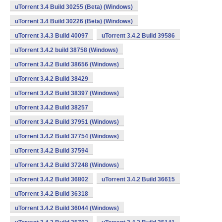
uTorrent 3.4 Build 30255 (Beta) (Windows)
uTorrent 3.4 Build 30226 (Beta) (Windows)
uTorrent 3.4.3 Build 40097
uTorrent 3.4.2 Build 39586
uTorrent 3.4.2 build 38758 (Windows)
uTorrent 3.4.2 Build 38656 (Windows)
uTorrent 3.4.2 Build 38429
uTorrent 3.4.2 Build 38397 (Windows)
uTorrent 3.4.2 Build 38257
uTorrent 3.4.2 Build 37951 (Windows)
uTorrent 3.4.2 Build 37754 (Windows)
uTorrent 3.4.2 Build 37594
uTorrent 3.4.2 Build 37248 (Windows)
uTorrent 3.4.2 Build 36802
uTorrent 3.4.2 Build 36615
uTorrent 3.4.2 Build 36318
uTorrent 3.4.2 Build 36044 (Windows)