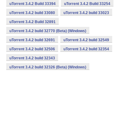
uTorrent 3.4.2 Build 33394
uTorrent 3.4.2 Build 33254
uTorrent 3.4.2 build 33080
uTorrent 3.4.2 build 33023
uTorrent 3.4.2 Build 32891
uTorrent 3.4.2 build 32770 (Beta) (Windows)
uTorrent 3.4.2 build 32691
uTorrent 3.4.2 build 32549
uTorrent 3.4.2 build 32506
uTorrent 3.4.2 build 32354
uTorrent 3.4.2 build 32343
uTorrent 3.4.2 build 32326 (Beta) (Windows)