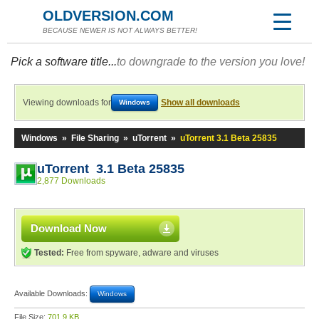
OLDVERSION.COM
BECAUSE NEWER IS NOT ALWAYS BETTER!
Pick a software title...
to downgrade to the version you love!
Viewing downloads for
Show all downloads
Windows
Windows
»
File Sharing
»
uTorrent
»
uTorrent 3.1 Beta 25835
uTorrent 3.1 Beta 25835
2,877 Downloads
Download Now
Tested:
Free from spyware, adware and viruses
Available Downloads:
Windows
File Size:
701.9 KB