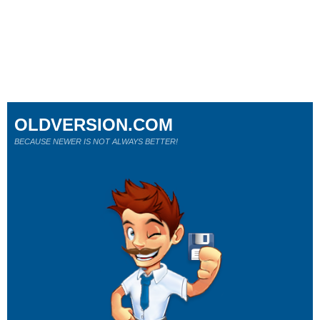
OLDVERSION.COM
BECAUSE NEWER IS NOT ALWAYS BETTER!