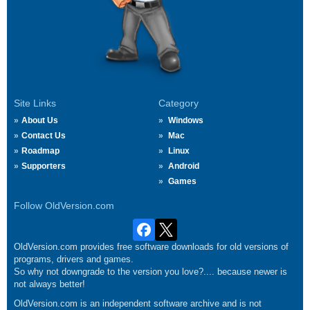
Site Links
Category
About Us
Windows
Contact Us
Mac
Roadmap
Linux
Supporters
Android
Games
Follow OldVersion.com
OldVersion.com provides free software downloads for old versions of
programs, drivers and games.
So why not downgrade to the version you love?.... because newer is
not always better!
OldVersion.com is an independent software archive and is not