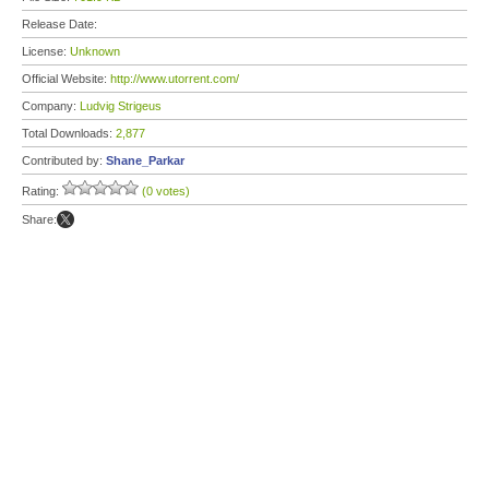
Release Date:
License:
Unknown
Official Website:
http://www.utorrent.com/
Company:
Ludvig Strigeus
Total Downloads:
2,877
Contributed by:
Shane_Parkar
Rating:
(0 votes)
Share: