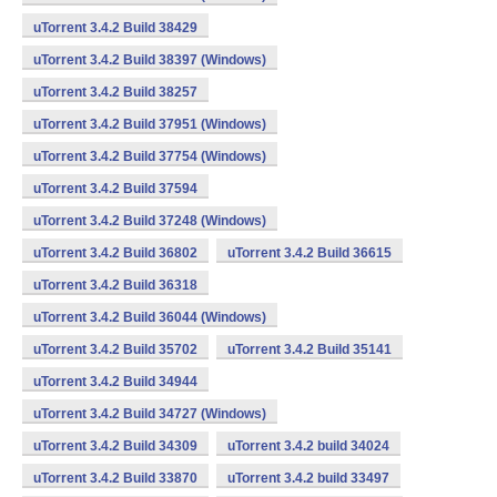
uTorrent 3.4.2 Build 38429
uTorrent 3.4.2 Build 38397 (Windows)
uTorrent 3.4.2 Build 38257
uTorrent 3.4.2 Build 37951 (Windows)
uTorrent 3.4.2 Build 37754 (Windows)
uTorrent 3.4.2 Build 37594
uTorrent 3.4.2 Build 37248 (Windows)
uTorrent 3.4.2 Build 36802
uTorrent 3.4.2 Build 36615
uTorrent 3.4.2 Build 36318
uTorrent 3.4.2 Build 36044 (Windows)
uTorrent 3.4.2 Build 35702
uTorrent 3.4.2 Build 35141
uTorrent 3.4.2 Build 34944
uTorrent 3.4.2 Build 34727 (Windows)
uTorrent 3.4.2 Build 34309
uTorrent 3.4.2 build 34024
uTorrent 3.4.2 Build 33870
uTorrent 3.4.2 build 33497