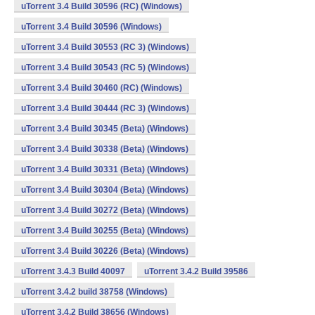
uTorrent 3.4 Build 30596 (RC) (Windows)
uTorrent 3.4 Build 30596 (Windows)
uTorrent 3.4 Build 30553 (RC 3) (Windows)
uTorrent 3.4 Build 30543 (RC 5) (Windows)
uTorrent 3.4 Build 30460 (RC) (Windows)
uTorrent 3.4 Build 30444 (RC 3) (Windows)
uTorrent 3.4 Build 30345 (Beta) (Windows)
uTorrent 3.4 Build 30338 (Beta) (Windows)
uTorrent 3.4 Build 30331 (Beta) (Windows)
uTorrent 3.4 Build 30304 (Beta) (Windows)
uTorrent 3.4 Build 30272 (Beta) (Windows)
uTorrent 3.4 Build 30255 (Beta) (Windows)
uTorrent 3.4 Build 30226 (Beta) (Windows)
uTorrent 3.4.3 Build 40097
uTorrent 3.4.2 Build 39586
uTorrent 3.4.2 build 38758 (Windows)
uTorrent 3.4.2 Build 38656 (Windows)