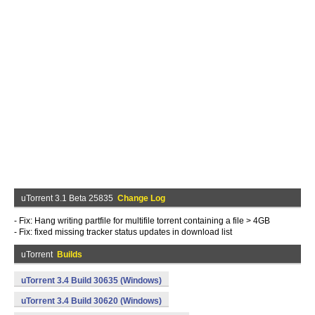
uTorrent 3.1 Beta 25835
Change Log
- Fix: Hang writing partfile for multifile torrent containing a file > 4GB
- Fix: fixed missing tracker status updates in download list
uTorrent
Builds
uTorrent 3.4 Build 30635 (Windows)
uTorrent 3.4 Build 30620 (Windows)