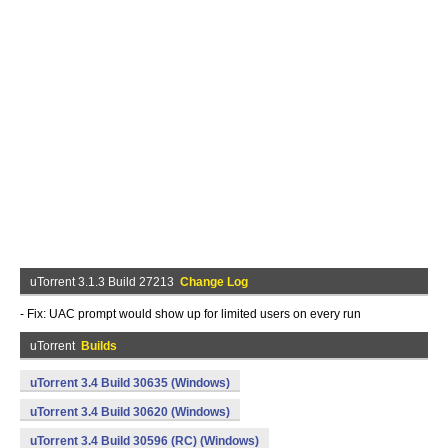
uTorrent 3.1.3 Build 27213
Change Log
- Fix: UAC prompt would show up for limited users on every run
uTorrent
Builds
uTorrent 3.4 Build 30635 (Windows)
uTorrent 3.4 Build 30620 (Windows)
uTorrent 3.4 Build 30596 (RC) (Windows)