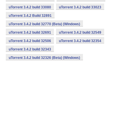
uTorrent 3.4.2 build 33080
uTorrent 3.4.2 build 33023
uTorrent 3.4.2 Build 32891
uTorrent 3.4.2 build 32770 (Beta) (Windows)
uTorrent 3.4.2 build 32691
uTorrent 3.4.2 build 32549
uTorrent 3.4.2 build 32506
uTorrent 3.4.2 build 32354
uTorrent 3.4.2 build 32343
uTorrent 3.4.2 build 32326 (Beta) (Windows)