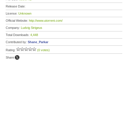
Release Date:
License:
Unknown
Official Website:
http://www.utorrent.com/
Company:
Ludvig Strigeus
Total Downloads:
4,448
Contributed by:
Shane_Parkar
Rating:
(0 votes)
Share: