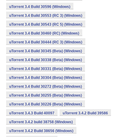
uTorrent 3.4 Build 30596 (Windows)
uTorrent 3.4 Build 30553 (RC 3) (Windows)
uTorrent 3.4 Build 30543 (RC 5) (Windows)
uTorrent 3.4 Build 30460 (RC) (Windows)
uTorrent 3.4 Build 30444 (RC 3) (Windows)
uTorrent 3.4 Build 30345 (Beta) (Windows)
uTorrent 3.4 Build 30338 (Beta) (Windows)
uTorrent 3.4 Build 30331 (Beta) (Windows)
uTorrent 3.4 Build 30304 (Beta) (Windows)
uTorrent 3.4 Build 30272 (Beta) (Windows)
uTorrent 3.4 Build 30255 (Beta) (Windows)
uTorrent 3.4 Build 30226 (Beta) (Windows)
uTorrent 3.4.3 Build 40097
uTorrent 3.4.2 Build 39586
uTorrent 3.4.2 build 38758 (Windows)
uTorrent 3.4.2 Build 38656 (Windows)