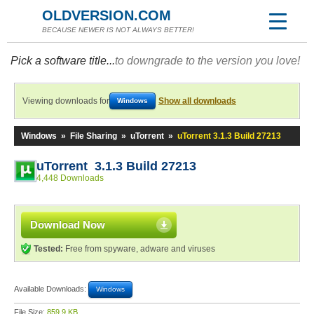
OLDVERSION.COM
BECAUSE NEWER IS NOT ALWAYS BETTER!
Pick a software title...
to downgrade to the version you love!
Viewing downloads for
Show all downloads
Windows
Windows
»
File Sharing
»
uTorrent
»
uTorrent 3.1.3 Build 27213
uTorrent 3.1.3 Build 27213
4,448 Downloads
Download Now
Tested:
Free from spyware, adware and viruses
Available Downloads:
Windows
File Size:
859.9 KB