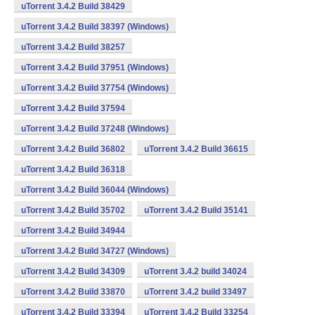
uTorrent 3.4.2 Build 38429
uTorrent 3.4.2 Build 38397 (Windows)
uTorrent 3.4.2 Build 38257
uTorrent 3.4.2 Build 37951 (Windows)
uTorrent 3.4.2 Build 37754 (Windows)
uTorrent 3.4.2 Build 37594
uTorrent 3.4.2 Build 37248 (Windows)
uTorrent 3.4.2 Build 36802
uTorrent 3.4.2 Build 36615
uTorrent 3.4.2 Build 36318
uTorrent 3.4.2 Build 36044 (Windows)
uTorrent 3.4.2 Build 35702
uTorrent 3.4.2 Build 35141
uTorrent 3.4.2 Build 34944
uTorrent 3.4.2 Build 34727 (Windows)
uTorrent 3.4.2 Build 34309
uTorrent 3.4.2 build 34024
uTorrent 3.4.2 Build 33870
uTorrent 3.4.2 build 33497
uTorrent 3.4.2 Build 33394
uTorrent 3.4.2 Build 33254