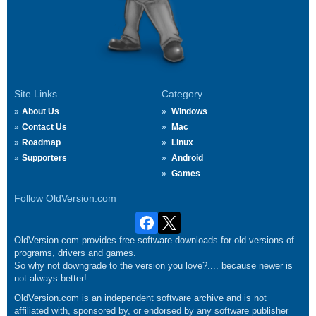
Site Links
Category
About Us
Windows
Contact Us
Mac
Roadmap
Linux
Supporters
Android
Games
Follow OldVersion.com
OldVersion.com provides free software downloads for old versions of
programs, drivers and games.
So why not downgrade to the version you love?.... because newer is
not always better!
OldVersion.com is an independent software archive and is not
affiliated with, sponsored by, or endorsed by any software publisher