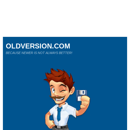
OLDVERSION.COM
BECAUSE NEWER IS NOT ALWAYS BETTER!